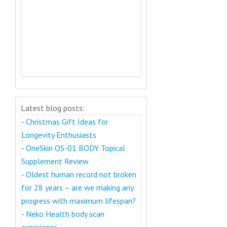
Latest blog posts:
-
Christmas Gift Ideas for
Longevity Enthusiasts
-
OneSkin OS-01 BODY Topical
Supplement Review
-
Oldest human record not broken
for 28 years – are we making any
progress with maximum lifespan?
-
Neko Health body scan
experience