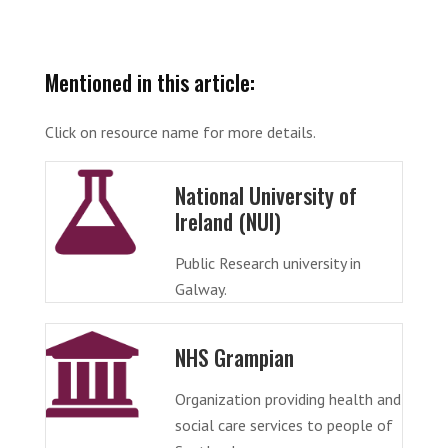
Mentioned in this article:
Click on resource name for more details.
National University of
Ireland (NUI)
Public Research university in
Galway.
NHS Grampian
Organization providing health and
social care services to people of