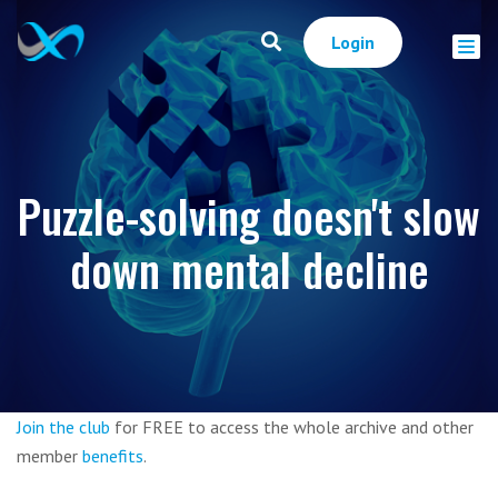
Login
Puzzle-solving doesn't slow
down mental decline
Join the club
for FREE to access the whole archive and other
member
benefits
.