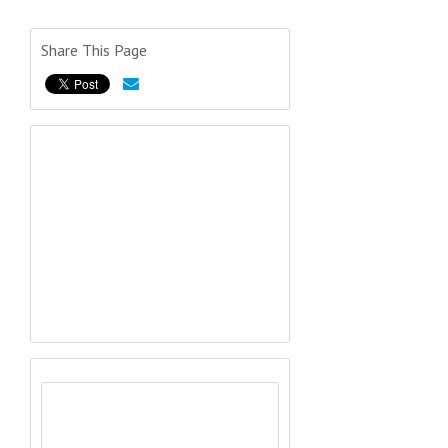
Share This Page