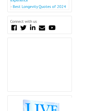
-
Best Longevity Quotes of 2024
Connect with us