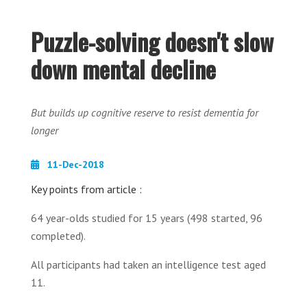
Puzzle-solving doesn't slow
down mental decline
But builds up cognitive reserve to resist dementia for
longer
11-Dec-2018
Key points from article :
64 year-olds studied for 15 years (498 started, 96
completed).
All participants had taken an intelligence test aged
11.