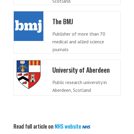
Scotland.
The BMJ
Publisher of more than 70
medical and allied science
journals
University of Aberdeen
Public research university in
Aberdeen, Scotland
Read full article on
NHS website