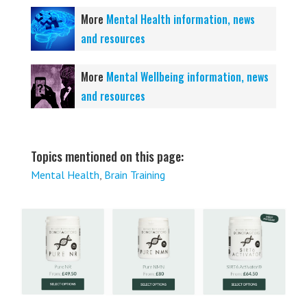
More
Mental Health information, news
and resources
More
Mental Wellbeing information, news
and resources
Topics mentioned on this page:
Mental Health
,
Brain Training