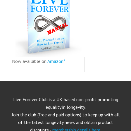
Now available on
Amazon*
Live Forever Club is a UK-based non-profit promoting
equality in longevity.
Join the club (free and paid options) to keep up with all
of the latest longevity news and obtain product
discounts -
membership details here
.