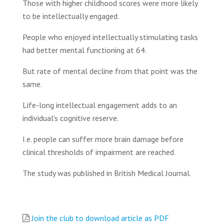
Those with higher childhood scores were more likely
to be intellectually engaged.
People who enjoyed intellectually stimulating tasks
had better mental functioning at 64.
But rate of mental decline from that point was the
same.
Life-long intellectual engagement adds to an
individual's cognitive reserve.
I.e. people can suffer more brain damage before
clinical thresholds of impairment are reached.
The study was published in British Medical Journal.
Join the club to download article as PDF