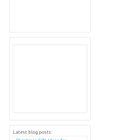
Latest blog posts: