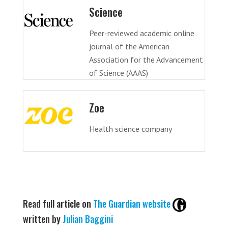
Science
Peer-reviewed academic online
journal of the American
Association for the Advancement
of Science (AAAS)
Zoe
Health science company
Read full article on
The Guardian website
written by
Julian Baggini