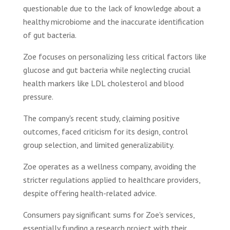
questionable due to the lack of knowledge about a
healthy microbiome and the inaccurate identification
of gut bacteria.
Zoe focuses on personalizing less critical factors like
glucose and gut bacteria while neglecting crucial
health markers like LDL cholesterol and blood
pressure.
The company's recent study, claiming positive
outcomes, faced criticism for its design, control
group selection, and limited generalizability.
Zoe operates as a wellness company, avoiding the
stricter regulations applied to healthcare providers,
despite offering health-related advice.
Consumers pay significant sums for Zoe's services,
essentially funding a research project with their