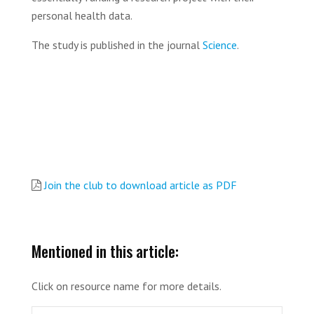
personal health data.
The study is published in the journal
Science
.
Join the club to download article as PDF
Mentioned in this article:
Click on resource name for more details.