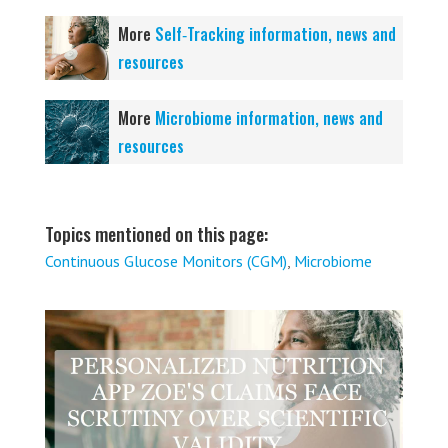
More
Self‑Tracking information, news and
resources
More
Microbiome information, news and
resources
Topics mentioned on this page:
Continuous Glucose Monitors (CGM)
,
Microbiome