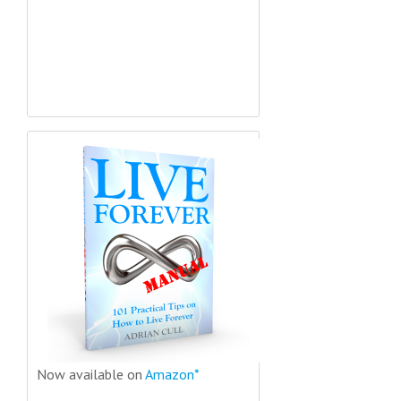
Now available on
Amazon*