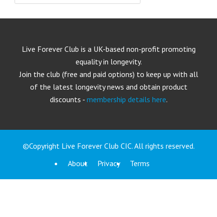
Live Forever Club is a UK-based non-profit promoting
equality in longevity.
Join the club (free and paid options) to keep up with all
of the latest longevity news and obtain product
discounts -
membership details here
.
©Copyright Live Forever Club CIC. All rights reserved.
About
Privacy
Terms