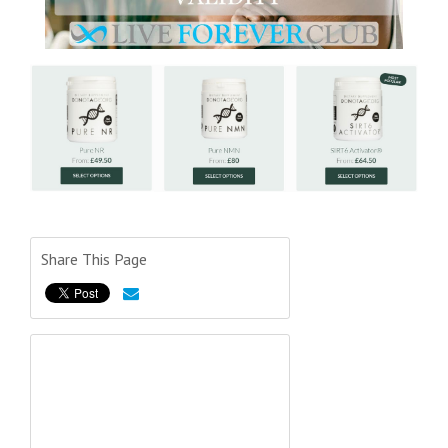
Share This Page