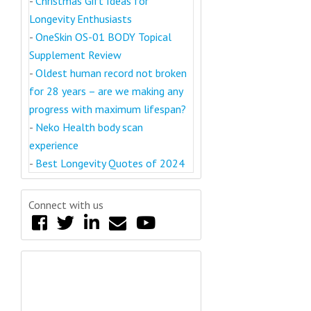
-
Christmas Gift Ideas for
Longevity Enthusiasts
-
OneSkin OS-01 BODY Topical
Supplement Review
-
Oldest human record not broken
for 28 years – are we making any
progress with maximum lifespan?
-
Neko Health body scan
experience
-
Best Longevity Quotes of 2024
Connect with us