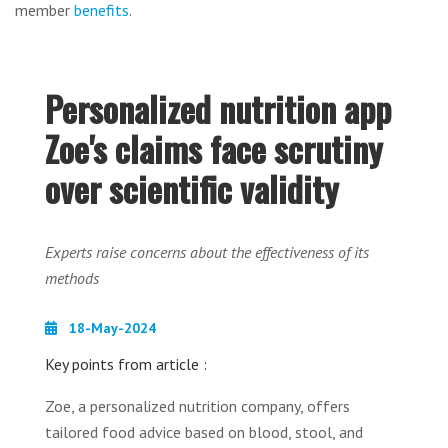
member
benefits
.
Personalized nutrition app
Zoe's claims face scrutiny
over scientific validity
Experts raise concerns about the effectiveness of its
methods
18-May-2024
Key points from article :
Zoe, a personalized nutrition company, offers
tailored food advice based on blood, stool, and