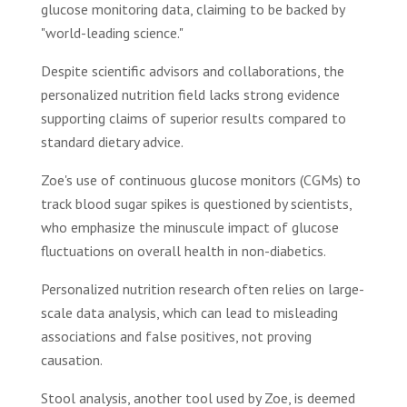
glucose monitoring data, claiming to be backed by
"world-leading science."
Despite scientific advisors and collaborations, the
personalized nutrition field lacks strong evidence
supporting claims of superior results compared to
standard dietary advice.
Zoe's use of continuous glucose monitors (CGMs) to
track blood sugar spikes is questioned by scientists,
who emphasize the minuscule impact of glucose
fluctuations on overall health in non-diabetics.
Personalized nutrition research often relies on large-
scale data analysis, which can lead to misleading
associations and false positives, not proving
causation.
Stool analysis, another tool used by Zoe, is deemed