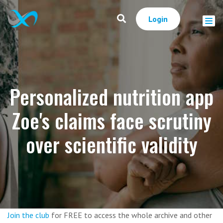
Login
Personalized nutrition app
Zoe's claims face scrutiny
over scientific validity
Join the club
for FREE to access the whole archive and other