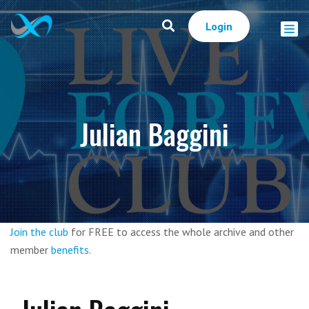
Login
Julian Baggini
Join the club
for FREE to access the whole archive and other
member
benefits
.