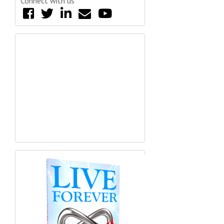
Connect with us