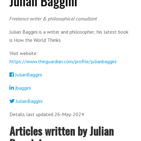
Julian Baggini
Freelance writer & philosophical consultant
Julian Baggini is a writer and philosopher; his latest book
is How the World Thinks
Visit website:
https://www.theguardian.com/profile/julianbaggini
JulianBaggini
jbaggini
JulianBaggini
Details last updated 26-May-2024
Articles written by Julian