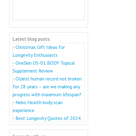
Latest blog posts:
-
Christmas Gift Ideas for
Longevity Enthusiasts
-
OneSkin OS-01 BODY Topical
Supplement Review
-
Oldest human record not broken
for 28 years – are we making any
progress with maximum lifespan?
-
Neko Health body scan
experience
-
Best Longevity Quotes of 2024