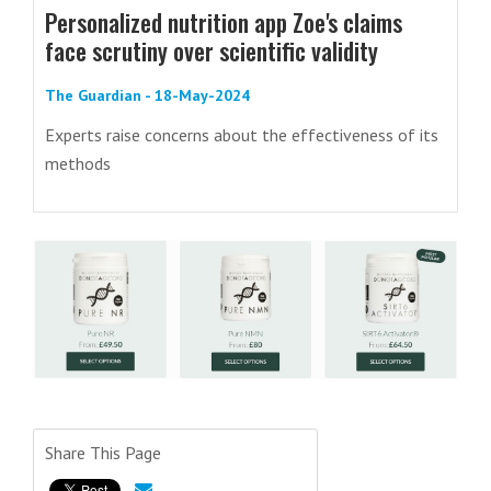
Personalized nutrition app Zoe's claims
face scrutiny over scientific validity
The Guardian - 18-May-2024
Experts raise concerns about the effectiveness of its
methods
Share This Page