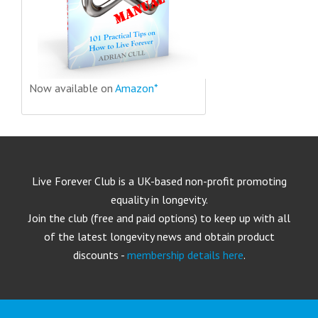
Now available on
Amazon*
Live Forever Club is a UK-based non-profit promoting
equality in longevity.
Join the club (free and paid options) to keep up with all
of the latest longevity news and obtain product
discounts -
membership details here
.