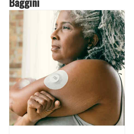
Baggini