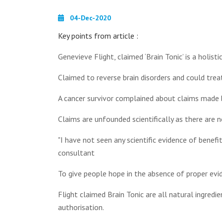
04-Dec-2020
Key points from article :
Genevieve Flight, claimed ‘Brain Tonic’ is a holist
Claimed to reverse brain disorders and could tre
A cancer survivor complained about claims made 
Claims are unfounded scientifically as there are 
"I have not seen any scientific evidence of benefi
consultant
To give people hope in the absence of proper evid
Flight claimed Brain Tonic are all natural ingred
authorisation.