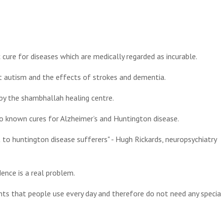
ic cure for diseases which are medically regarded as incurable.
at autism and the effects of strokes and dementia.
by the shambhallah healing centre.
no known cures for Alzheimer’s and Huntington disease.
t to huntington disease sufferers" - Hugh Rickards, neuropsychiatry
ence is a real problem.
ients that people use every day and therefore do not need any specia