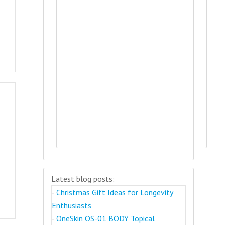
Latest blog posts:
-
Christmas Gift Ideas for Longevity
Enthusiasts
-
OneSkin OS-01 BODY Topical