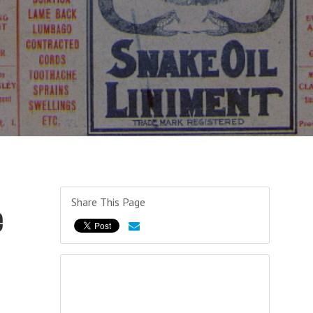
Share This Page
e