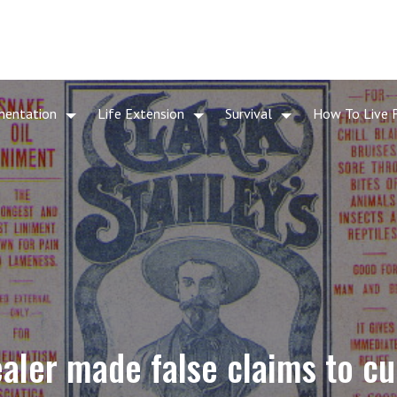
mentation
Life Extension
Survival
How To Live 
aler made false claims to cu