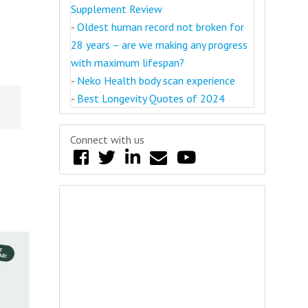
Supplement Review
-
Oldest human record not broken for
28 years – are we making any progress
with maximum lifespan?
-
Neko Health body scan experience
-
Best Longevity Quotes of 2024
Connect with us