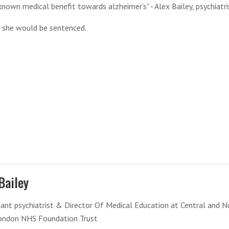
known medical benefit towards alzheimer’s" - Alex Bailey, psychiatri
id she would be sentenced.
Bailey
ant psychiatrist & Director Of Medical Education at Central and N
ondon NHS Foundation Trust