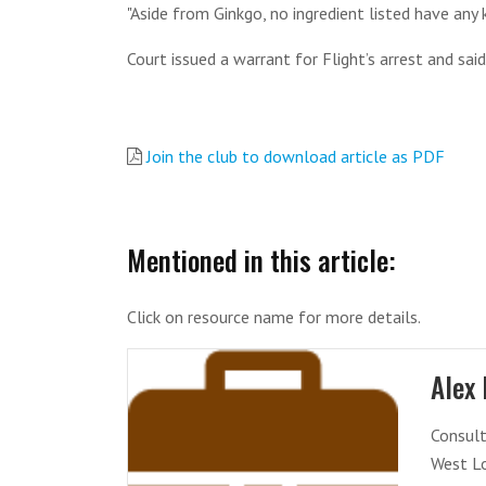
"Aside from Ginkgo, no ingredient listed have any 
Court issued a warrant for Flight’s arrest and sa
Join the club to download article as PDF
Mentioned in this article:
Click on resource name for more details.
Alex 
Consult
West L