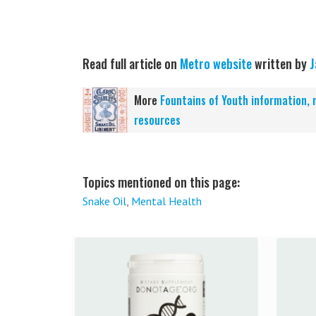
Read full article on
Metro website
written by
J
More
Fountains of Youth information, 
resources
Topics mentioned on this page:
Snake Oil
,
Mental Health