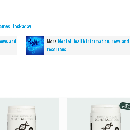
ames Hockaday
news and
More
Mental Health information, news and
resources