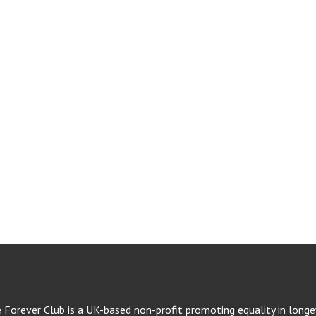
e Forever Club is a UK-based non-profit promoting equality in longev