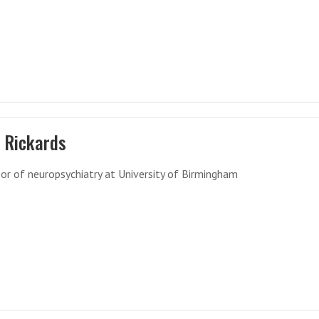
 Rickards
or of neuropsychiatry at University of Birmingham