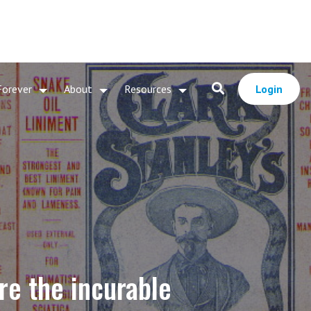
Forever
About
Resources
Login
re the incurable