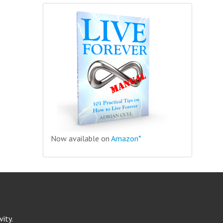
Now available on
Amazon*
ity.