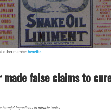
and other member
benefits
.
 made false claims to cur
be harmful ingredients in miracle tonics