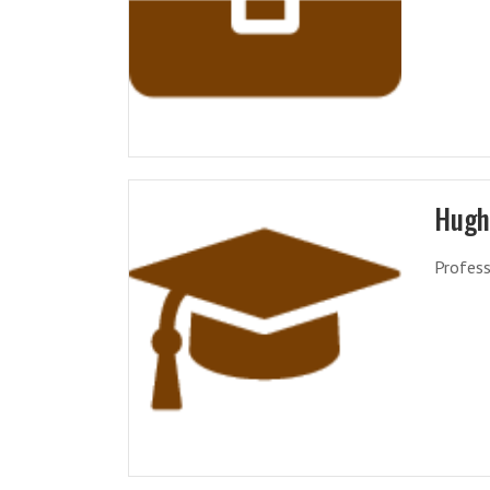
Hugh
Profess