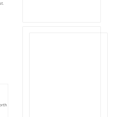
st.
orth