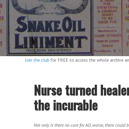
Join the club
for FREE to access the whole archive 
Nurse turned healer
the incurable
Not only is there no cure for AD, worse, there could 