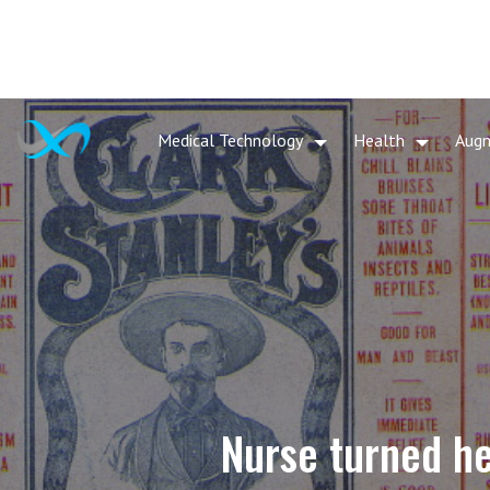
Medical Technology
Health
Aug
Nurse turned he