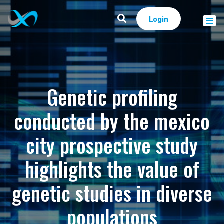
Login
Genetic profiling
conducted by the mexico
city prospective study
highlights the value of
genetic studies in diverse
populations