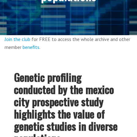
Join the club
for FREE to access the whole archive and other
member
benefits
.
Genetic profiling
conducted by the mexico
city prospective study
highlights the value of
genetic studies in diverse