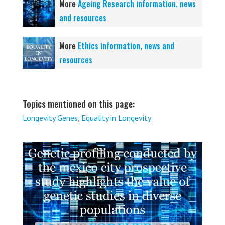
More
Ageing Research information, news
and resources
More
Ethics information, news and
resources
Topics mentioned on this page:
Longevity Genes
,
Equality in Longevity