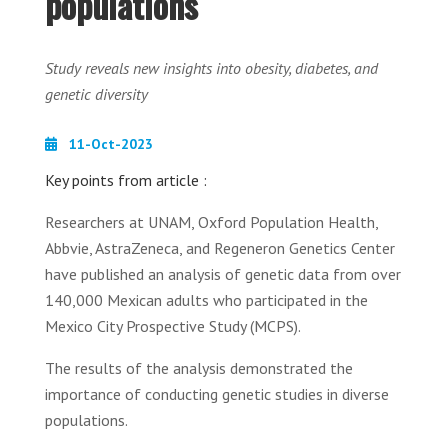
populations
Study reveals new insights into obesity, diabetes, and
genetic diversity
11-Oct-2023
Key points from article :
Researchers at UNAM, Oxford Population Health,
Abbvie, AstraZeneca, and Regeneron Genetics Center
have published an analysis of genetic data from over
140,000 Mexican adults who participated in the
Mexico City Prospective Study (MCPS).
The results of the analysis demonstrated the
importance of conducting genetic studies in diverse
populations.