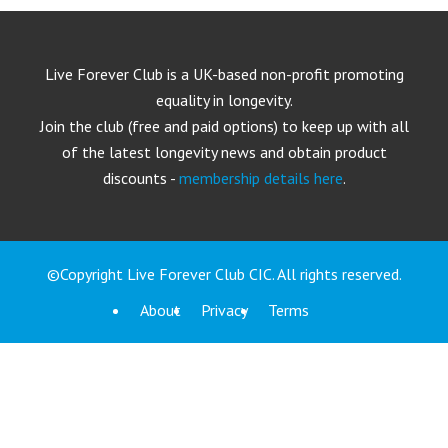
Live Forever Club is a UK-based non-profit promoting
equality in longevity.
Join the club (free and paid options) to keep up with all
of the latest longevity news and obtain product
discounts -
membership details here
.
©Copyright Live Forever Club CIC. All rights reserved.
About
Privacy
Terms