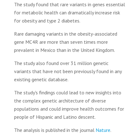
The study found that rare variants in genes essential
for metabolic health can dramatically increase risk
for obesity and type 2 diabetes.
Rare damaging variants in the obesity-associated
gene MC4R are more than seven times more
prevalent in Mexico than in the United Kingdom.
The study also found over 31 million genetic
variants that have not been previously found in any
existing genetic database.
The study's findings could lead to new insights into
the complex genetic architecture of diverse
populations and could improve health outcomes for
people of Hispanic and Latino descent.
The analysis is published in the journal
Nature
.