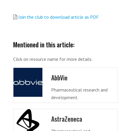
Join the club to download article as PDF
Mentioned in this article:
Click on resource name for more details.
AbbVie
Pharmaceutical research and
development.
AstraZeneca
Pharmaceutical and