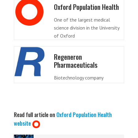
Oxford Population Health
One of the largest medical
science division in the University
of Oxford
Regeneron
Pharmaceuticals
Biotechnology company
Read full article on
Oxford Population Health
website