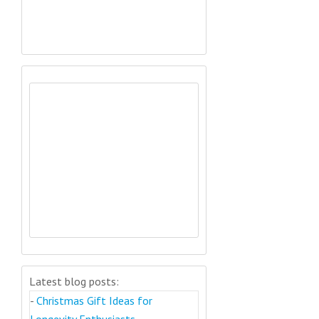
Latest blog posts:
-
Christmas Gift Ideas for
Longevity Enthusiasts