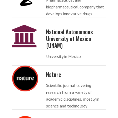
biopharmaceutical company that
develops innovative drugs
National Autonomous
University of Mexico
(UNAM)
University in Mexico
Nature
Scientific journal covering
research from a variety of
academic disciplines, mostly in
science and technology