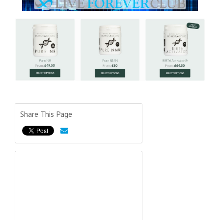
Share This Page