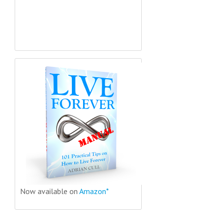
Now available on
Amazon*