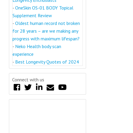
-
OneSkin OS-01 BODY Topical
Supplement Review
-
Oldest human record not broken
for 28 years – are we making any
progress with maximum lifespan?
-
Neko Health body scan
experience
-
Best Longevity Quotes of 2024
Connect with us