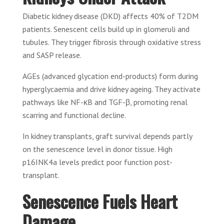
Diabetic kidney disease (DKD) affects 40% of T2DM
patients. Senescent cells build up in glomeruli and
tubules. They trigger fibrosis through oxidative stress
and SASP release.
AGEs (advanced glycation end-products) form during
hyperglycaemia and drive kidney ageing. They activate
pathways like NF-κB and TGF-β, promoting renal
scarring and functional decline.
In kidney transplants, graft survival depends partly
on the senescence level in donor tissue. High
p16INK4a levels predict poor function post-
transplant.
Senescence Fuels Heart
Damage