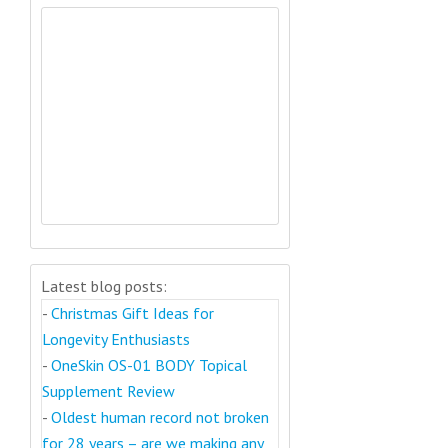
Latest blog posts:
-
Christmas Gift Ideas for
Longevity Enthusiasts
-
OneSkin OS-01 BODY Topical
Supplement Review
-
Oldest human record not broken
for 28 years – are we making any