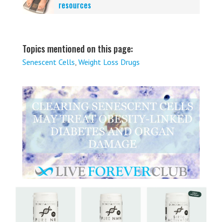
resources
Topics mentioned on this page:
Senescent Cells
,
Weight Loss Drugs