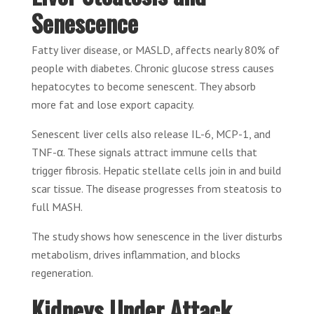
Senescence
Fatty liver disease, or MASLD, affects nearly 80% of
people with diabetes. Chronic glucose stress causes
hepatocytes to become senescent. They absorb
more fat and lose export capacity.
Senescent liver cells also release IL-6, MCP-1, and
TNF-α. These signals attract immune cells that
trigger fibrosis. Hepatic stellate cells join in and build
scar tissue. The disease progresses from steatosis to
full MASH.
The study shows how senescence in the liver disturbs
metabolism, drives inflammation, and blocks
regeneration.
Kidneys Under Attack