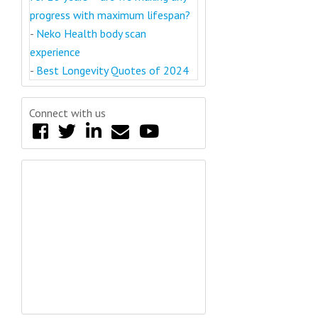
progress with maximum lifespan?
-
Neko Health body scan
experience
-
Best Longevity Quotes of 2024
Connect with us