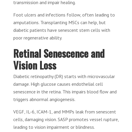
transmission and impair healing.
Foot ulcers and infections follow, often leading to
amputations. Transplanting MSCs can help, but
diabetic patients have senescent stem cells with
poor regenerative ability.
Retinal Senescence and
Vision Loss
Diabetic retinopathy (DR) starts with microvascular
damage. High glucose causes endothelial cell
senescence in the retina. This impairs blood flow and
triggers abnormal angiogenesis.
VEGF, IL-6, ICAM-1, and MMPs leak from senescent
cells, damaging vision. SASP promotes vessel rupture,
leading to vision impairment or blindness.