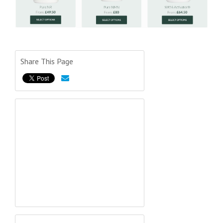
Share This Page