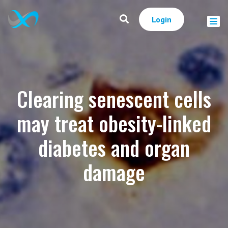
Login
Clearing senescent cells
may treat obesity-linked
diabetes and organ
damage