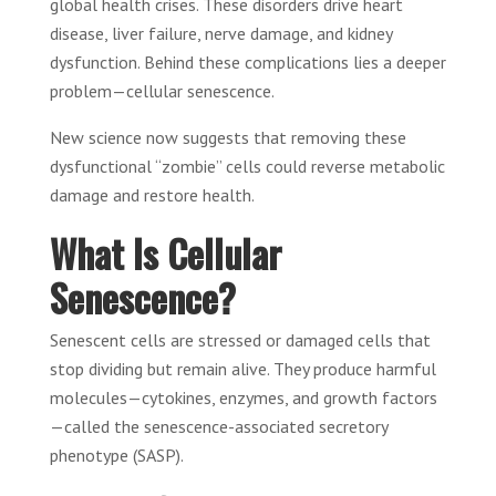
global health crises. These disorders drive heart
disease, liver failure, nerve damage, and kidney
dysfunction. Behind these complications lies a deeper
problem—cellular senescence.
New science now suggests that removing these
dysfunctional “zombie” cells could reverse metabolic
damage and restore health.
What Is Cellular
Senescence?
Senescent cells are stressed or damaged cells that
stop dividing but remain alive. They produce harmful
molecules—cytokines, enzymes, and growth factors
—called the senescence-associated secretory
phenotype (SASP).