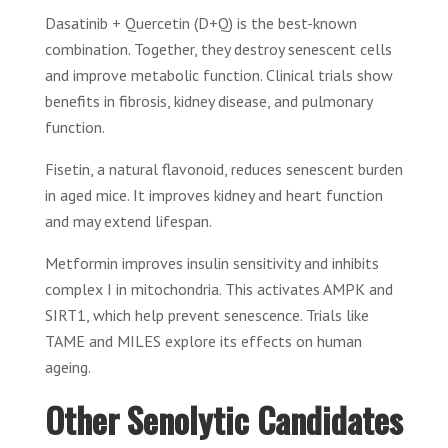
Dasatinib + Quercetin (D+Q) is the best-known
combination. Together, they destroy senescent cells
and improve metabolic function. Clinical trials show
benefits in fibrosis, kidney disease, and pulmonary
function.
Fisetin, a natural flavonoid, reduces senescent burden
in aged mice. It improves kidney and heart function
and may extend lifespan.
Metformin improves insulin sensitivity and inhibits
complex I in mitochondria. This activates AMPK and
SIRT1, which help prevent senescence. Trials like
TAME and MILES explore its effects on human
ageing.
Other Senolytic Candidates