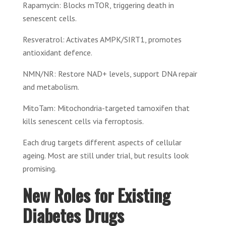
Rapamycin: Blocks mTOR, triggering death in
senescent cells.
Resveratrol: Activates AMPK/SIRT1, promotes
antioxidant defence.
NMN/NR: Restore NAD+ levels, support DNA repair
and metabolism.
MitoTam: Mitochondria-targeted tamoxifen that
kills senescent cells via ferroptosis.
Each drug targets different aspects of cellular
ageing. Most are still under trial, but results look
promising.
New Roles for Existing
Diabetes Drugs