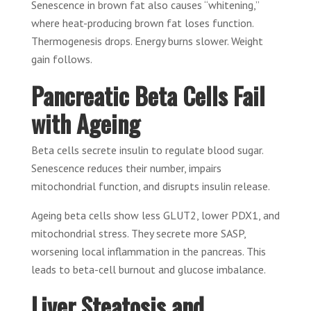
Senescence in brown fat also causes “whitening,”
where heat-producing brown fat loses function.
Thermogenesis drops. Energy burns slower. Weight
gain follows.
Pancreatic Beta Cells Fail
with Ageing
Beta cells secrete insulin to regulate blood sugar.
Senescence reduces their number, impairs
mitochondrial function, and disrupts insulin release.
Ageing beta cells show less GLUT2, lower PDX1, and
mitochondrial stress. They secrete more SASP,
worsening local inflammation in the pancreas. This
leads to beta-cell burnout and glucose imbalance.
Liver Steatosis and