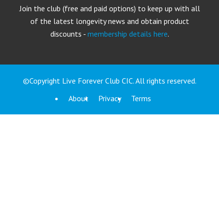
Join the club (free and paid options) to keep up with all
of the latest longevity news and obtain product
discounts -
membership details here
.
©Copyright Live Forever Club CIC. All rights reserved.
About
Privacy
Terms