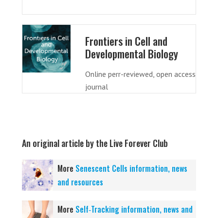
Frontiers in Cell and
Developmental Biology
Online perr-reviewed, open access
journal
An original article by the Live Forever Club
More
Senescent Cells information, news
and resources
More
Self‑Tracking information, news and