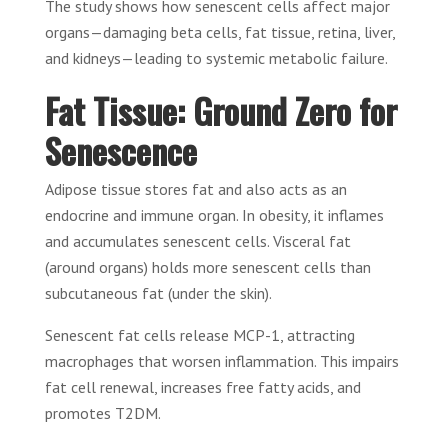
The study shows how senescent cells affect major
organs—damaging beta cells, fat tissue, retina, liver,
and kidneys—leading to systemic metabolic failure.
Fat Tissue: Ground Zero for
Senescence
Adipose tissue stores fat and also acts as an
endocrine and immune organ. In obesity, it inflames
and accumulates senescent cells. Visceral fat
(around organs) holds more senescent cells than
subcutaneous fat (under the skin).
Senescent fat cells release MCP-1, attracting
macrophages that worsen inflammation. This impairs
fat cell renewal, increases free fatty acids, and
promotes T2DM.