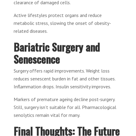
clearance of damaged cells.
Active lifestyles protect organs and reduce
metabolic stress, slowing the onset of obesity-
related diseases.
Bariatric Surgery and
Senescence
Surgery offers rapid improvements. Weight loss
reduces senescent burden in fat and other tissues.
Inflammation drops. Insulin sensitivity improves.
Markers of premature ageing decline post-surgery.
Still, surgery isn’t suitable for all. Pharmacological
senolytics remain vital for many.
Final Thoughts: The Future