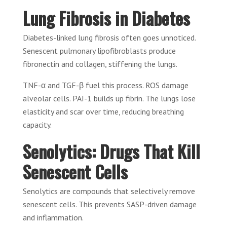
Lung Fibrosis in Diabetes
Diabetes-linked lung fibrosis often goes unnoticed.
Senescent pulmonary lipofibroblasts produce
fibronectin and collagen, stiffening the lungs.
TNF-α and TGF-β fuel this process. ROS damage
alveolar cells. PAI-1 builds up fibrin. The lungs lose
elasticity and scar over time, reducing breathing
capacity.
Senolytics: Drugs That Kill
Senescent Cells
Senolytics are compounds that selectively remove
senescent cells. This prevents SASP-driven damage
and inflammation.