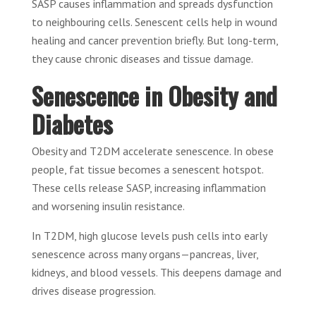
SASP causes inflammation and spreads dysfunction
to neighbouring cells. Senescent cells help in wound
healing and cancer prevention briefly. But long-term,
they cause chronic diseases and tissue damage.
Senescence in Obesity and
Diabetes
Obesity and T2DM accelerate senescence. In obese
people, fat tissue becomes a senescent hotspot.
These cells release SASP, increasing inflammation
and worsening insulin resistance.
In T2DM, high glucose levels push cells into early
senescence across many organs—pancreas, liver,
kidneys, and blood vessels. This deepens damage and
drives disease progression.