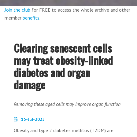
Join the club
for FREE to access the whole archive and other
member
benefits
.
Clearing senescent cells
may treat obesity-linked
diabetes and organ
damage
Removing these aged cells may improve organ function
15-Jul-2025
Obesity and type 2 diabetes mellitus (T2DM) are