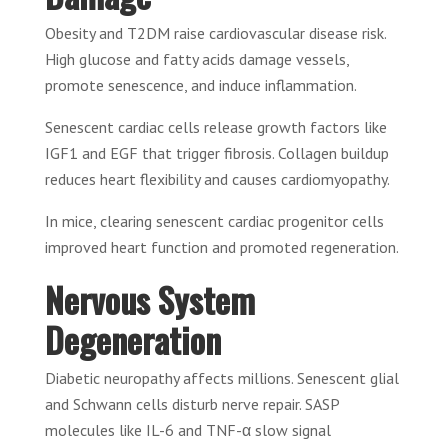
Obesity and T2DM raise cardiovascular disease risk.
High glucose and fatty acids damage vessels,
promote senescence, and induce inflammation.
Senescent cardiac cells release growth factors like
IGF1 and EGF that trigger fibrosis. Collagen buildup
reduces heart flexibility and causes cardiomyopathy.
In mice, clearing senescent cardiac progenitor cells
improved heart function and promoted regeneration.
Nervous System
Degeneration
Diabetic neuropathy affects millions. Senescent glial
and Schwann cells disturb nerve repair. SASP
molecules like IL-6 and TNF-α slow signal