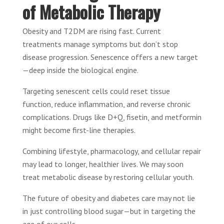
of Metabolic Therapy
Obesity and T2DM are rising fast. Current
treatments manage symptoms but don’t stop
disease progression. Senescence offers a new target
—deep inside the biological engine.
Targeting senescent cells could reset tissue
function, reduce inflammation, and reverse chronic
complications. Drugs like D+Q, fisetin, and metformin
might become first-line therapies.
Combining lifestyle, pharmacology, and cellular repair
may lead to longer, healthier lives. We may soon
treat metabolic disease by restoring cellular youth.
The future of obesity and diabetes care may not lie
in just controlling blood sugar—but in targeting the