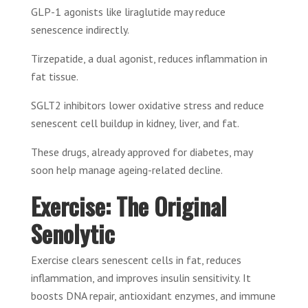
GLP-1 agonists like liraglutide may reduce
senescence indirectly.
Tirzepatide, a dual agonist, reduces inflammation in
fat tissue.
SGLT2 inhibitors lower oxidative stress and reduce
senescent cell buildup in kidney, liver, and fat.
These drugs, already approved for diabetes, may
soon help manage ageing-related decline.
Exercise: The Original
Senolytic
Exercise clears senescent cells in fat, reduces
inflammation, and improves insulin sensitivity. It
boosts DNA repair, antioxidant enzymes, and immune