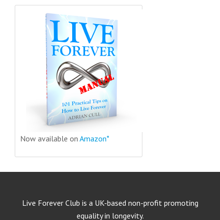
Now available on
Amazon*
Live Forever Club is a UK-based non-profit promoting
equality in longevity.