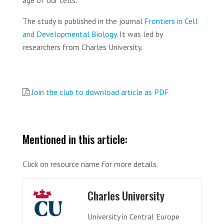
age of our cells.
The study is published in the journal
Frontiers in Cell
and Developmental Biology
. It was led by
researchers from Charles University.
Join the club to download article as PDF
Mentioned in this article:
Click on resource name for more details.
Charles University
University in Central Europe