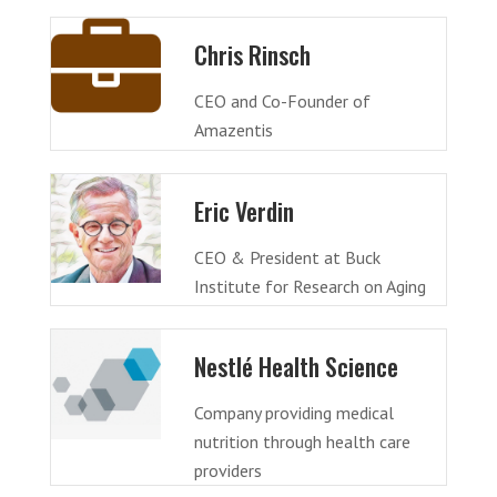
Chris Rinsch
CEO and Co-Founder of
Amazentis
Eric Verdin
CEO & President at Buck
Institute for Research on Aging
Nestlé Health Science
Company providing medical
nutrition through health care
providers