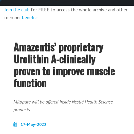
Join the club
for FREE to access the whole archive and other
member
benefits
.
Amazentis’ proprietary
Urolithin A-clinically
proven to improve muscle
function
Mitopure will be offered inside Nestlé Health Science
products
17-May-2022