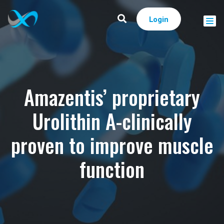
Login
Amazentis’ proprietary
Urolithin A-clinically
proven to improve muscle
function