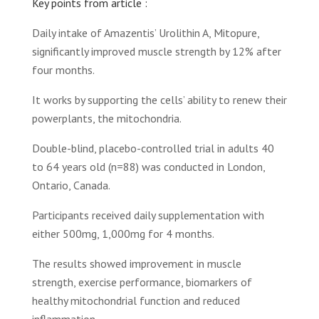
Key points from article :
Daily intake of Amazentis’ Urolithin A, Mitopure,
significantly improved muscle strength by 12% after
four months.
It works by supporting the cells’ ability to renew their
powerplants, the mitochondria.
Double-blind, placebo-controlled trial in adults 40
to 64 years old (n=88) was conducted in London,
Ontario, Canada.
Participants received daily supplementation with
either 500mg, 1,000mg for 4 months.
The results showed improvement in muscle
strength, exercise performance, biomarkers of
healthy mitochondrial function and reduced