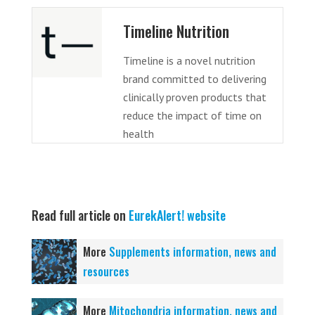
Timeline Nutrition
Timeline is a novel nutrition
brand committed to delivering
clinically proven products that
reduce the impact of time on
health
Read full article on
EurekAlert! website
More
Supplements information, news and
resources
More
Mitochondria information, news and