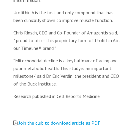
inflammation.
Urolithin A is the first and only compound that has
been clinically shown to improve muscle function.
Chris Rinsch, CEO and Co-Founder of Amazentis said,
"-proud to offer this proprietary form of Urolithin A in
our Timeline® brand."
“Mitochondrial decline is a key hallmark of aging and
poor metabolic health. This study is an important
milestone-" said Dr. Eric Verdin, the president and CEO
of the Buck Institute.
Research published in Cell Reports Medicine.
Join the club to download article as PDF