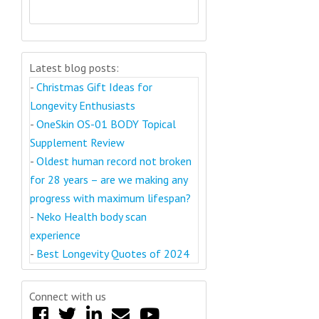
Latest blog posts:
-
Christmas Gift Ideas for
Longevity Enthusiasts
-
OneSkin OS-01 BODY Topical
Supplement Review
-
Oldest human record not broken
for 28 years – are we making any
progress with maximum lifespan?
-
Neko Health body scan
experience
-
Best Longevity Quotes of 2024
Connect with us