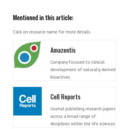
Mentioned in this article:
Click on resource name for more details.
Amazentis
Company focused to clinical
development of naturally derived
bioactives.
Cell Reports
Journal publishing research papers
across a broad range of
disciplines within the life sciences