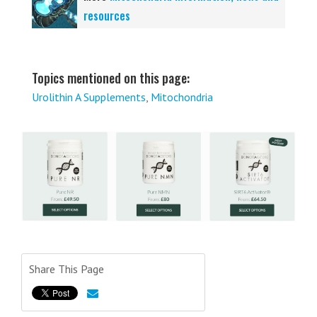
resources
Topics mentioned on this page:
Urolithin A Supplements
,
Mitochondria
Share This Page