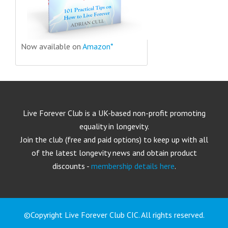
Now available on
Amazon*
Live Forever Club is a UK-based non-profit promoting
equality in longevity.
Join the club (free and paid options) to keep up with all
of the latest longevity news and obtain product
discounts -
membership details here
.
©Copyright Live Forever Club CIC. All rights reserved.