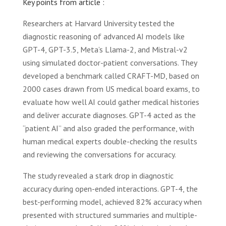
Key points from article :
Researchers at Harvard University tested the
diagnostic reasoning of advanced AI models like
GPT-4, GPT-3.5, Meta’s Llama-2, and Mistral-v2
using simulated doctor-patient conversations. They
developed a benchmark called CRAFT-MD, based on
2000 cases drawn from US medical board exams, to
evaluate how well AI could gather medical histories
and deliver accurate diagnoses. GPT-4 acted as the
“patient AI” and also graded the performance, with
human medical experts double-checking the results
and reviewing the conversations for accuracy.
The study revealed a stark drop in diagnostic
accuracy during open-ended interactions. GPT-4, the
best-performing model, achieved 82% accuracy when
presented with structured summaries and multiple-