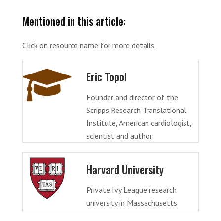
Mentioned in this article:
Click on resource name for more details.
Eric Topol
Founder and director of the
Scripps Research Translational
Institute, American cardiologist,
scientist and author
Harvard University
Private Ivy League research
university in Massachusetts