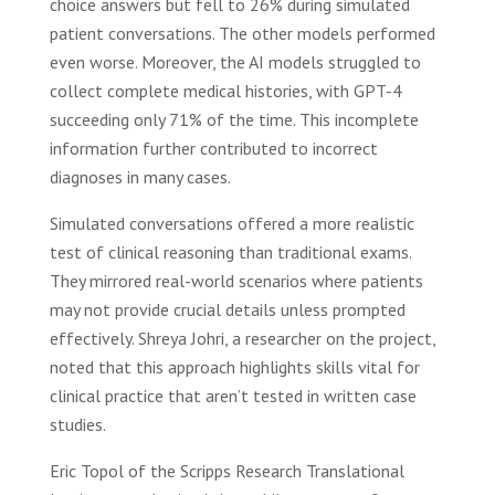
choice answers but fell to 26% during simulated
patient conversations. The other models performed
even worse. Moreover, the AI models struggled to
collect complete medical histories, with GPT-4
succeeding only 71% of the time. This incomplete
information further contributed to incorrect
diagnoses in many cases.
Simulated conversations offered a more realistic
test of clinical reasoning than traditional exams.
They mirrored real-world scenarios where patients
may not provide crucial details unless prompted
effectively. Shreya Johri, a researcher on the project,
noted that this approach highlights skills vital for
clinical practice that aren’t tested in written case
studies.
Eric Topol of the Scripps Research Translational