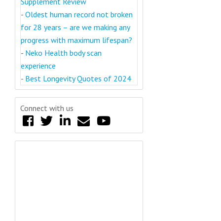
Supplement Review
-
Oldest human record not broken
for 28 years – are we making any
progress with maximum lifespan?
-
Neko Health body scan
experience
-
Best Longevity Quotes of 2024
Connect with us