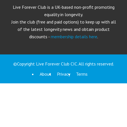
Live Forever Club is a UK-based non-profit promoting
equality in longevity.
Join the club (free and paid options) to keep up with all
of the latest longevity news and obtain product
discounts -
membership details here
.
©Copyright Live Forever Club CIC. All rights reserved.
About
Privacy
Terms