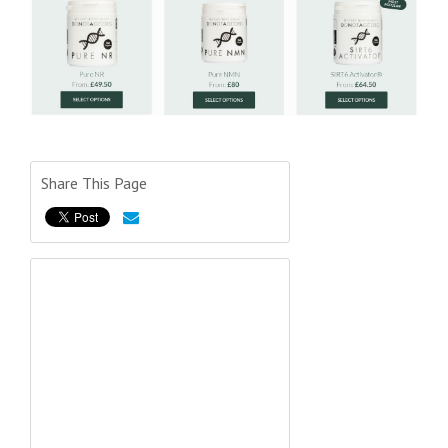
Share This Page