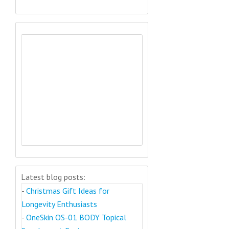
Latest blog posts:
-
Christmas Gift Ideas for
Longevity Enthusiasts
-
OneSkin OS-01 BODY Topical