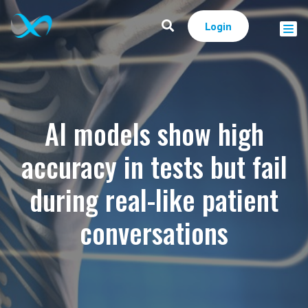
Login
AI models show high
accuracy in tests but fail
during real-like patient
conversations