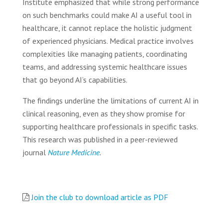
Institute emphasized that while strong performance
on such benchmarks could make AI a useful tool in
healthcare, it cannot replace the holistic judgment
of experienced physicians. Medical practice involves
complexities like managing patients, coordinating
teams, and addressing systemic healthcare issues
that go beyond AI’s capabilities.
The findings underline the limitations of current AI in
clinical reasoning, even as they show promise for
supporting healthcare professionals in specific tasks.
This research was published in a peer-reviewed
journal
Nature Medicine
.
Join the club to download article as PDF