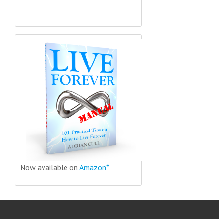
Now available on
Amazon*