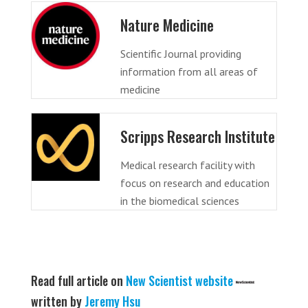
Nature Medicine
Scientific Journal providing
information from all areas of
medicine
Scripps Research Institute
Medical research facility with
focus on research and education
in the biomedical sciences
Read full article on
New Scientist website
written by
Jeremy Hsu