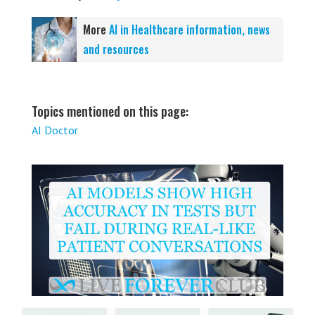
More
AI in Healthcare information, news
and resources
Topics mentioned on this page:
AI Doctor