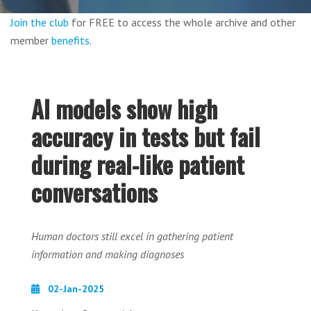
Join the club
for FREE to access the whole archive and other
member
benefits
.
AI models show high
accuracy in tests but fail
during real-like patient
conversations
Human doctors still excel in gathering patient
information and making diagnoses
02-Jan-2025