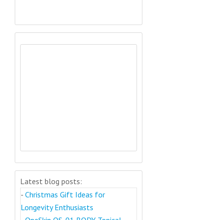
Latest blog posts:
-
Christmas Gift Ideas for
Longevity Enthusiasts