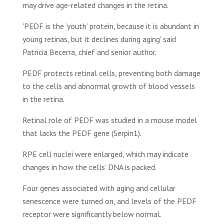
may drive age-related changes in the retina.
'PEDF is the ‘youth’ protein, because it is abundant in
young retinas, but it declines during aging' said
Patricia Becerra, chief and senior author.
PEDF protects retinal cells, preventing both damage
to the cells and abnormal growth of blood vessels
in the retina.
Retinal role of PEDF was studied in a mouse model
that lacks the PEDF gene (Serpin1).
RPE cell nuclei were enlarged, which may indicate
changes in how the cells’ DNA is packed.
Four genes associated with aging and cellular
senescence were turned on, and levels of the PEDF
receptor were significantly below normal.