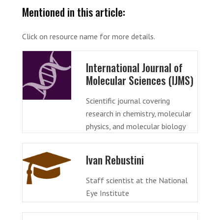
Mentioned in this article:
Click on resource name for more details.
International Journal of
Molecular Sciences (IJMS)
Scientific journal covering
research in chemistry, molecular
physics, and molecular biology
Ivan Rebustini
Staff scientist at the National
Eye Institute