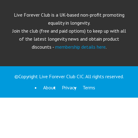
Live Forever Club is a UK-based non-profit promoting
equality in longevity.
Join the club (free and paid options) to keep up with all
of the latest longevity news and obtain product
discounts -
membership details here
.
©Copyright Live Forever Club CIC. All rights reserved.
About
Privacy
Terms