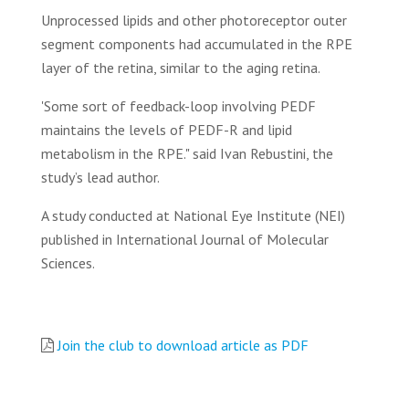
Unprocessed lipids and other photoreceptor outer
segment components had accumulated in the RPE
layer of the retina, similar to the aging retina.
'Some sort of feedback-loop involving PEDF
maintains the levels of PEDF-R and lipid
metabolism in the RPE." said Ivan Rebustini, the
study’s lead author.
A study conducted at National Eye Institute (NEI)
published in International Journal of Molecular
Sciences.
Join the club to download article as PDF