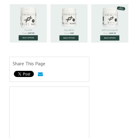
Share This Page