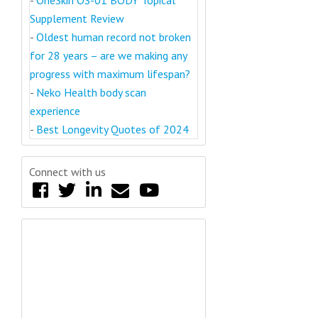
-
OneSkin OS-01 BODY Topical
Supplement Review
-
Oldest human record not broken
for 28 years – are we making any
progress with maximum lifespan?
-
Neko Health body scan
experience
-
Best Longevity Quotes of 2024
Connect with us