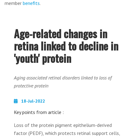
member
benefits
.
Age-related changes in
retina linked to decline in
'youth' protein
Aging associated retinal disorders linked to loss of
protective protein
18-Jul-2022
Key points from article :
Loss of the protein pigment epithelium-derived
factor (PEDF), which protects retinal support cells,