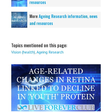
resources
More
Ageing Research information, news
and resources
Topics mentioned on this page:
Vision (health)
,
Ageing Research