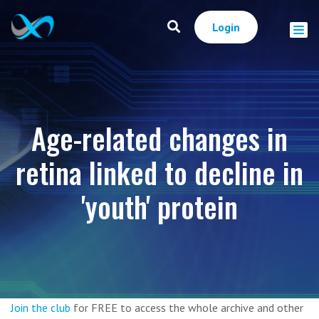
Login
Age-related changes in
retina linked to decline in
'youth' protein
Join the club
for FREE to access the whole archive and other