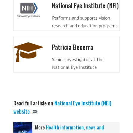
National Eye Institute (NEI)
Performs and supports vision
research and education programs
Patricia Becerra
Senior Investigator at the
National Eye Institute
Read full article on
National Eye Institute (NEI)
website
More
Health information, news and