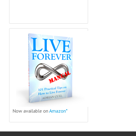
Now available on
Amazon*