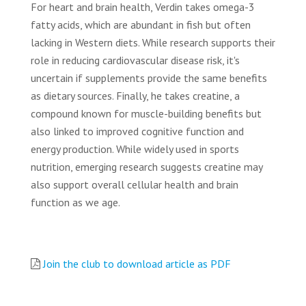
For heart and brain health, Verdin takes omega-3
fatty acids, which are abundant in fish but often
lacking in Western diets. While research supports their
role in reducing cardiovascular disease risk, it's
uncertain if supplements provide the same benefits
as dietary sources. Finally, he takes creatine, a
compound known for muscle-building benefits but
also linked to improved cognitive function and
energy production. While widely used in sports
nutrition, emerging research suggests creatine may
also support overall cellular health and brain
function as we age.
Join the club to download article as PDF