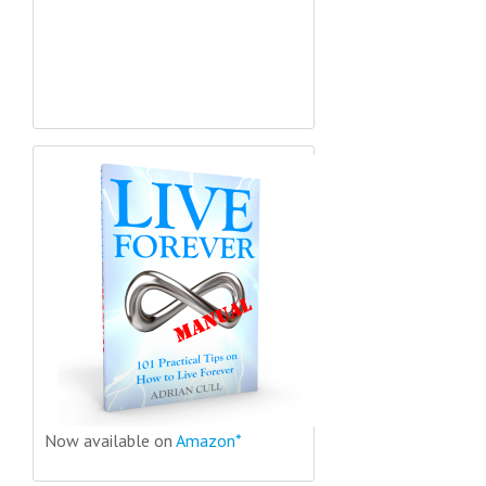
Now available on
Amazon*