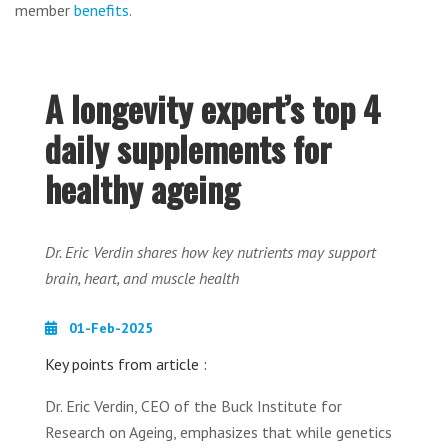
member
benefits
.
A longevity expert’s top 4
daily supplements for
healthy ageing
Dr. Eric Verdin shares how key nutrients may support
brain, heart, and muscle health
01-Feb-2025
Key points from article :
Dr. Eric Verdin, CEO of the Buck Institute for
Research on Ageing, emphasizes that while genetics