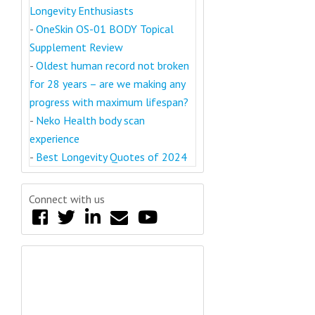
Longevity Enthusiasts
-
OneSkin OS-01 BODY Topical
Supplement Review
-
Oldest human record not broken
for 28 years – are we making any
progress with maximum lifespan?
-
Neko Health body scan
experience
-
Best Longevity Quotes of 2024
Connect with us