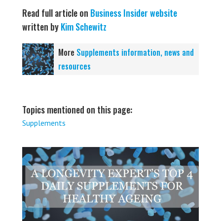
Read full article on
Business Insider website
written by
Kim Schewitz
More
Supplements information, news and
resources
Topics mentioned on this page:
Supplements