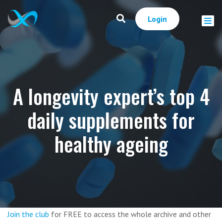
Login
A longevity expert’s top 4
daily supplements for
healthy ageing
Join the club
for FREE to access the whole archive and other