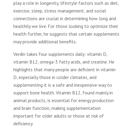
play a role in longevity, lifestyle factors such as diet,
exercise, sleep, stress management, and social
connections are crucial in determining how long and
healthily we live. For those looking to optimize their
health further, he suggests that certain supplements
may provide additional benefits.
Verdin takes four supplements daily: vitamin D,
vitamin B12, omega-3 fatty acids, and creatine. He
highlights that many people are deficient in vitamin
D, especially those in colder climates, and
supplementing it is a safe and inexpensive way to
support bone health. Vitamin B12, found mainly in
animal products, is essential for energy production
and brain function, making supplementation
important for older adults or those at risk of
deficiency.