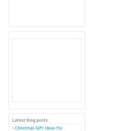
Latest blog posts:
-
Christmas Gift Ideas for