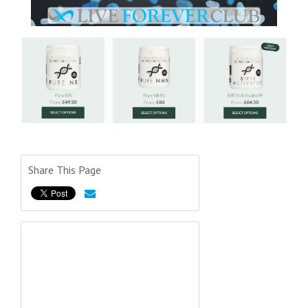
Share This Page