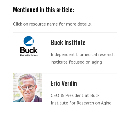
Mentioned in this article:
Click on resource name for more details.
Buck Institute
Independent biomedical research
institute focused on aging
Eric Verdin
CEO & President at Buck
Institute for Research on Aging