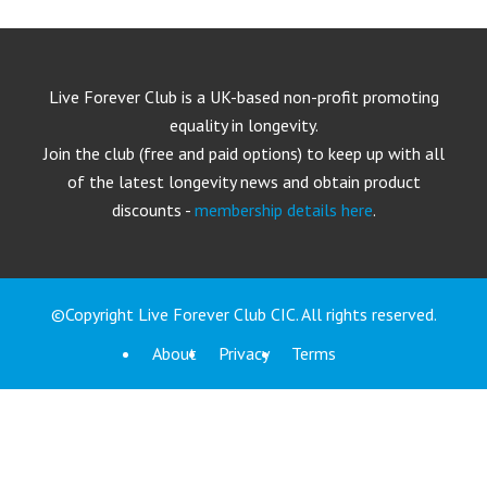
Live Forever Club is a UK-based non-profit promoting
equality in longevity.
Join the club (free and paid options) to keep up with all
of the latest longevity news and obtain product
discounts -
membership details here
.
©Copyright Live Forever Club CIC. All rights reserved.
About
Privacy
Terms