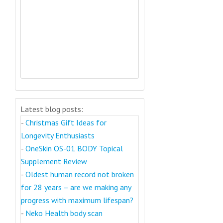
Latest blog posts:
-
Christmas Gift Ideas for
Longevity Enthusiasts
-
OneSkin OS-01 BODY Topical
Supplement Review
-
Oldest human record not broken
for 28 years – are we making any
progress with maximum lifespan?
-
Neko Health body scan