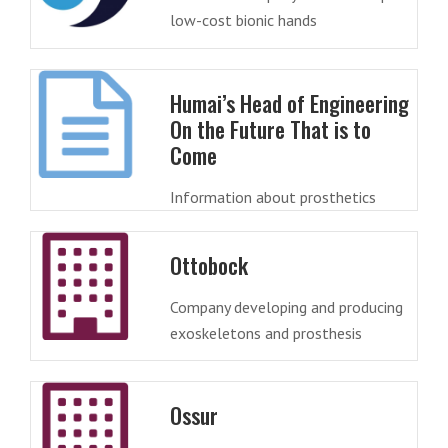
low-cost bionic hands
Humai’s Head of Engineering
On the Future That is to
Come
Information about prosthetics
Ottobock
Company developing and producing
exoskeletons and prosthesis
Ossur