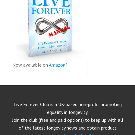
Now available on
Amazon*
Live Forever Club is a UK-based non-profit promoting
equality in longevity.
Join the club (free and paid options) to keep up with all
of the latest longevity news and obtain product