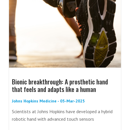
Bionic breakthrough: A prosthetic hand
that feels and adapts like a human
Johns Hopkins Medicine - 05-Mar-2025
Scientists at Johns Hopkins have developed a hybrid
robotic hand with advanced touch sensors