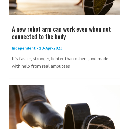
A new robot arm can work even when not
connected to the body
Independent - 10-Apr-2025
It’s faster, stronger, lighter than others, and made
with help from real amputees