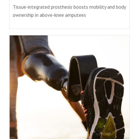
Tissue-integrated prosthesis boosts mobility and body
ownership in above-knee amputees