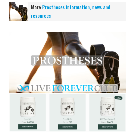
More
Prostheses information, news and
resources