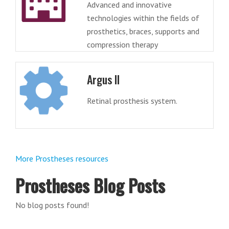
Advanced and innovative
technologies within the fields of
prosthetics, braces, supports and
compression therapy
Argus II
Retinal prosthesis system.
More Prostheses resources
Prostheses Blog Posts
No blog posts found!