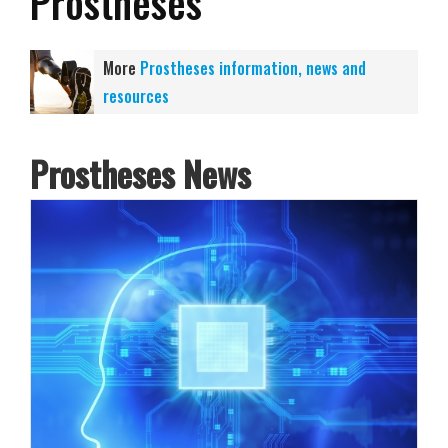
Prostheses
More
Prostheses information, news and
resources
Prostheses News