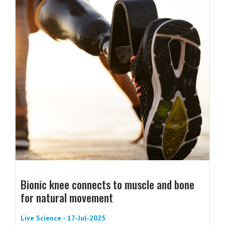
Bionic knee connects to muscle and bone
for natural movement
Live Science - 17-Jul-2025