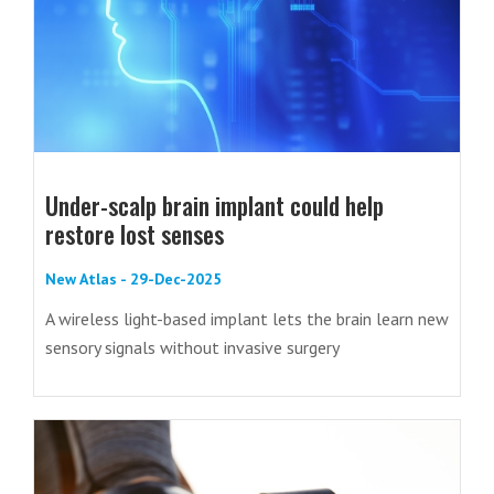
Under-scalp brain implant could help
restore lost senses
New Atlas - 29-Dec-2025
A wireless light-based implant lets the brain learn new
sensory signals without invasive surgery