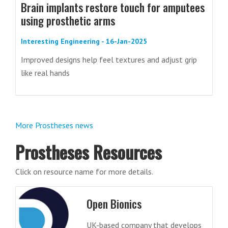
Brain implants restore touch for amputees
using prosthetic arms
Interesting Engineering - 16-Jan-2025
Improved designs help feel textures and adjust grip
like real hands
More Prostheses news
Prostheses Resources
Click on resource name for more details.
Open Bionics
UK-based company that develops