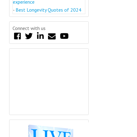
experience
-
Best Longevity Quotes of 2024
Connect with us