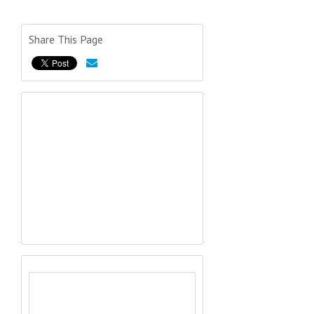
Share This Page