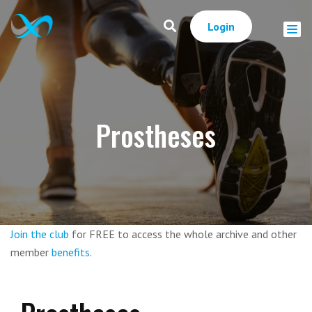
Login
Prostheses
Join the club
for FREE to access the whole archive and other
member
benefits
.