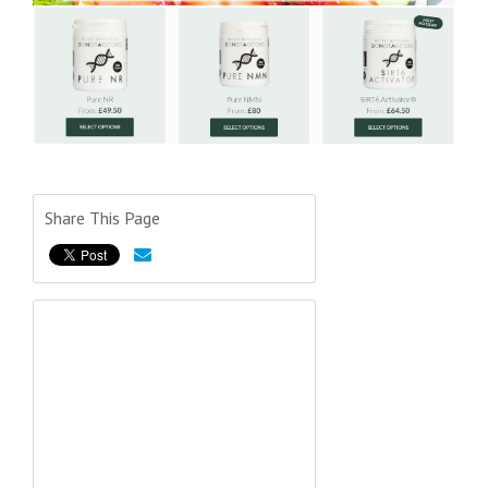
Share This Page