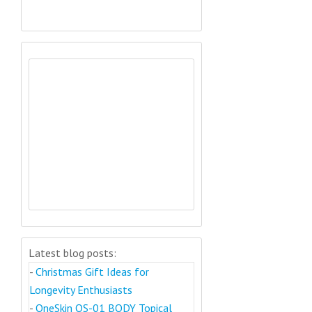
Latest blog posts:
-
Christmas Gift Ideas for
Longevity Enthusiasts
-
OneSkin OS-01 BODY Topical