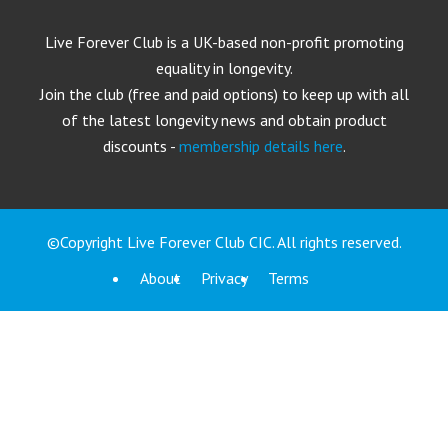
Live Forever Club is a UK-based non-profit promoting
equality in longevity.
Join the club (free and paid options) to keep up with all
of the latest longevity news and obtain product
discounts -
membership details here
.
©Copyright Live Forever Club CIC. All rights reserved.
About
Privacy
Terms