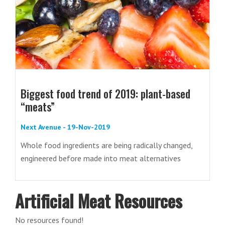
Biggest food trend of 2019: plant-based
“meats”
Next Avenue - 19-Nov-2019
Whole food ingredients are being radically changed,
engineered before made into meat alternatives
Artificial Meat Resources
No resources found!