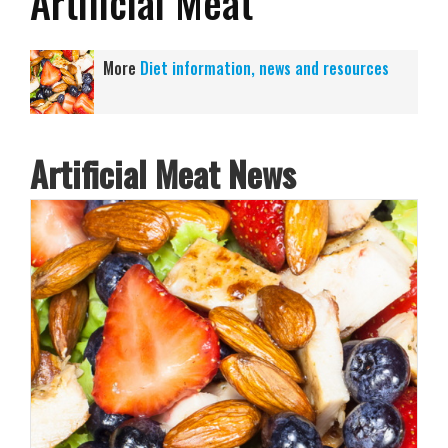
Artificial Meat
More
Diet information, news and resources
Artificial Meat News