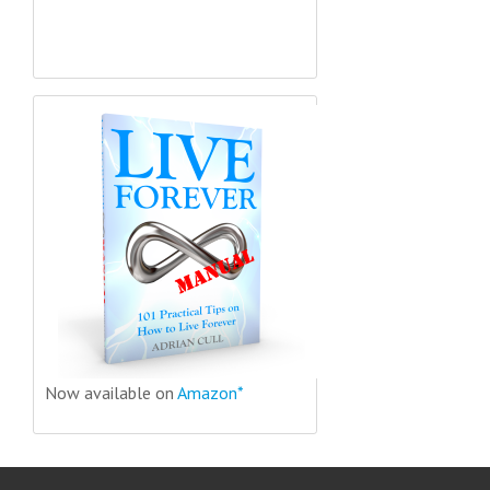
Now available on
Amazon*