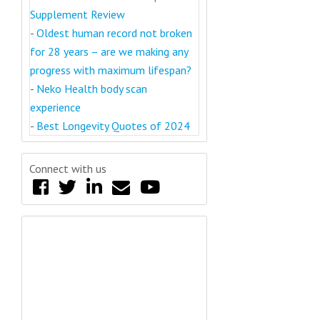
Supplement Review
-
Oldest human record not broken
for 28 years – are we making any
progress with maximum lifespan?
-
Neko Health body scan
experience
-
Best Longevity Quotes of 2024
Connect with us