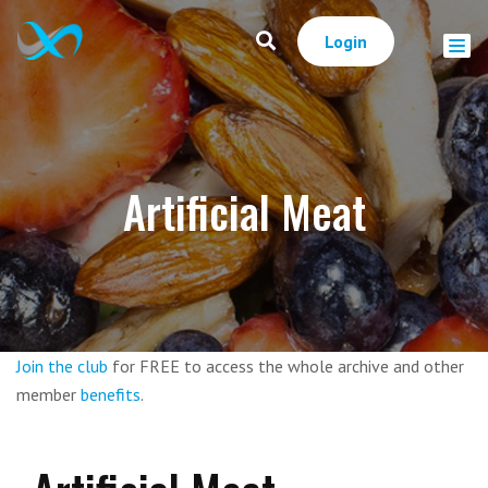
Login
Artificial Meat
Join the club
for FREE to access the whole archive and other
member
benefits
.