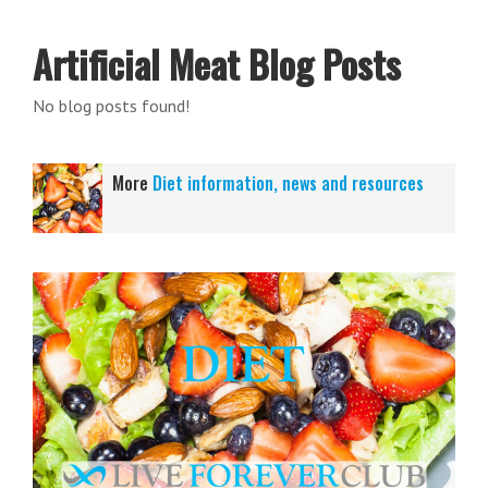
Artificial Meat Blog Posts
No blog posts found!
More
Diet information, news and resources