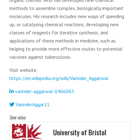
organic chemist who has developed new chemical
methods to assemble complex, biologically important
molecules. His research includes new ways of speeding
up, or catalysing chemical reactions, developing new
classes of reagents for iterative synthesis, and
applications of these methods in medicine, such as
helping to provide more effective routes to potential
vaccines against tuberculosis.
Visit website:
https://en.wikipedia.org/wiki/Varinder_Aggarwal
varinder-aggarwal-0466065
VarinderAggar11
See also
University of Bristol