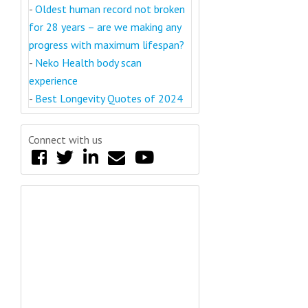
-
Oldest human record not broken
for 28 years – are we making any
progress with maximum lifespan?
-
Neko Health body scan
experience
-
Best Longevity Quotes of 2024
Connect with us