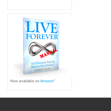
Now available on
Amazon*