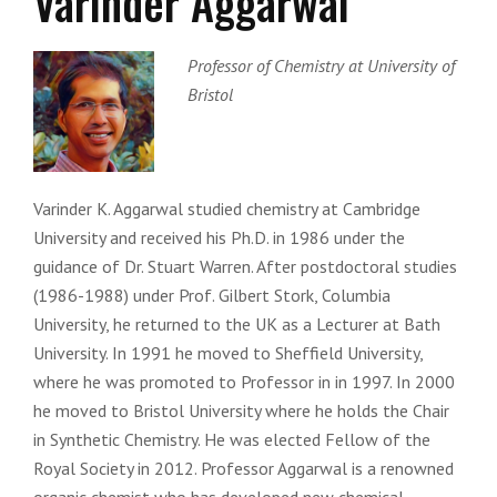
Varinder Aggarwal
Professor of Chemistry at University of
Bristol
Varinder K. Aggarwal studied chemistry at Cambridge
University and received his Ph.D. in 1986 under the
guidance of Dr. Stuart Warren. After postdoctoral studies
(1986-1988) under Prof. Gilbert Stork, Columbia
University, he returned to the UK as a Lecturer at Bath
University. In 1991 he moved to Sheffield University,
where he was promoted to Professor in in 1997. In 2000
he moved to Bristol University where he holds the Chair
in Synthetic Chemistry. He was elected Fellow of the
Royal Society in 2012. Professor Aggarwal is a renowned