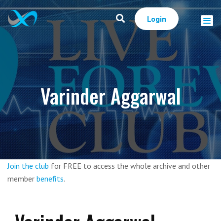
Login
Varinder Aggarwal
Join the club
for FREE to access the whole archive and other
member
benefits
.