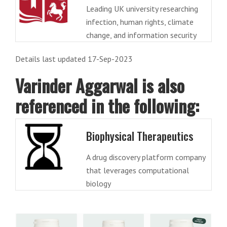
Leading UK university researching
infection, human rights, climate
change, and information security
Details last updated 17-Sep-2023
Varinder Aggarwal is also
referenced in the following:
Biophysical Therapeutics
A drug discovery platform company
that leverages computational
biology