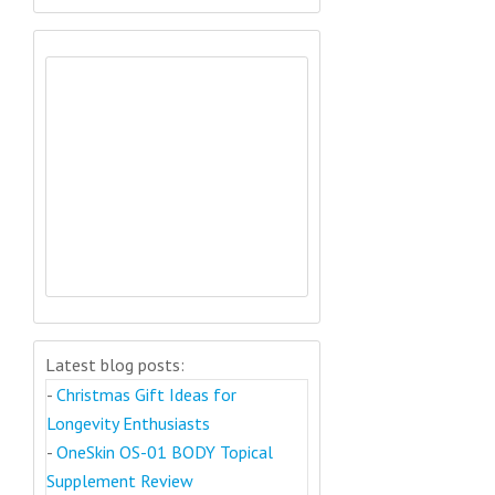
Latest blog posts:
-
Christmas Gift Ideas for
Longevity Enthusiasts
-
OneSkin OS-01 BODY Topical
Supplement Review