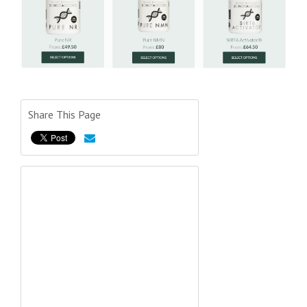
Share This Page