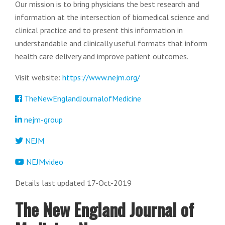
Our mission is to bring physicians the best research and
information at the intersection of biomedical science and
clinical practice and to present this information in
understandable and clinically useful formats that inform
health care delivery and improve patient outcomes.
Visit website:
https://www.nejm.org/
TheNewEnglandJournalofMedicine
nejm-group
NEJM
NEJMvideo
Details last updated 17-Oct-2019
The New England Journal of