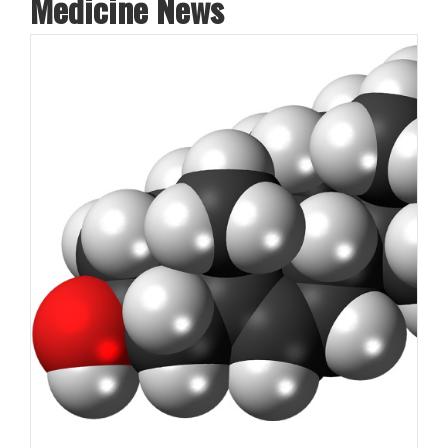
Medicine News