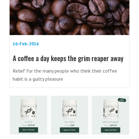
16-Feb-2016
A coffee a day keeps the grim reaper away
Relief for the many people who think their coffee
habit is a guilty pleasure