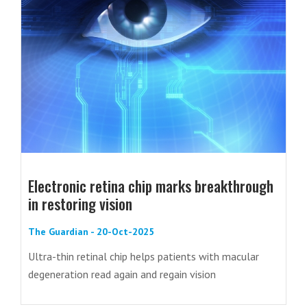
Electronic retina chip marks breakthrough
in restoring vision
The Guardian - 20-Oct-2025
Ultra-thin retinal chip helps patients with macular
degeneration read again and regain vision