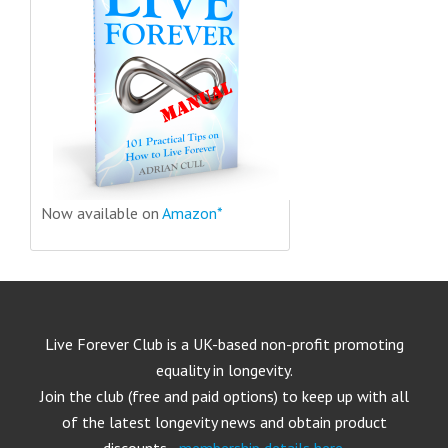
Now available on
Amazon*
Live Forever Club is a UK-based non-profit promoting
equality in longevity.
Join the club (free and paid options) to keep up with all
of the latest longevity news and obtain product