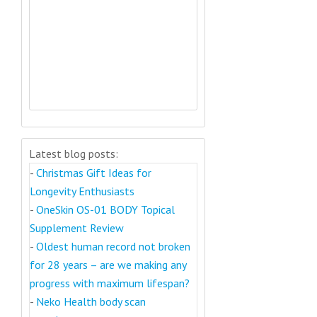
Latest blog posts:
-
Christmas Gift Ideas for
Longevity Enthusiasts
-
OneSkin OS-01 BODY Topical
Supplement Review
-
Oldest human record not broken
for 28 years – are we making any
progress with maximum lifespan?
-
Neko Health body scan