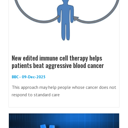
New edited immune cell therapy helps
patients beat aggressive blood cancer
BBC - 09-Dec-2025
This approach may help people whose cancer does not
respond to standard care