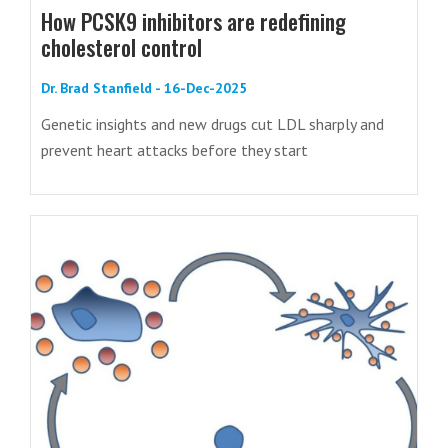
How PCSK9 inhibitors are redefining
cholesterol control
Dr. Brad Stanfield - 16-Dec-2025
Genetic insights and new drugs cut LDL sharply and
prevent heart attacks before they start