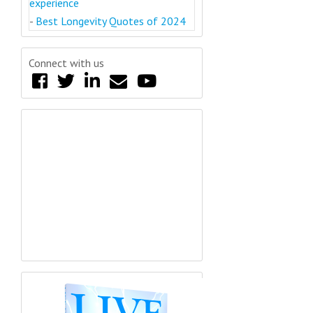
experience
-
Best Longevity Quotes of 2024
Connect with us