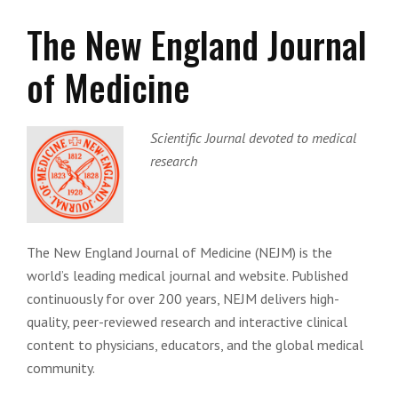
The New England Journal
of Medicine
Scientific Journal devoted to medical
research
The New England Journal of Medicine (NEJM) is the
world’s leading medical journal and website. Published
continuously for over 200 years, NEJM delivers high-
quality, peer-reviewed research and interactive clinical
content to physicians, educators, and the global medical
community.