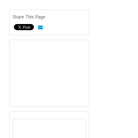
Share This Page