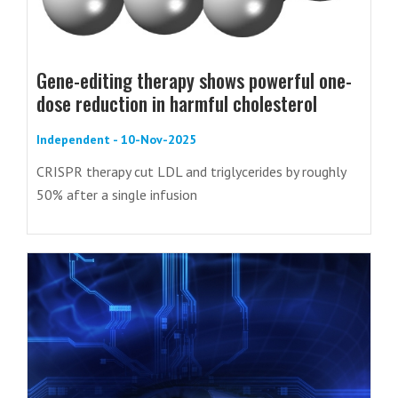
Gene-editing therapy shows powerful one-
dose reduction in harmful cholesterol
Independent - 10-Nov-2025
CRISPR therapy cut LDL and triglycerides by roughly
50% after a single infusion