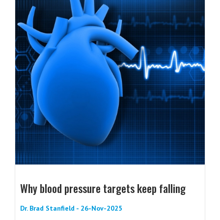
Why blood pressure targets keep falling
Dr. Brad Stanfield - 26-Nov-2025