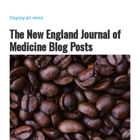
Display all news
The New England Journal of
Medicine Blog Posts