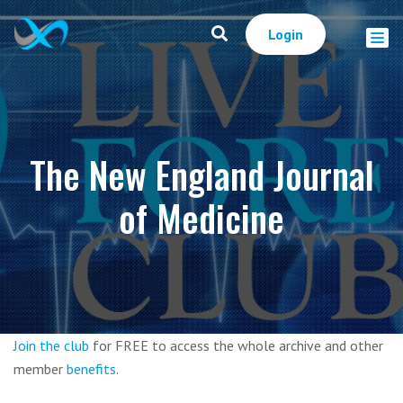
Login
The New England Journal
of Medicine
Join the club
for FREE to access the whole archive and other
member
benefits
.