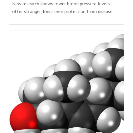
New research shows lower blood pressure levels
offer stronger, long-term protection from disease