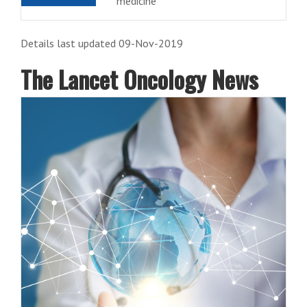
medicine
Details last updated 09-Nov-2019
The Lancet Oncology News