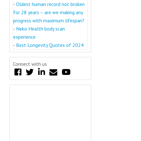
-
Oldest human record not broken
for 28 years – are we making any
progress with maximum lifespan?
-
Neko Health body scan
experience
-
Best Longevity Quotes of 2024
Connect with us