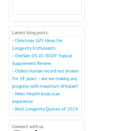
Latest blog posts:
-
Christmas Gift Ideas for
Longevity Enthusiasts
-
OneSkin OS-01 BODY Topical
Supplement Review
-
Oldest human record not broken
for 28 years – are we making any
progress with maximum lifespan?
-
Neko Health body scan
experience
-
Best Longevity Quotes of 2024
Connect with us