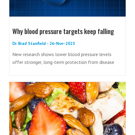
Why blood pressure targets keep falling
Dr. Brad Stanfield - 26-Nov-2025
New research shows lower blood pressure levels
offer stronger, long-term protection from disease