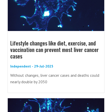
Lifestyle changes like diet, exercise, and
vaccination can prevent most liver cancer
cases
Independent - 29-Jul-2025
Without changes, liver cancer cases and deaths could
nearly double by 2050