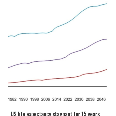
US life expectancy stagnant for 15 years