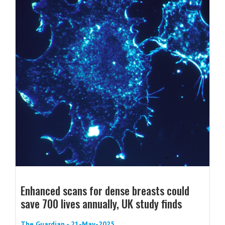
Enhanced scans for dense breasts could
save 700 lives annually, UK study finds
The Guardian - 21-May-2025