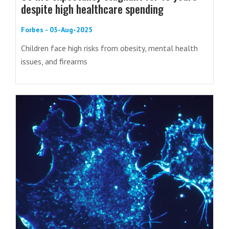
despite high healthcare spending
Forbes - 03-Aug-2025
Children face high risks from obesity, mental health
issues, and firearms