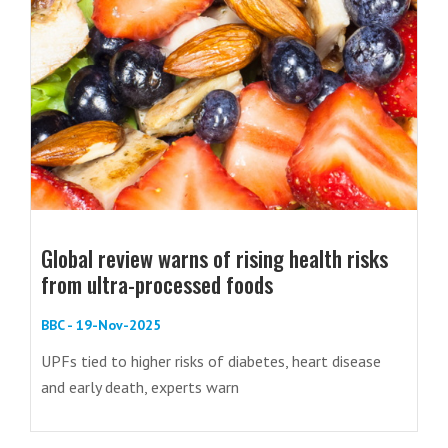
Global review warns of rising health risks
from ultra-processed foods
BBC - 19-Nov-2025
UPFs tied to higher risks of diabetes, heart disease
and early death, experts warn