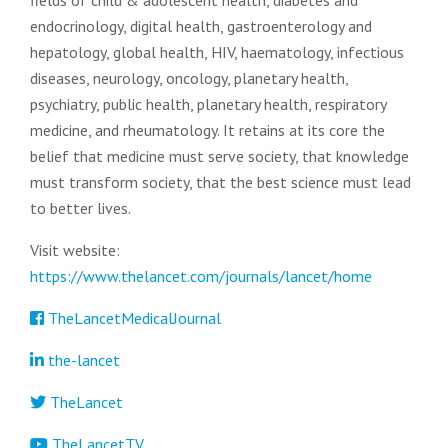
fields of child & adolescent health, diabetes and
endocrinology, digital health, gastroenterology and
hepatology, global health, HIV, haematology, infectious
diseases, neurology, oncology, planetary health,
psychiatry, public health, planetary health, respiratory
medicine, and rheumatology. It retains at its core the
belief that medicine must serve society, that knowledge
must transform society, that the best science must lead
to better lives.
Visit website:
https://www.thelancet.com/journals/lancet/home
TheLancetMedicalJournal
the-lancet
TheLancet
TheLancetTV