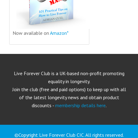
Now available on
Amazon*
Live Forever Club is a UK-based non-profit promoting
equality in longevity.
Join the club (free and paid options) to keep up with all
of the latest longevity news and obtain product
discounts -
membership details here
.
©Copyright Live Forever Club CIC. All rights reserved.