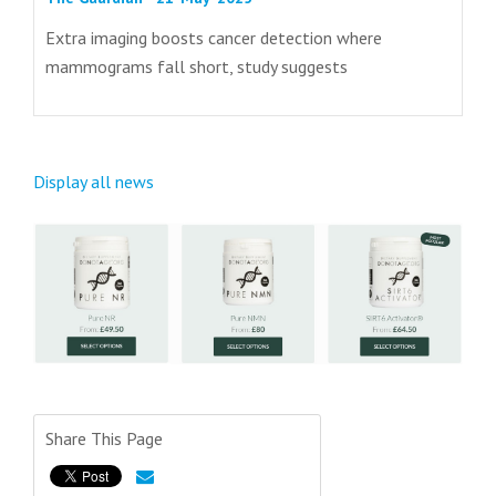
Extra imaging boosts cancer detection where
mammograms fall short, study suggests
Display all news
Share This Page