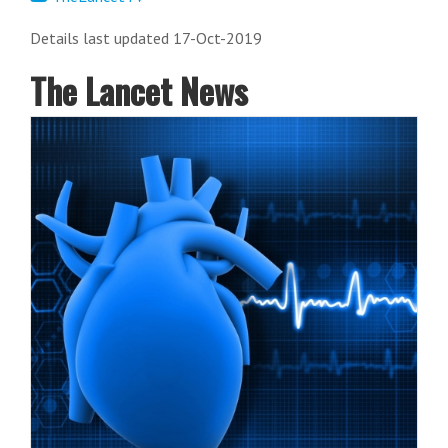
Details last updated 17-Oct-2019
The Lancet News