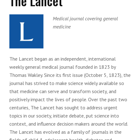
The Lancet
Medical journal covering general
medicine
The Lancet began as an independent, international
weekly general medical journal founded in 1823 by
Thomas Wakley. Since its first issue (October 5, 1823), the
journal has strived to make science widely available so
that medicine can serve and transform society, and
positively impact the lives of people. Over the past two
centuries, The Lancet has sought to address urgent
topics in our society, initiate debate, put science into
context, and influence decision makers around the world.
The Lancet has evolved as a family of journals in the