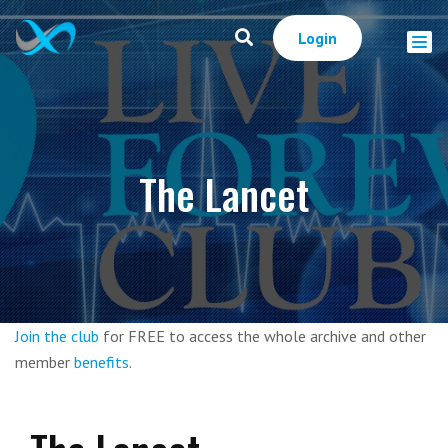
Login
The Lancet
Join the club
for FREE to access the whole archive and other
member
benefits
.