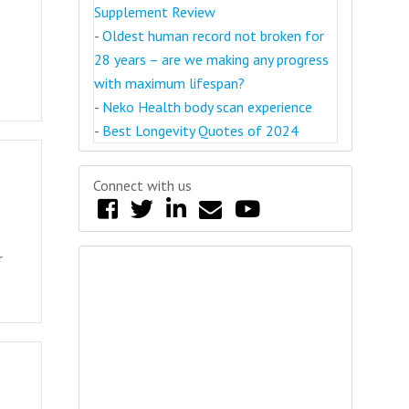
Supplement Review
-
Oldest human record not broken for
28 years – are we making any progress
with maximum lifespan?
-
Neko Health body scan experience
-
Best Longevity Quotes of 2024
Connect with us
r