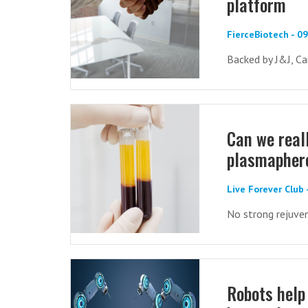
platform
FierceBiotech - 0
Backed by J&J, Ca
Can we real
plasmapher
Live Forever Club 
No strong rejuve
Robots help