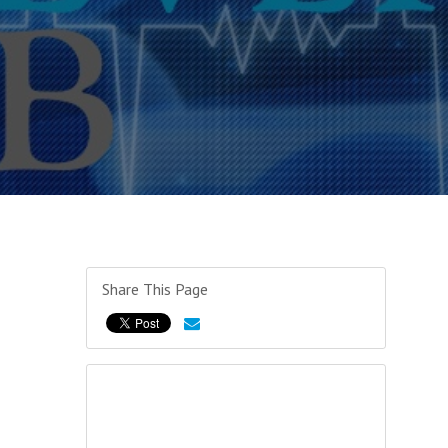
Share This Page