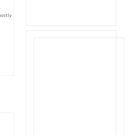
mostly