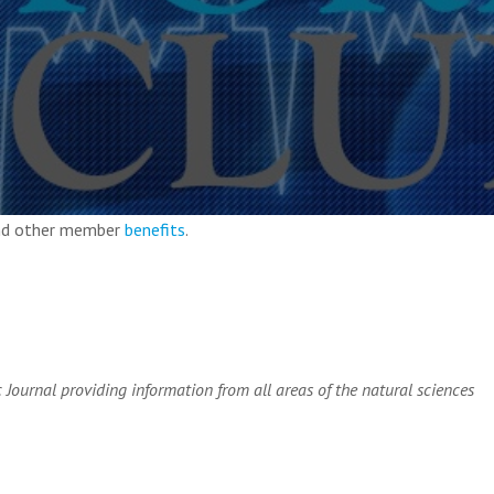
and other member
benefits
.
c Journal providing information from all areas of the natural sciences