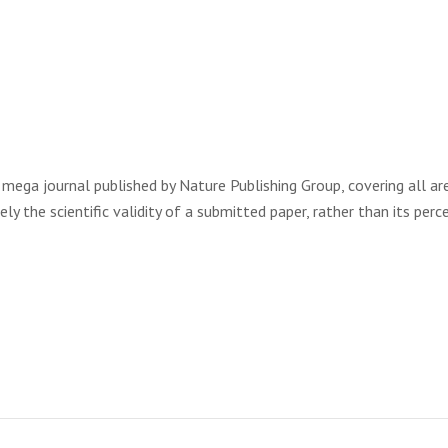
ic mega journal published by Nature Publishing Group, covering all ar
ly the scientific validity of a submitted paper, rather than its perc