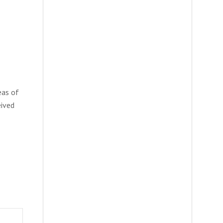
eas of
eived