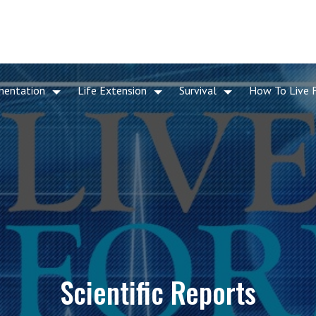
mentation
Life Extension
Survival
How To Live 
Scientific Reports