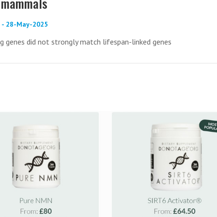
in mammals
) - 28-May-2025
 genes did not strongly match lifespan-linked genes