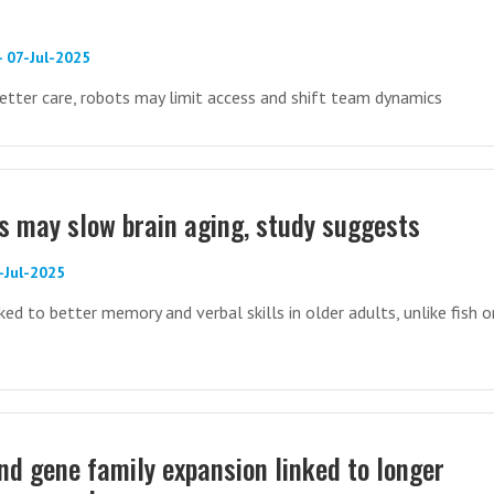
- 07-Jul-2025
etter care, robots may limit access and shift team dynamics
ds may slow brain aging, study suggests
-Jul-2025
ed to better memory and verbal skills in older adults, unlike fish o
nd gene family expansion linked to longer