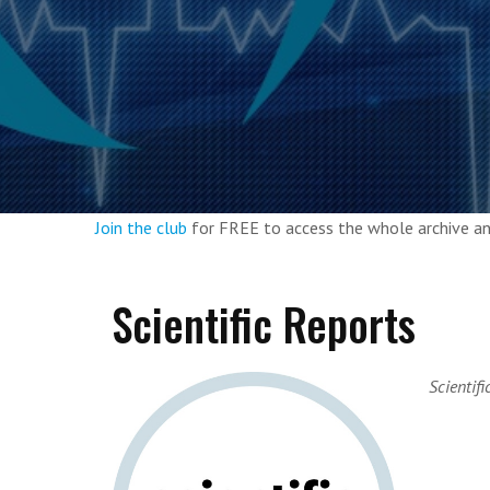
Join the club
for FREE to access the whole archive 
Scientific Reports
Scientifi