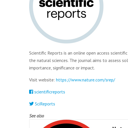
Scientific Reports is an online open access scientif
the natural sciences. The journal aims to assess sole
importance, significance or impact.
Visit website:
https://www.nature.com/srep/
scientificreports
SciReports
See also