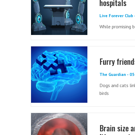
hospitals
Live Forever Club 
While promising b
Furry frien
The Guardian - 05
Dogs and cats link
birds
Brain size a