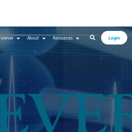
Forever
About
Resources
Login