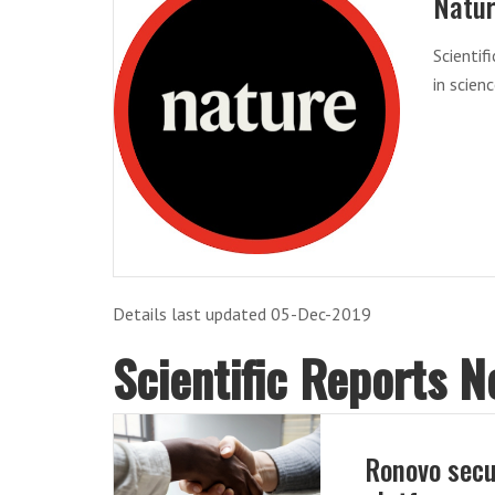
Natu
Scientif
in scien
Details last updated 05-Dec-2019
Scientific Reports 
Ronovo secu