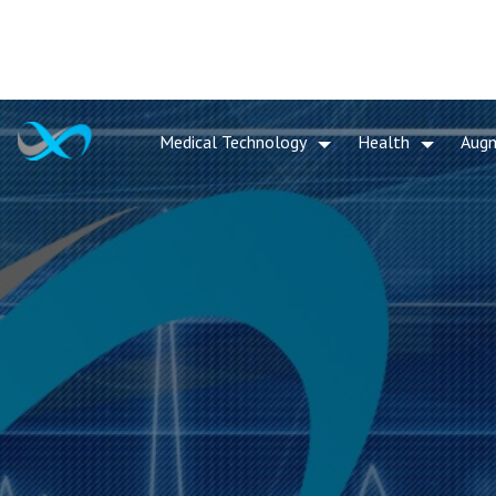
Medical Technology
Health
Aug