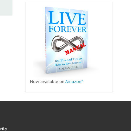
Now available on
Amazon*
ity.