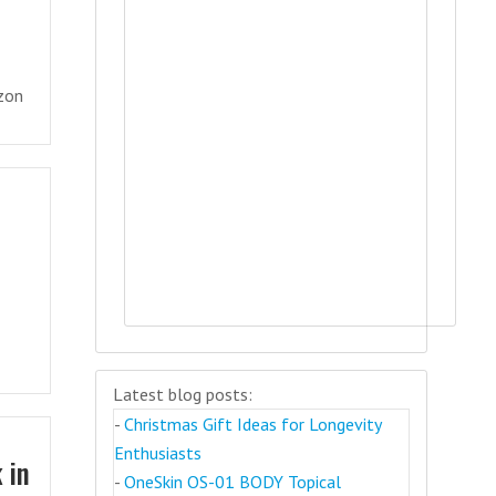
izon
Latest blog posts:
-
Christmas Gift Ideas for Longevity
Enthusiasts
 in
-
OneSkin OS-01 BODY Topical