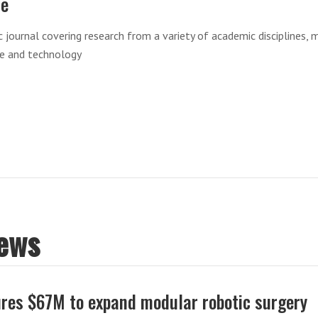
re
ic journal covering research from a variety of academic disciplines, 
ce and technology
News
res $67M to expand modular robotic surgery