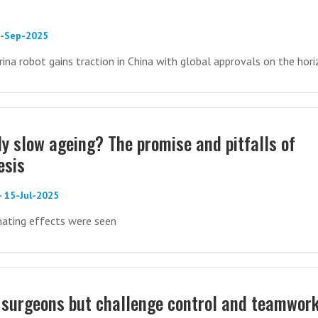
9-Sep-2025
rina robot gains traction in China with global approvals on the hor
ly slow ageing? The promise and pitfalls of
esis
- 15-Jul-2025
nating effects were seen
 surgeons but challenge control and teamwork