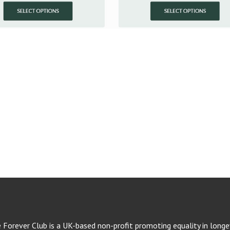
e Forever Club is a UK-based non-profit promoting equality in longev