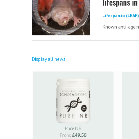
lifespans 
Lifespan.io (LEAF
Known anti-ageing
Display all news