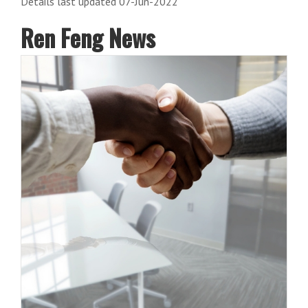
Details last updated 07-Jun-2022
Ren Feng News