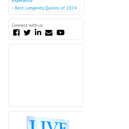
experience
-
Best Longevity Quotes of 2024
Connect with us