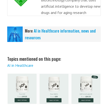
Biotechnology company that uses
artificial intelligence to develop new
drugs and for aging research
More
AI in Healthcare information, news and
resources
Topics mentioned on this page:
AI in Healthcare