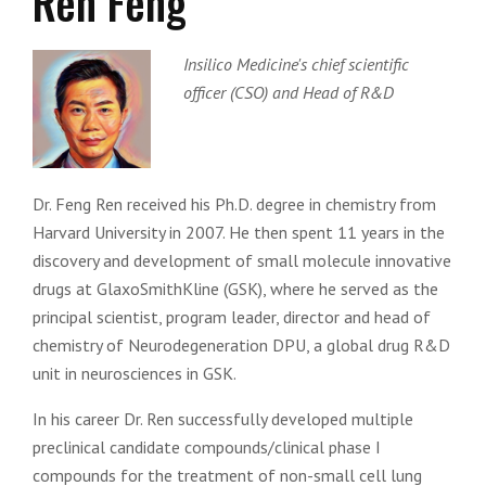
Ren Feng
Insilico Medicine's chief scientific
officer (CSO) and Head of R&D
Dr. Feng Ren received his Ph.D. degree in chemistry from
Harvard University in 2007. He then spent 11 years in the
discovery and development of small molecule innovative
drugs at GlaxoSmithKline (GSK), where he served as the
principal scientist, program leader, director and head of
chemistry of Neurodegeneration DPU, a global drug R&D
unit in neurosciences in GSK.
In his career Dr. Ren successfully developed multiple
preclinical candidate compounds/clinical phase I
compounds for the treatment of non-small cell lung