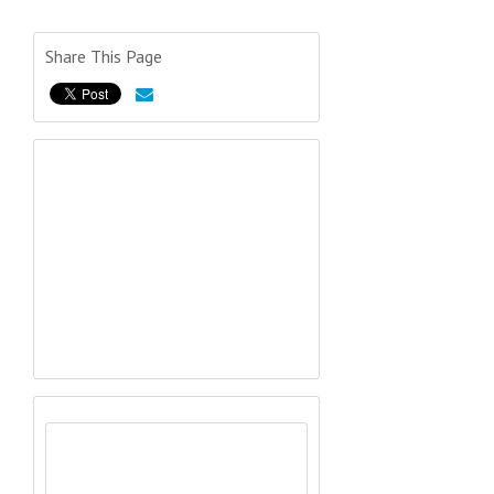
Share This Page