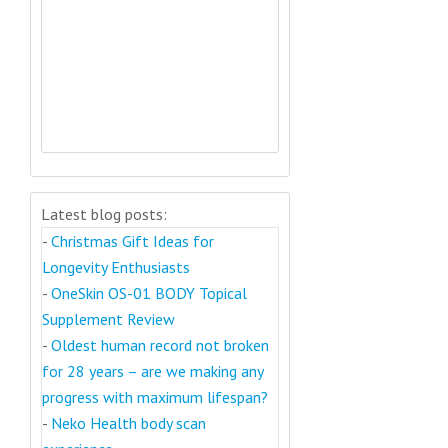
Latest blog posts:
-
Christmas Gift Ideas for
Longevity Enthusiasts
-
OneSkin OS-01 BODY Topical
Supplement Review
-
Oldest human record not broken
for 28 years – are we making any
progress with maximum lifespan?
-
Neko Health body scan