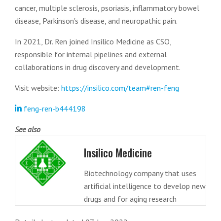
cancer, multiple sclerosis, psoriasis, inflammatory bowel
disease, Parkinson's disease, and neuropathic pain.
In 2021, Dr. Ren joined Insilico Medicine as CSO,
responsible for internal pipelines and external
collaborations in drug discovery and development.
Visit website:
https://insilico.com/team#ren-feng
feng-ren-b444198
See also
Insilico Medicine
Biotechnology company that uses
artificial intelligence to develop new
drugs and for aging research