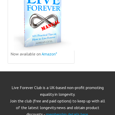
Now available on
Amazon*
Live Forever Club is a UK-based non-profit promoting
equality in longevity.
Join the club (free and paid options) to keep up with all
of the latest longevity news and obtain product
discounts -
membership details here
.