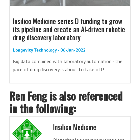
Insilico Medicine series D funding to grow
its pipeline and create an AI-driven robotic
drug discovery laboratory
Longevity Technology - 06-Jun-2022
Big data combined with laboratory automation - the
pace of drug discovery is about to take off!
Ren Feng is also referenced
in the following:
Insilico Medicine