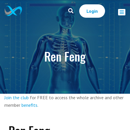
Login
Ren Feng
Join the club
for FREE to access the whole archive and other
member
benefits
.