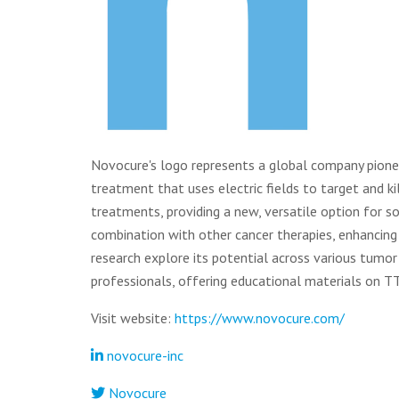
Novocure's logo represents a global company pionee
treatment that uses electric fields to target and ki
treatments, providing a new, versatile option for 
combination with other cancer therapies, enhancing i
research explore its potential across various tumor
professionals, offering educational materials on T
Visit website:
https://www.novocure.com/
novocure-inc
Novocure