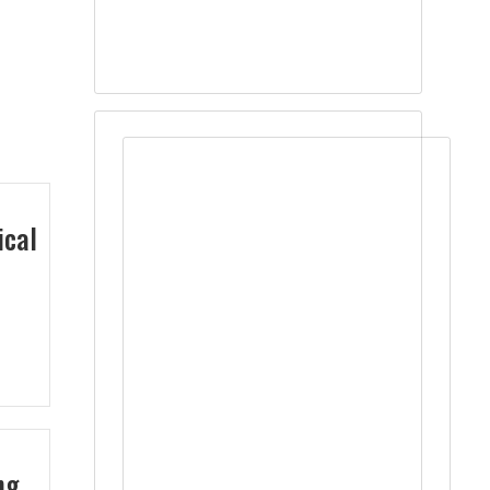
ical
ng