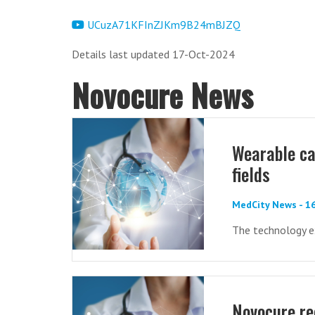
UCuzA71KFInZJKm9B24mBJZQ
Details last updated 17-Oct-2024
Novocure News
Wearable can
fields
MedCity News - 1
The technology e
Novocure re