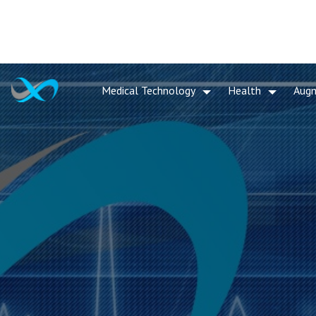
Medical Technology
Health
Aug