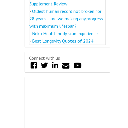
Supplement Review
-
Oldest human record not broken for
28 years – are we making any progress
with maximum lifespan?
-
Neko Health body scan experience
-
Best Longevity Quotes of 2024
Connect with us