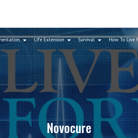
mentation
Life Extension
Survival
How To Live 
Novocure