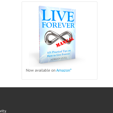
Now available on
Amazon*
ity.