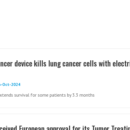
cer device kills lung cancer cells with electr
6-Oct-2024
xtends survival for some patients by 3.3 months
ceived European approval for its Tumor Treati