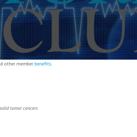
and other member
benefits
.
 solid tumor cancers