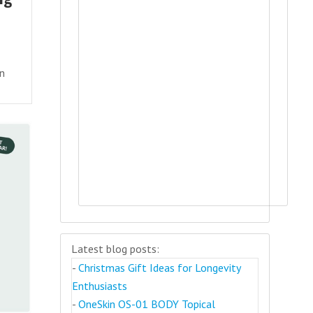
an
Latest blog posts:
-
Christmas Gift Ideas for Longevity
Enthusiasts
-
OneSkin OS-01 BODY Topical