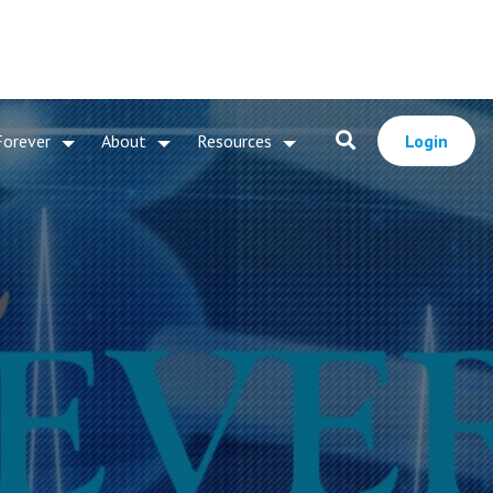
Forever
About
Resources
Login