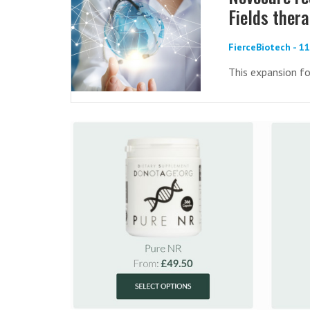
Fields ther
FierceBiotech - 1
This expansion fo