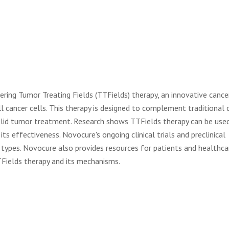
ring Tumor Treating Fields (TTFields) therapy, an innovative cance
ll cancer cells. This therapy is designed to complement traditional 
solid tumor treatment. Research shows TTFields therapy can be used
ts effectiveness. Novocure's ongoing clinical trials and preclinical
 types. Novocure also provides resources for patients and healthca
TFields therapy and its mechanisms.