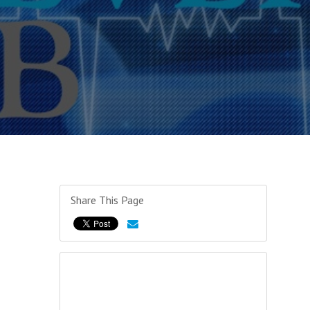
Share This Page