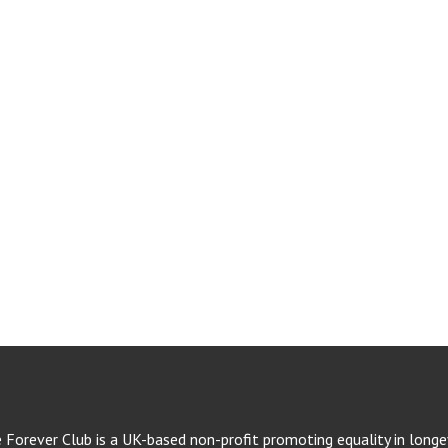
e Forever Club is a UK-based non-profit promoting equality in longev