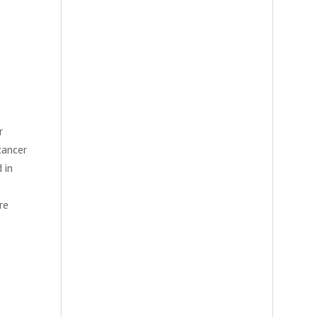
r
cancer
 in
re