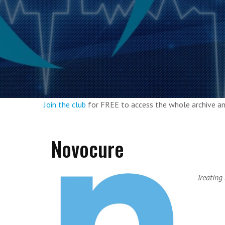
Join the club
for FREE to access the whole archive 
Novocure
Treating