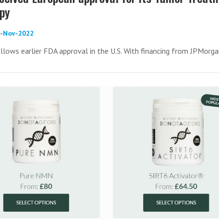
apy
1-Nov-2022
llows earlier FDA approval in the U.S. With financing from JPMorg