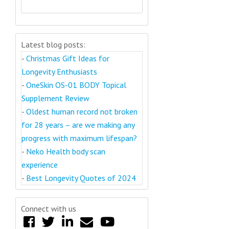
Latest blog posts:
-
Christmas Gift Ideas for
Longevity Enthusiasts
-
OneSkin OS-01 BODY Topical
Supplement Review
-
Oldest human record not broken
for 28 years – are we making any
progress with maximum lifespan?
-
Neko Health body scan
experience
-
Best Longevity Quotes of 2024
Connect with us