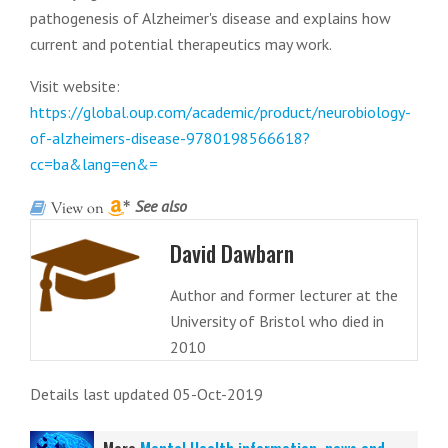
pathogenesis of Alzheimer's disease and explains how
current and potential therapeutics may work.
Visit website:
https://global.oup.com/academic/product/neurobiology-
of-alzheimers-disease-9780198566618?
cc=ba&lang=en&=
See also
David Dawbarn
Author and former lecturer at the
University of Bristol who died in
2010
Details last updated 05-Oct-2019