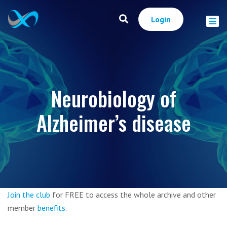
Login
Neurobiology of
Alzheimer’s disease
Join the club
for FREE to access the whole archive and other
member
benefits
.