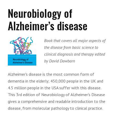
Neurobiology of
Alzheimer’s disease
Book that covers all major aspects of
the disease from basic science to
clinical diagnosis and therapy edited
by David Dawbarn
Alzheimer's disease is the most common form of
dementia in the elderly; 450,000 people in the UK and
4.5 million people in the USA suffer with this disease.
This 3rd edition of Neurobiology of Alzheimer's Disease
gives a comprehensive and readable introduction to the
disease, from molecular pathology to clinical practice.