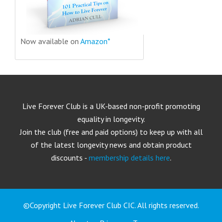
Now available on
Amazon*
Live Forever Club is a UK-based non-profit promoting
equality in longevity.
Join the club (free and paid options) to keep up with all
of the latest longevity news and obtain product
discounts -
membership details here
.
©Copyright Live Forever Club CIC. All rights reserved.