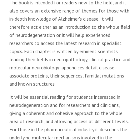
The book is intended for readers new to the field, and it
also covers an extensive range of themes for those with
in-depth knowledge of Alzheimer's disease. It will
therefore act either as an introduction to the whole field
of neurodegeneration or it will help experienced
researchers to access the latest research in specialist
topics. Each chapter is written by eminent scientists
leading their fields in neuropathology, clinical practice and
molecular neurobiology; appendices detail disease-
associate proteins, their sequences, familial mutations
and known structures.
It will be essential reading for students interested in
neurodegeneration and for researchers and clinicians,
giving a coherent and cohesive approach to the whole
area of research, and allowing access at different levels.
For those in the pharmaceutical industry it describes the
underlying molecular mechanisms involved in the