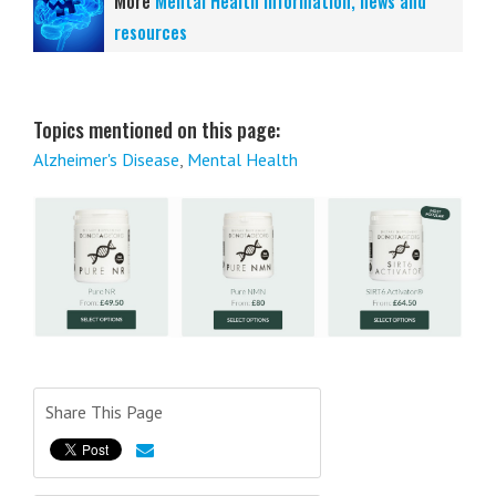
More
Mental Health information, news and
resources
Topics mentioned on this page:
Alzheimer's Disease
,
Mental Health
Share This Page