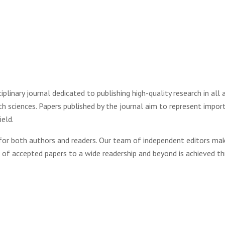
linary journal dedicated to publishing high-quality research in all 
rth sciences. Papers published by the journal aim to represent impor
ield.
 for both authors and readers. Our team of independent editors mak
n of accepted papers to a wide readership and beyond is achieved t