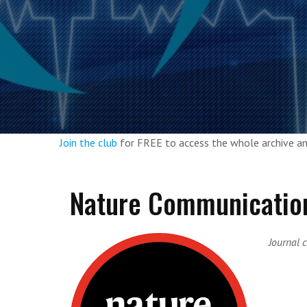
Join the club
for FREE to access the whole archive 
Nature Communicatio
Journal c