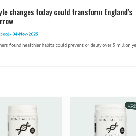
tyle changes today could transform England’s
orrow
erpool - 04-Nov-2025
hers found healthier habits could prevent or delay over 5 million y