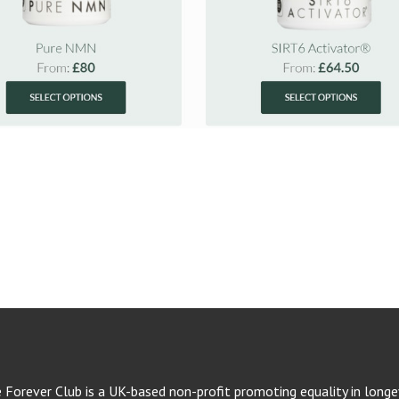
e Forever Club is a UK-based non-profit promoting equality in longev