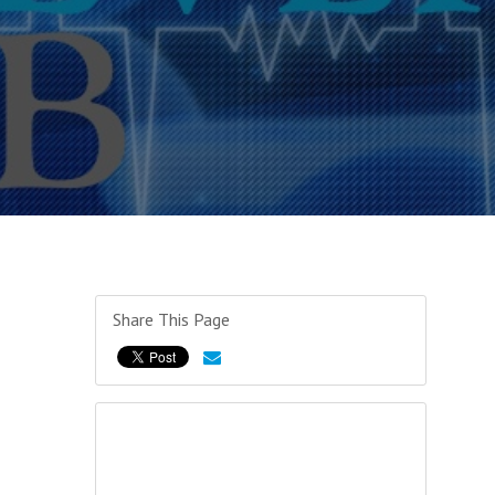
Share This Page