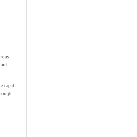
areas
tant
e rapid
hrough