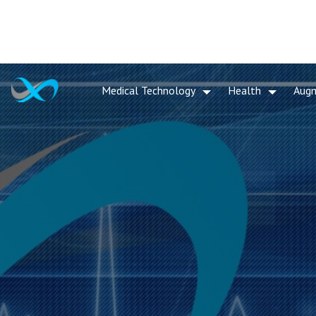
Medical Technology
Health
Aug