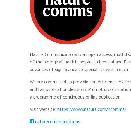
Nature Communications is an open access, multidiscip
of the biological, health, physical, chemical and Ea
advances of significance to specialists within each f
We are committed to providing an efficient service
and fair publication decisions. Prompt disseminatio
a programme of continuous online publication.
Visit website:
https://www.nature.com/ncomms/
naturecommunications