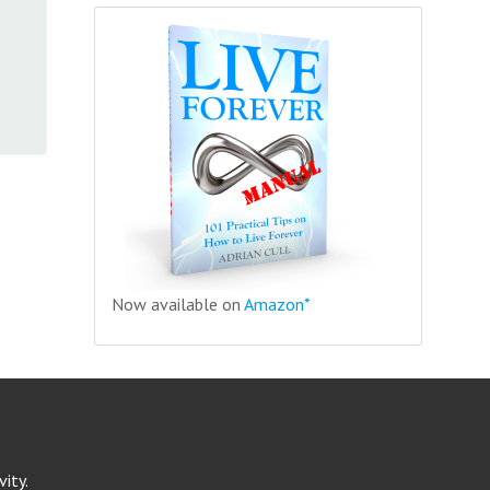
Now available on
Amazon*
ity.