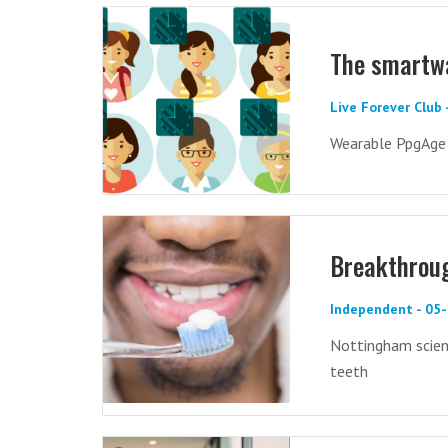
The smartwa
Live Forever Club
Wearable PpgAge p
Breakthroug
Independent - 05
Nottingham scien
teeth