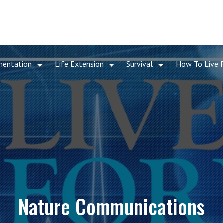
mentation
Life Extension
Survival
How To Live 
Nature Communications