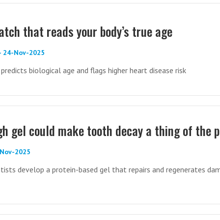
tch that reads your body’s true age
 - 24-Nov-2025
redicts biological age and flags higher heart disease risk
h gel could make tooth decay a thing of the 
-Nov-2025
tists develop a protein-based gel that repairs and regenerates d