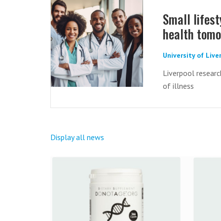
Small lifes
health tom
University of Liv
Liverpool researc
of illness
Display all news