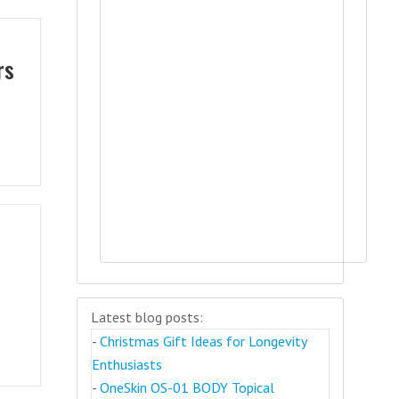
rs
Latest blog posts:
-
Christmas Gift Ideas for Longevity
Enthusiasts
-
OneSkin OS-01 BODY Topical