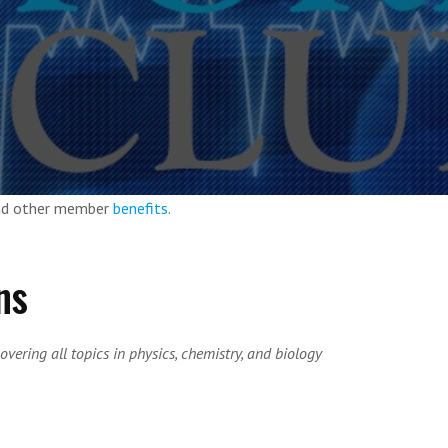
and other member
benefits
.
ns
overing all topics in physics, chemistry, and biology