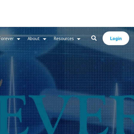
Forever
About
Resources
Login