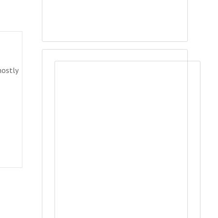
mostly