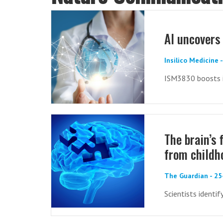
AI uncovers
Insilico Medicine
ISM3830 boosts i
The brain’s 
from childh
The Guardian - 2
Scientists identif