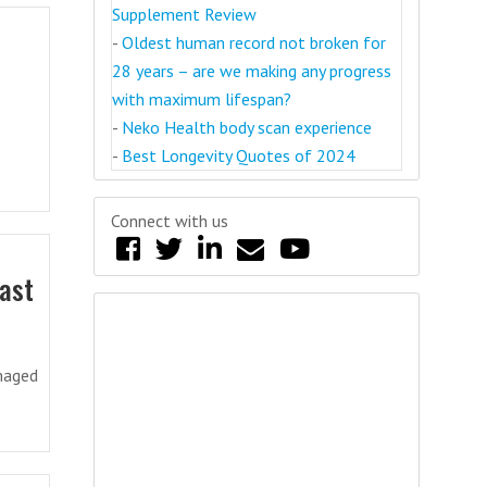
Supplement Review
-
Oldest human record not broken for
28 years – are we making any progress
with maximum lifespan?
-
Neko Health body scan experience
-
Best Longevity Quotes of 2024
Connect with us
past
amaged