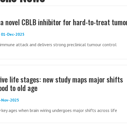
 a novel CBLB inhibitor for hard-to-treat tumo
 - 01-Dec-2025
mmune attack and delivers strong preclinical tumour control
five life stages: new study maps major shifts
ood to old age
5-Nov-2025
y key ages when brain wiring undergoes major shifts across life