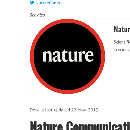
NatureComms
See also
Natu
Scientif
in scien
Details last updated 22-Nov-2019
Nature Communicat