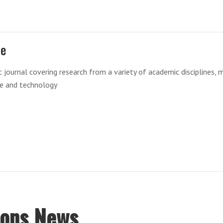
re
ic journal covering research from a variety of academic disciplines, 
ce and technology
ions News