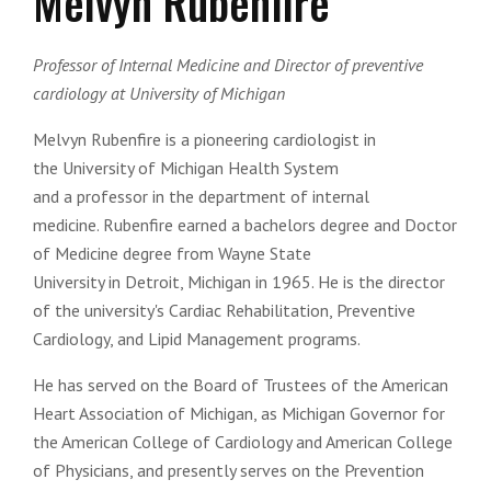
Melvyn Rubenfire
Professor of Internal Medicine and Director of preventive
cardiology at University of Michigan
Melvyn Rubenfire is a pioneering
cardiologist
in
the
University of Michigan Health System
and
a
professor
in the department of
internal
medicine
. Rubenfire earned a bachelors degree and
Doctor
of Medicine
degree from
Wayne State
University
in
Detroit
,
Michigan
in 1965. He is the director
of the university's Cardiac Rehabilitation, Preventive
Cardiology, and Lipid Management programs.
He has served on the Board of Trustees of the American
Heart Association of Michigan, as Michigan Governor for
the American College of Cardiology and American College
of Physicians, and presently serves on the Prevention