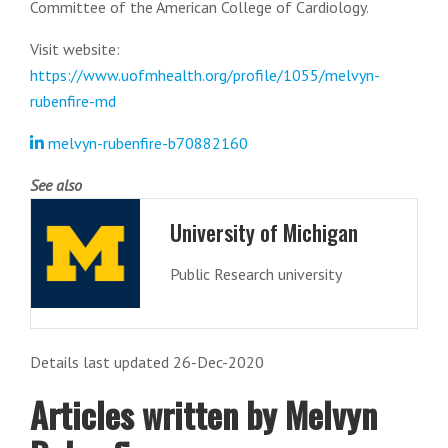
Committee of the American College of Cardiology.
Visit website:
https://www.uofmhealth.org/profile/1055/melvyn-
rubenfire-md
melvyn-rubenfire-b70882160
See also
University of Michigan
Public Research university
Details last updated 26-Dec-2020
Articles written by Melvyn