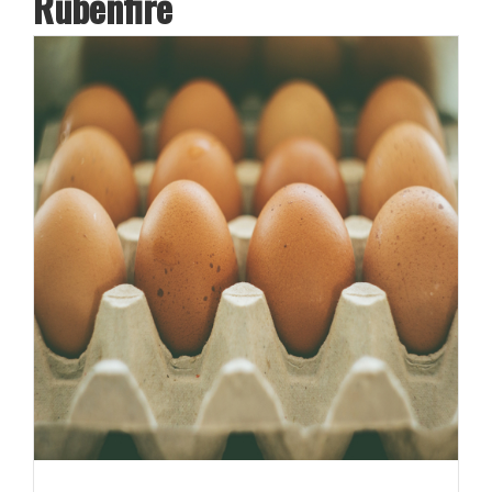
Rubenfire