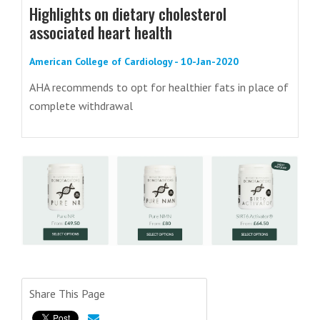
Highlights on dietary cholesterol
associated heart health
American College of Cardiology - 10-Jan-2020
AHA recommends to opt for healthier fats in place of
complete withdrawal
Share This Page