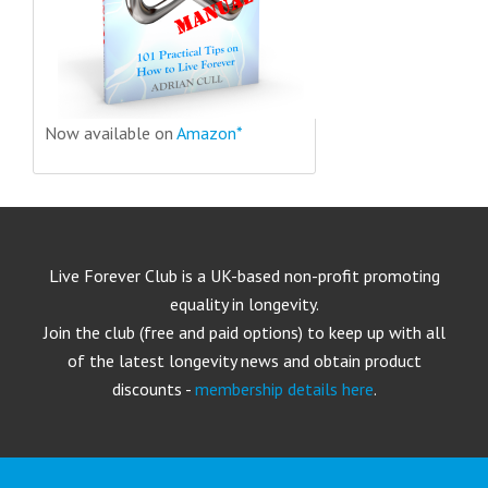
Now available on
Amazon*
Live Forever Club is a UK-based non-profit promoting
equality in longevity.
Join the club (free and paid options) to keep up with all
of the latest longevity news and obtain product
discounts -
membership details here
.