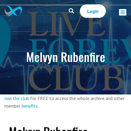
Login
Melvyn Rubenfire
Join the club
for FREE to access the whole archive and other
member
benefits
.