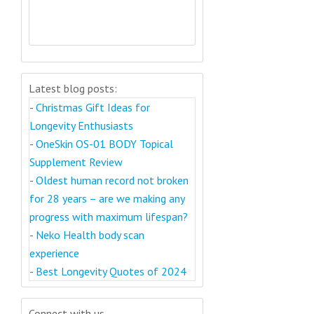
Latest blog posts:
-
Christmas Gift Ideas for
Longevity Enthusiasts
-
OneSkin OS-01 BODY Topical
Supplement Review
-
Oldest human record not broken
for 28 years – are we making any
progress with maximum lifespan?
-
Neko Health body scan
experience
-
Best Longevity Quotes of 2024
Connect with us