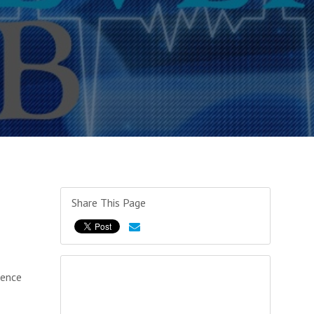
Share This Page
ience