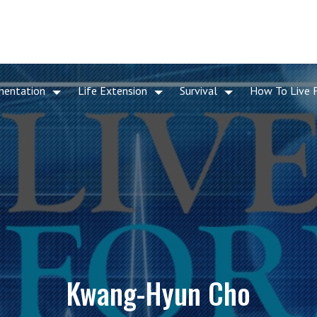
mentation
Life Extension
Survival
How To Live 
Kwang-Hyun Cho