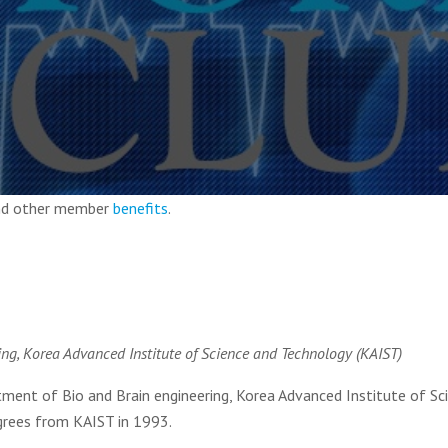
and other member
benefits
.
ing, Korea Advanced Institute of Science and Technology (KAIST)
ent of Bio and Brain engineering, Korea Advanced Institute of Sc
grees from KAIST in 1993.