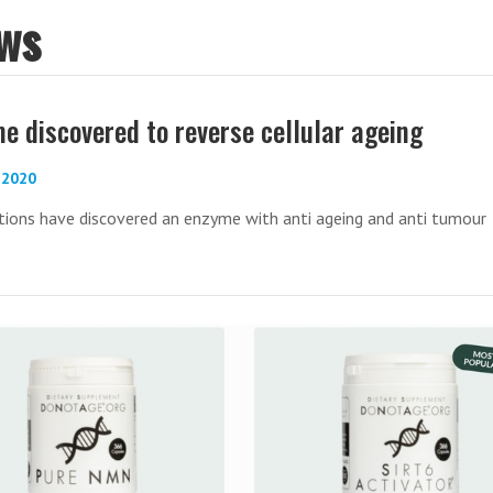
ws
e discovered to reverse cellular ageing
-2020
tions have discovered an enzyme with anti ageing and anti tumour