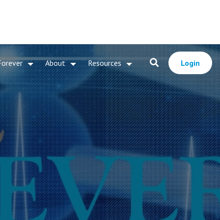
Forever
About
Resources
Login