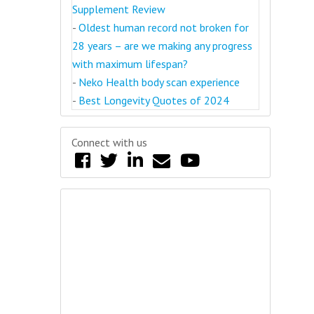
Supplement Review
-
Oldest human record not broken for
28 years – are we making any progress
with maximum lifespan?
-
Neko Health body scan experience
-
Best Longevity Quotes of 2024
Connect with us