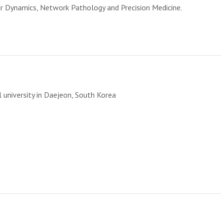
lar Dynamics, Network Pathology and Precision Medicine.
T
 university in Daejeon, South Korea