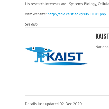
His research interests are - Systems Biology, Cellu
Visit website:
http://sbie.kaist.ac.kr/sub_0101.php
See also
KAIS
National
Details last updated 02-Dec-2020