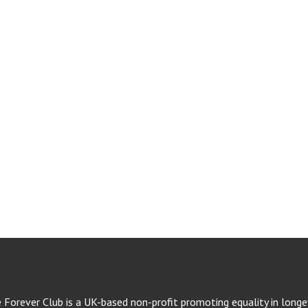
e Forever Club is a UK-based non-profit promoting equality in longev