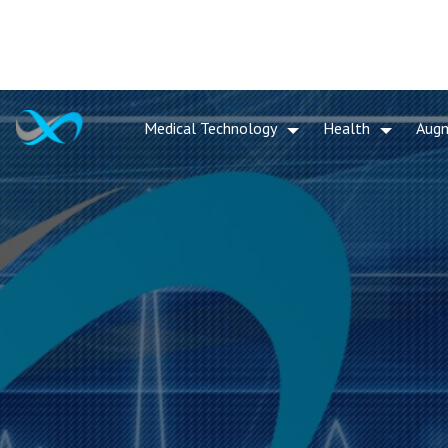
Medical Technology
Health
Aug