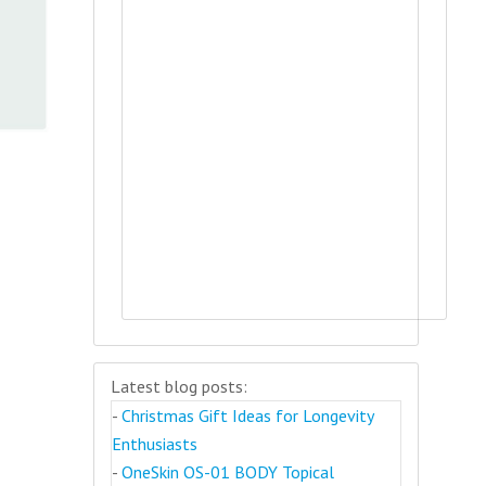
Latest blog posts:
-
Christmas Gift Ideas for Longevity
Enthusiasts
-
OneSkin OS-01 BODY Topical