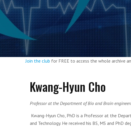
Join the club
for FREE to access the whole archive 
Kwang-Hyun Cho
Professor at the Department of Bio and Brain engineer
Kwang-Hyun Cho, PhD is a Professor at the Departm
and Technology. He received his BS, MS and PhD de