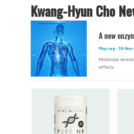
Kwang-Hyun Cho Ne
A new enzym
Phys.org - 30-Nov
Molecular simula
effects