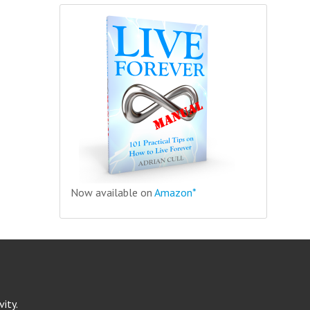
Now available on
Amazon*
ity.