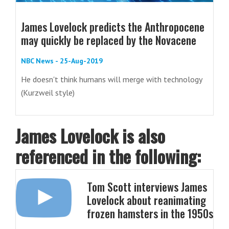
James Lovelock predicts the Anthropocene
may quickly be replaced by the Novacene
NBC News - 25-Aug-2019
He doesn't think humans will merge with technology
(Kurzweil style)
James Lovelock is also
referenced in the following:
Tom Scott interviews James
Lovelock about reanimating
frozen hamsters in the 1950s