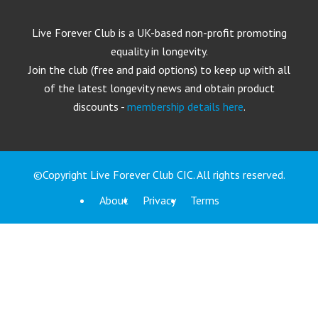
Live Forever Club is a UK-based non-profit promoting
equality in longevity.
Join the club (free and paid options) to keep up with all
of the latest longevity news and obtain product
discounts -
membership details here
.
©Copyright Live Forever Club CIC. All rights reserved.
About
Privacy
Terms