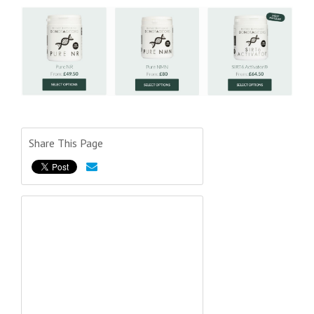
Share This Page