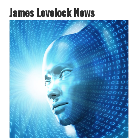
James Lovelock News