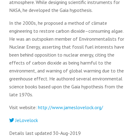
atmosphere. While designing scientific instruments for
NASA, he developed the Gaia hypothesis.
In the 2000s, he proposed a method of climate
engineering to restore carbon dioxide–consuming algae.
He was an outspoken member of Environmentalists for
Nuclear Energy, asserting that fossil fuel interests have
been behind opposition to nuclear energy, citing the
effects of carbon dioxide as being harmful to the
environment, and warning of global warming due to the
greenhouse effect. He authored several environmental
science books based upon the Gaia hypothesis from the
late 1970s.
Visit website:
http://www.jameslovelock.org/
JeLovelock
Details last updated 30-Aug-2019