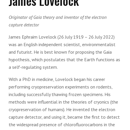
James Lovelock
Originator of Gaia theory and inventor of the electron
capture detector
James Ephraim Lovelock (26 July 1919 – 26 July 2022)
was an English independent scientist, environmentalist
and futurist. He is best known for proposing the Gaia
hypothesis, which postulates that the Earth functions as
a self-regulating system.
With a PhD in medicine, Lovelock began his career
performing cryopreservation experiments on rodents,
including successfully thawing frozen specimens. His
methods were influential in the theories of cryonics (the
cryopreservation of humans). He invented the electron
capture detector, and using it, became the first to detect
the widespread presence of chlorofluorocarbons in the