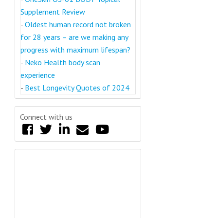
Supplement Review
-
Oldest human record not broken
for 28 years – are we making any
progress with maximum lifespan?
-
Neko Health body scan
experience
-
Best Longevity Quotes of 2024
Connect with us