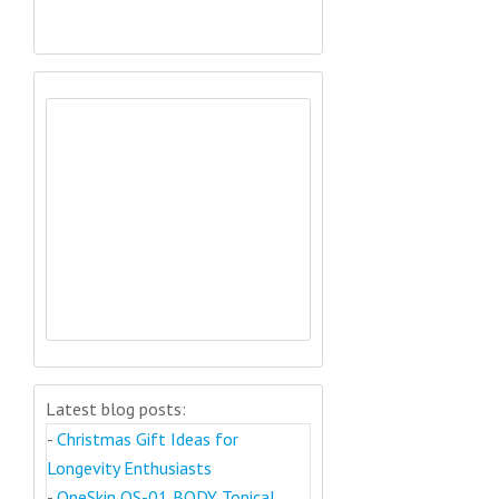
Latest blog posts:
-
Christmas Gift Ideas for
Longevity Enthusiasts
-
OneSkin OS-01 BODY Topical