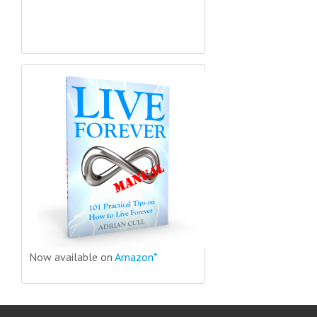
Now available on
Amazon*