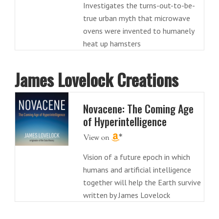
Investigates the turns-out-to-be-
true urban myth that microwave
ovens were invented to humanely
heat up hamsters
James Lovelock Creations
Novacene: The Coming Age
of Hyperintelligence
Vision of a future epoch in which
humans and artificial intelligence
together will help the Earth survive
written by James Lovelock