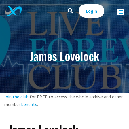
Login
James Lovelock
Join the club
for FREE to access the whole archive and other
member
benefits
.