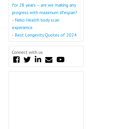
for 28 years – are we making any
progress with maximum lifespan?
-
Neko Health body scan
experience
-
Best Longevity Quotes of 2024
Connect with us