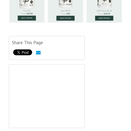
Share This Page