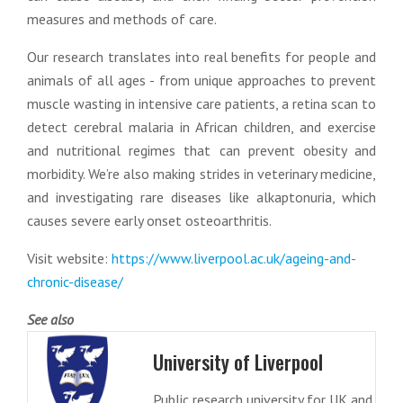
measures and methods of care.
Our research translates into real benefits for people and
animals of all ages - from unique approaches to prevent
muscle wasting in intensive care patients, a retina scan to
detect cerebral malaria in African children, and exercise
and nutritional regimes that can prevent obesity and
morbidity. We’re also making strides in veterinary medicine,
and investigating rare diseases like alkaptonuria, which
causes severe early onset osteoarthritis.
Visit website:
https://www.liverpool.ac.uk/ageing-and-
chronic-disease/
See also
University of Liverpool
Public research university for UK and