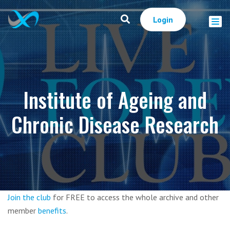
Login
Institute of Ageing and
Chronic Disease Research
Join the club
for FREE to access the whole archive and other
member
benefits
.