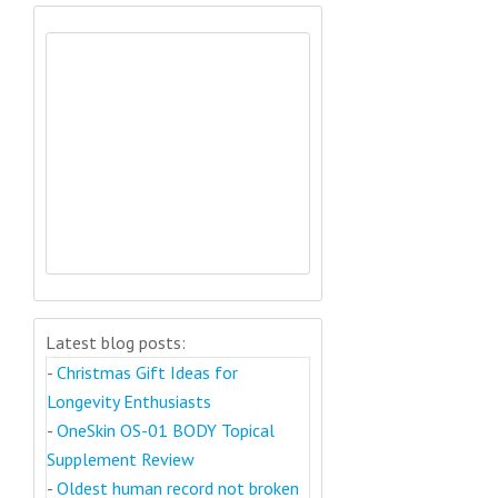
Latest blog posts:
-
Christmas Gift Ideas for
Longevity Enthusiasts
-
OneSkin OS-01 BODY Topical
Supplement Review
-
Oldest human record not broken