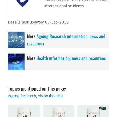
international students
Details last updated 05-Sep-2019
More
Ageing Research information, news and
resources
More
Health information, news and resources
Topics mentioned on this page:
Ageing Research
,
Vision (health)