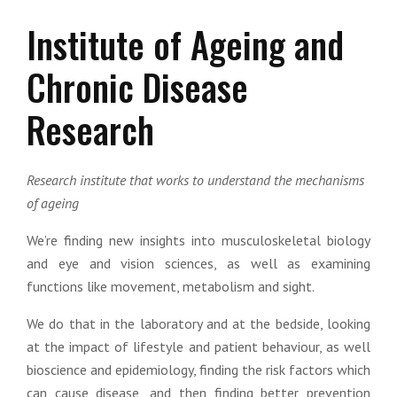
Institute of Ageing and
Chronic Disease
Research
Research institute that works to understand the mechanisms
of ageing
We’re finding new insights into musculoskeletal biology
and eye and vision sciences, as well as examining
functions like movement, metabolism and sight.
We do that in the laboratory and at the bedside, looking
at the impact of lifestyle and patient behaviour, as well
bioscience and epidemiology, finding the risk factors which
can cause disease, and then finding better prevention