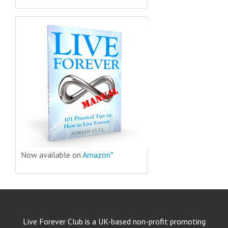
Now available on
Amazon*
Live Forever Club is a UK-based non-profit promoting