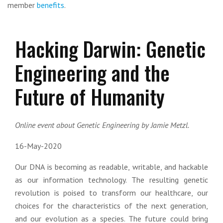
member
benefits
.
Hacking Darwin: Genetic
Engineering and the
Future of Humanity
Online event about Genetic Engineering by Jamie Metzl.
16-May-2020
Our DNA is becoming as readable, writable, and hackable
as our information technology. The resulting genetic
revolution is poised to transform our healthcare, our
choices for the characteristics of the next generation,
and our evolution as a species. The future could bring