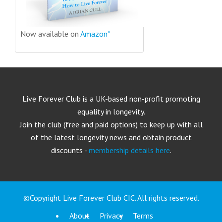
Now available on
Amazon*
Live Forever Club is a UK-based non-profit promoting
equality in longevity.
Join the club (free and paid options) to keep up with all
of the latest longevity news and obtain product
discounts -
membership details here
.
©Copyright Live Forever Club CIC. All rights reserved.
About
Privacy
Terms