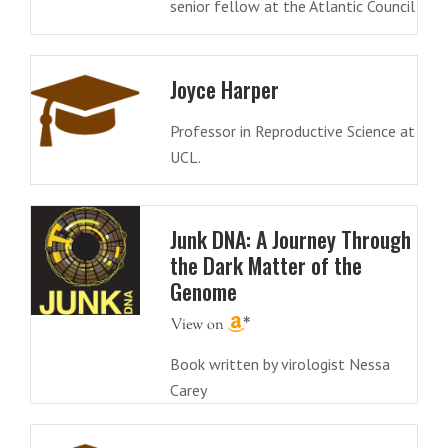
senior fellow at the Atlantic Council
Joyce Harper
Professor in Reproductive Science at
UCL.
Junk DNA: A Journey Through
the Dark Matter of the
Genome
Book written by virologist Nessa
Carey