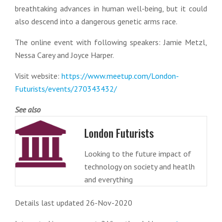
breathtaking advances in human well-being, but it could
also descend into a dangerous genetic arms race.
The online event with following speakers: Jamie Metzl,
Nessa Carey and Joyce Harper.
Visit website:
https://www.meetup.com/London-
Futurists/events/270343432/
See also
London Futurists
Looking to the future impact of
technology on society and heatlh
and everything
Details last updated 26-Nov-2020