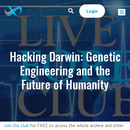
Login
Hacking Darwin: Genetic
Engineering and the
Future of Humanity
Join the club
for FREE to access the whole archive and other