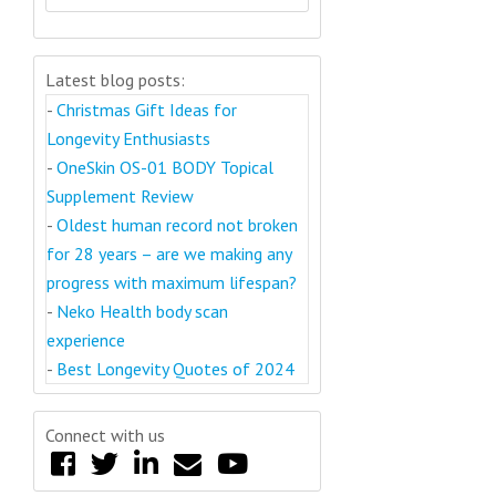
Latest blog posts:
-
Christmas Gift Ideas for
Longevity Enthusiasts
-
OneSkin OS-01 BODY Topical
Supplement Review
-
Oldest human record not broken
for 28 years – are we making any
progress with maximum lifespan?
-
Neko Health body scan
experience
-
Best Longevity Quotes of 2024
Connect with us