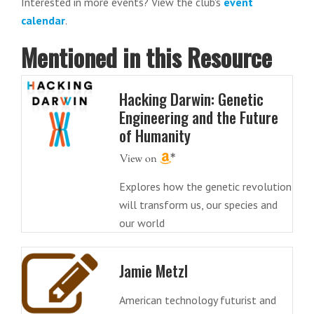
Interested in more events? View the club's
event
calendar
.
Mentioned in this Resource
Hacking Darwin: Genetic
Engineering and the Future
of Humanity
Explores how the genetic revolution
will transform us, our species and
our world
Jamie Metzl
American technology futurist and