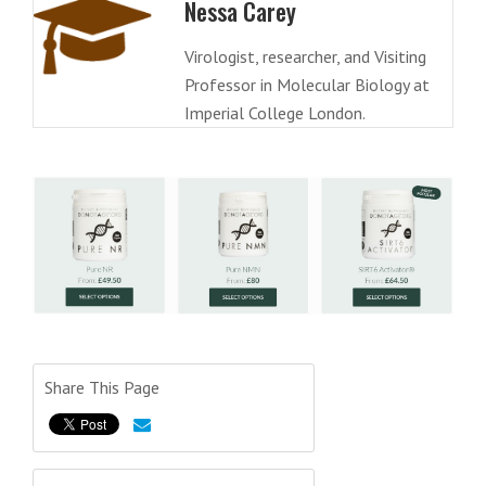
Nessa Carey
Virologist, researcher, and Visiting
Professor in Molecular Biology at
Imperial College London.
Share This Page