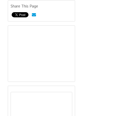
Share This Page