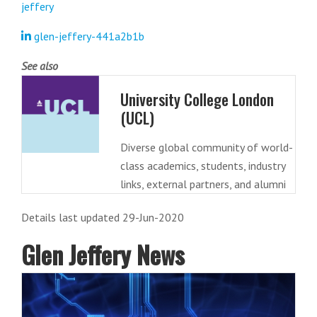
jeffery
glen-jeffery-441a2b1b
See also
University College London
(UCL)
Diverse global community of world-
class academics, students, industry
links, external partners, and alumni
Details last updated 29-Jun-2020
Glen Jeffery News