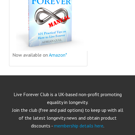
Now available on
Amazon*
Live Forever Club is a UK-based non-profit promoting
equality in longevity.
Join the club (free and paid options) to keep up with all
of the latest longevity news and obtain product
discounts -
membership details here
.