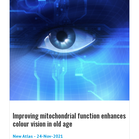
Improving mitochondrial function enhances
colour vision in old age
New Atlas - 24-Nov-2021