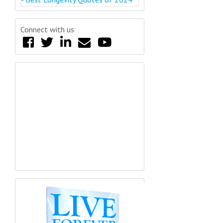
Connect with us