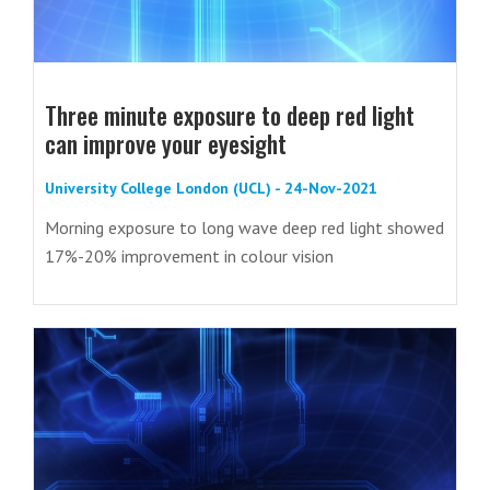
Three minute exposure to deep red light
can improve your eyesight
University College London (UCL) - 24-Nov-2021
Morning exposure to long wave deep red light showed
17%-20% improvement in colour vision