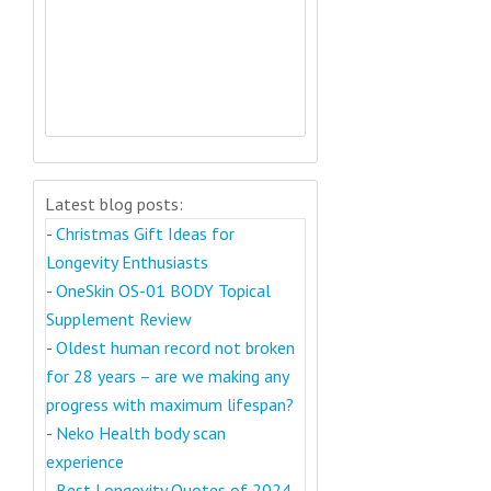
Latest blog posts:
-
Christmas Gift Ideas for
Longevity Enthusiasts
-
OneSkin OS-01 BODY Topical
Supplement Review
-
Oldest human record not broken
for 28 years – are we making any
progress with maximum lifespan?
-
Neko Health body scan
experience
-
Best Longevity Quotes of 2024