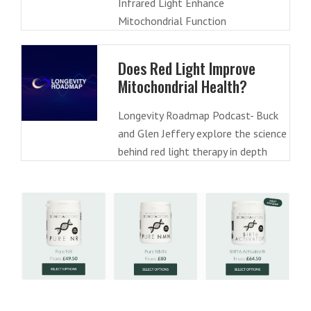
Infrared Light Enhance
Mitochondrial Function
Does Red Light Improve
Mitochondrial Health?
Longevity Roadmap Podcast- Buck
and Glen Jeffery explore the science
behind red light therapy in depth