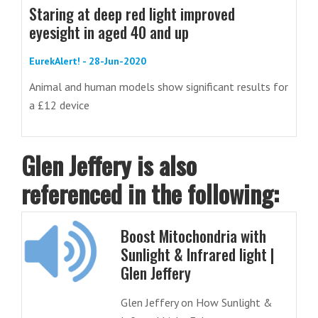
Staring at deep red light improved
eyesight in aged 40 and up
EurekAlert! - 28-Jun-2020
Animal and human models show significant results for
a £12 device
Glen Jeffery is also
referenced in the following:
Boost Mitochondria with
Sunlight & Infrared light |
Glen Jeffery
Glen Jeffery on How Sunlight &