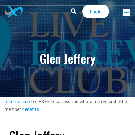
Login
Glen Jeffery
Join the club
for FREE to access the whole archive and other
member
benefits
.