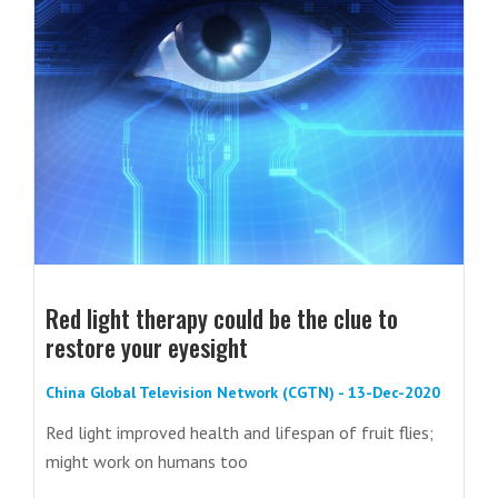
Red light therapy could be the clue to
restore your eyesight
China Global Television Network (CGTN) - 13-Dec-2020
Red light improved health and lifespan of fruit flies;
might work on humans too