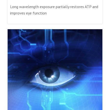
Long wavelength exposure partially restores ATP and
improves eye function