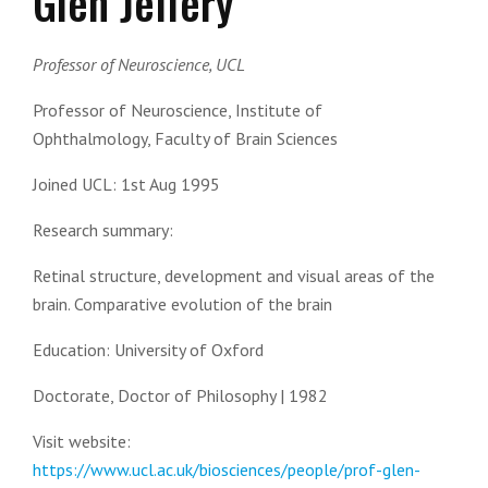
Glen Jeffery
Professor of Neuroscience, UCL
Professor of Neuroscience,
Institute of
Ophthalmology,
Faculty of Brain Sciences
Joined UCL:
1st Aug 1995
Research summary:
Retinal structure, development and visual areas of the
brain. Comparative evolution of the brain
Education:
University of Oxford
Doctorate, Doctor of Philosophy | 1982
Visit website:
https://www.ucl.ac.uk/biosciences/people/prof-glen-