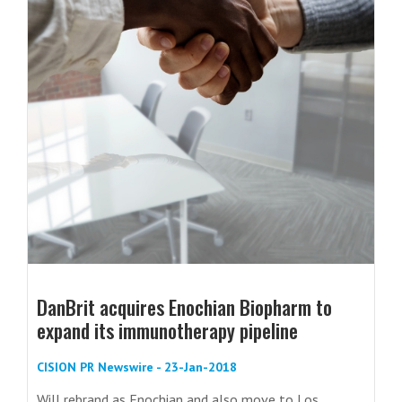
DanBrit acquires Enochian Biopharm to
expand its immunotherapy pipeline
CISION PR Newswire - 23-Jan-2018
Will rebrand as Enochian and also move to Los