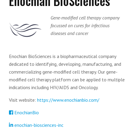
Enochian BioSciences
Gene-modified cell therapy company
focussed on cures for infectious
diseases and cancer
Enochian BioSciences is a biopharmaceutical company
dedicated to identifying, developing, manufacturing, and
commercializing gene-modified cell therapy. Our gene-
modified cell therapy platform can be applied to multiple
indications including HIV/AIDS and Oncology.
Visit website:
https://www.enochianbio.com/
EnochianBio
enochian-biosciences-inc