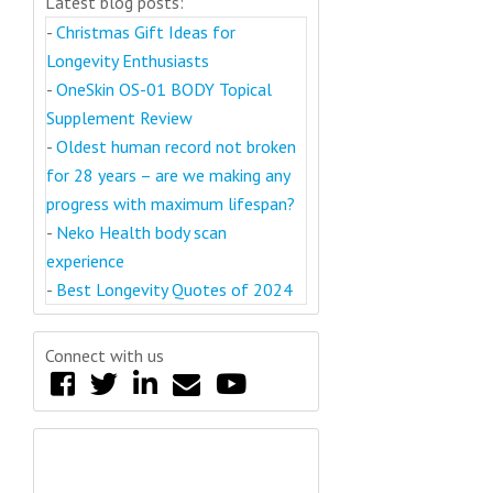
Latest blog posts:
-
Christmas Gift Ideas for
Longevity Enthusiasts
-
OneSkin OS-01 BODY Topical
Supplement Review
-
Oldest human record not broken
for 28 years – are we making any
progress with maximum lifespan?
-
Neko Health body scan
experience
-
Best Longevity Quotes of 2024
Connect with us