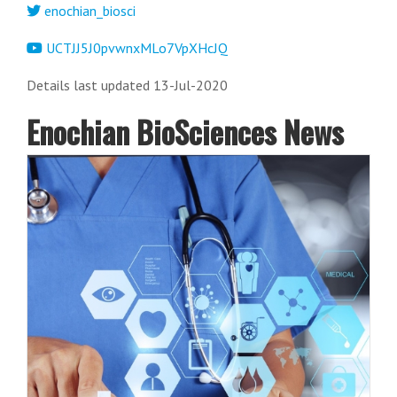
enochian_biosci
UCTJJ5J0pvwnxMLo7VpXHcJQ
Details last updated 13-Jul-2020
Enochian BioSciences News