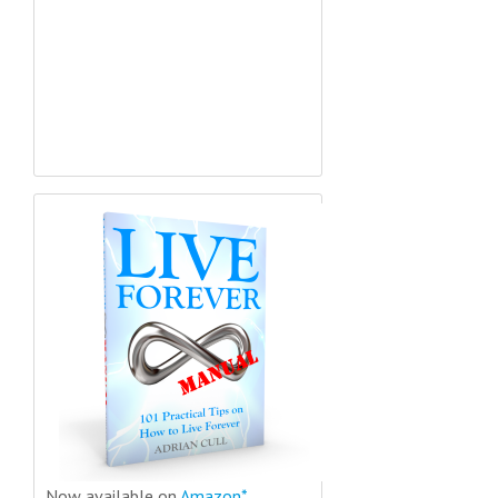
Now available on
Amazon*