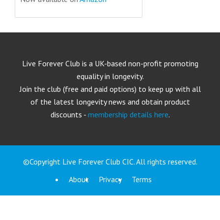
Live Forever Club is a UK-based non-profit promoting
equality in longevity.
Join the club (free and paid options) to keep up with all
of the latest longevity news and obtain product
discounts -
membership details here
.
©Copyright Live Forever Club CIC. All rights reserved.
About
Privacy
Terms