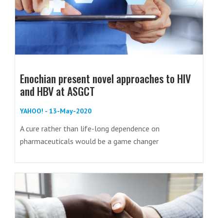
Enochian present novel approaches to HIV
and HBV at ASGCT
YAHOO! - 13-May-2020
A cure rather than life-long dependence on
pharmaceuticals would be a game changer