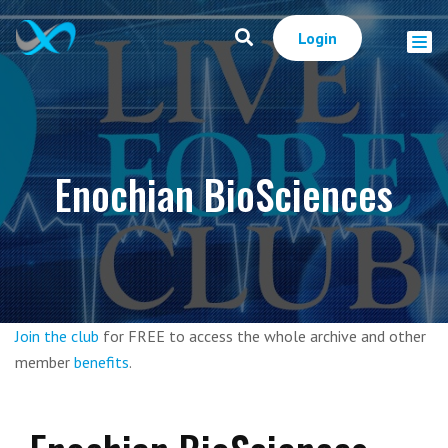
Login
Enochian BioSciences
Join the club
for FREE to access the whole archive and other
member
benefits
.