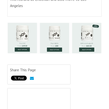
Angeles
Share This Page