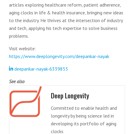
articles exploring healthcare reform, patient adherence,
aging clocks in life & health insurance, bringing new ideas
to the industry. He thrives at the intersection of industry
and tech, applying his tech expertise to solve business
problems.
Visit website:
https://www.deeplongevity.com/deepankar-nayak
deepankar-nayak-6339855
See also
Deep Longevity
Committed to enable health and
longevity by being science led in
developing its portfolio of aging
clocks