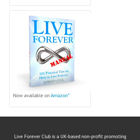
Now available on
Amazon*
Live Forever Club is a UK-based non-profit promoting