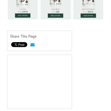
Share This Page