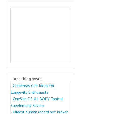
Latest blog posts:
-
Christmas Gift Ideas for
Longevity Enthusiasts
-
OneSkin OS-01 BODY Topical
Supplement Review
-
Oldest human record not broken