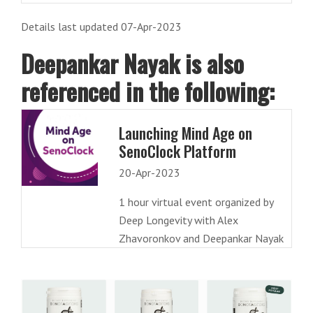
Details last updated 07-Apr-2023
Deepankar Nayak is also
referenced in the following:
Launching Mind Age on
SenoClock Platform
20-Apr-2023
1 hour virtual event organized by
Deep Longevity with Alex
Zhavoronkov and Deepankar Nayak