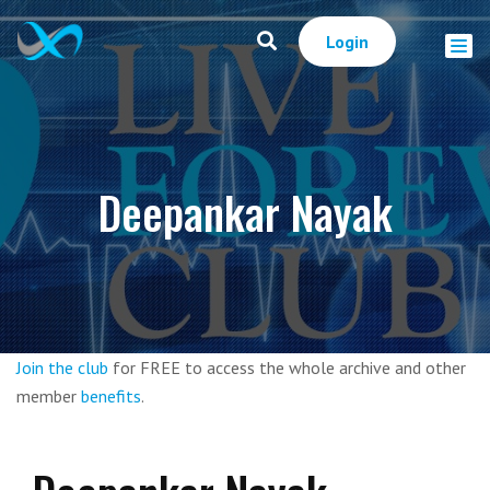
Login
Deepankar Nayak
Join the club
for FREE to access the whole archive and other
member
benefits
.