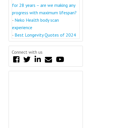
for 28 years – are we making any
progress with maximum lifespan?
-
Neko Health body scan
experience
-
Best Longevity Quotes of 2024
Connect with us