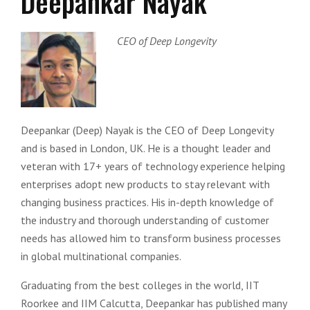
Deepankar Nayak
CEO of Deep Longevity
Deepankar (Deep) Nayak is the CEO of Deep Longevity
and is based in London, UK. He is a thought leader and
veteran with 17+ years of technology experience helping
enterprises adopt new products to stay relevant with
changing business practices. His in-depth knowledge of
the industry and thorough understanding of customer
needs has allowed him to transform business processes
in global multinational companies.
Graduating from the best colleges in the world, IIT
Roorkee and IIM Calcutta, Deepankar has published many