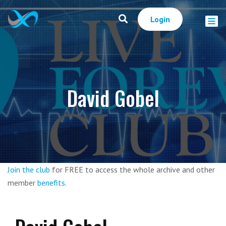
Login
David Gobel
Join the club
for FREE to access the whole archive and other
member
benefits
.