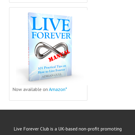
Now available on
Amazon*
Live Forever Club is a UK-based non-profit promoting