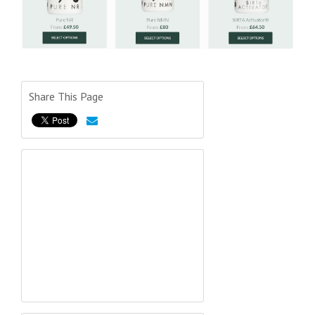
Share This Page