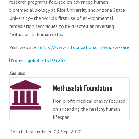
research programs focused on advanced human
bioremedial biology at Rice University and Arizona State
University—the world's first use of environmental
remediation techniques to be directed at reversing
"pollution" in human cells.
Visit website:
https://www.mfoundation.org/who-we-are
david-gobel-81b193268
See also
Methuselah Foundation
Non-profit medical charity focused
on extending the healthy human
lifespan
Details last updated 09-Sep-2020