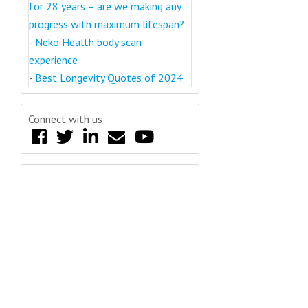
for 28 years – are we making any
progress with maximum lifespan?
-
Neko Health body scan
experience
-
Best Longevity Quotes of 2024
Connect with us