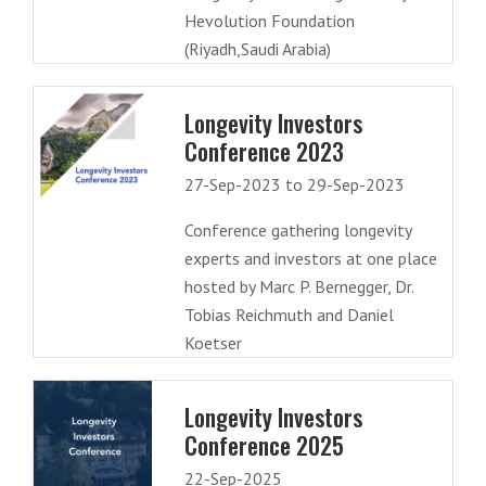
Hevolution Foundation
(Riyadh,Saudi Arabia)
Longevity Investors
Conference 2023
27-Sep-2023 to 29-Sep-2023
Conference gathering longevity
experts and investors at one place
hosted by Marc P. Bernegger, Dr.
Tobias Reichmuth and Daniel
Koetser
Longevity Investors
Conference 2025
22-Sep-2025