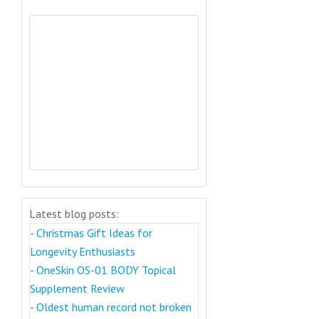
Latest blog posts:
-
Christmas Gift Ideas for
Longevity Enthusiasts
-
OneSkin OS-01 BODY Topical
Supplement Review
-
Oldest human record not broken