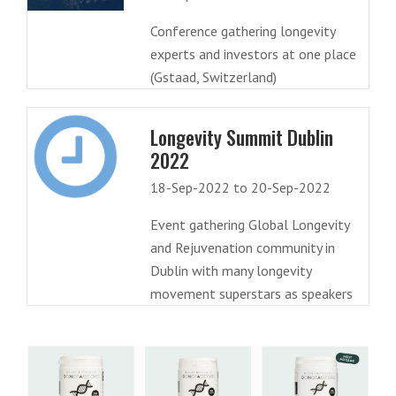
Conference gathering longevity
experts and investors at one place
(Gstaad, Switzerland)
Longevity Summit Dublin
2022
18-Sep-2022 to 20-Sep-2022
Event gathering Global Longevity
and Rejuvenation community in
Dublin with many longevity
movement superstars as speakers