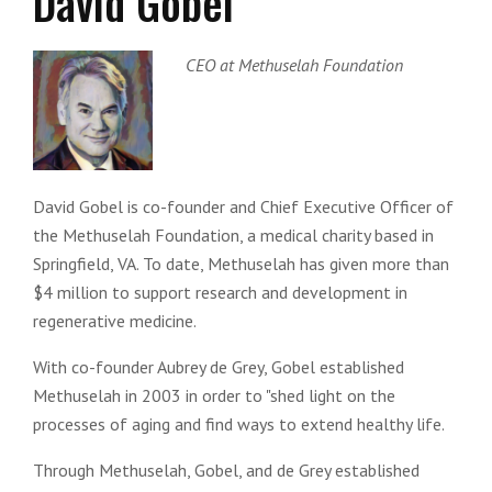
David Gobel
CEO at Methuselah Foundation
David Gobel is co-founder and Chief Executive Officer of
the Methuselah Foundation, a medical charity based in
Springfield, VA. To date, Methuselah has given more than
$4 million to support research and development in
regenerative medicine.
With co-founder Aubrey de Grey, Gobel established
Methuselah in 2003 in order to "shed light on the
processes of aging and find ways to extend healthy life.
Through Methuselah, Gobel, and de Grey established