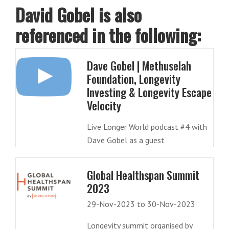
David Gobel is also
referenced in the following:
Dave Gobel | Methuselah
Foundation, Longevity
Investing & Longevity Escape
Velocity
Live Longer World podcast #4 with
Dave Gobel as a guest
Global Healthspan Summit
2023
29-Nov-2023 to 30-Nov-2023
Longevity summit organised by