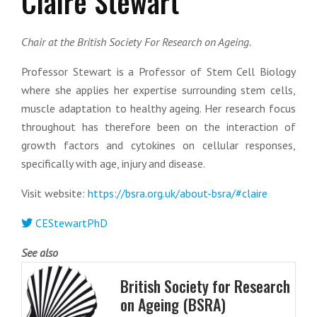
Claire Stewart
Chair at the British Society For Research on Ageing.
Professor Stewart is a Professor of Stem Cell Biology
where she applies her expertise surrounding stem cells,
muscle adaptation to healthy ageing. Her research focus
throughout has therefore been on the interaction of
growth factors and cytokines on cellular responses,
specifically with age, injury and disease.
Visit website:
https://bsra.org.uk/about-bsra/#claire
CEStewartPhD
See also
British Society for Research
on Ageing (BSRA)