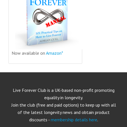
Now available on
Amazon*
Live Forever Club is a UK-based non-profit promoting
equality in longevity.
Join the club (free and paid options) to keep up with all
of the latest longevity news and obtain product
discounts -
membership details here
.