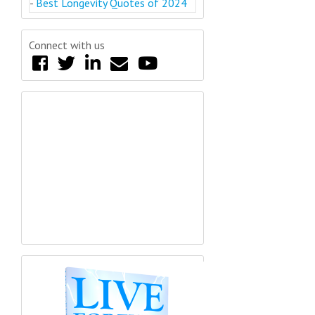
-
Best Longevity Quotes of 2024
Connect with us