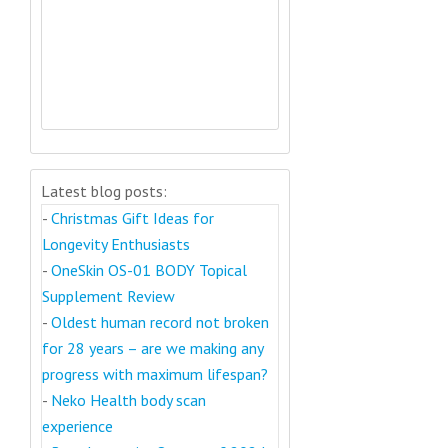
Latest blog posts:
-
Christmas Gift Ideas for
Longevity Enthusiasts
-
OneSkin OS-01 BODY Topical
Supplement Review
-
Oldest human record not broken
for 28 years – are we making any
progress with maximum lifespan?
-
Neko Health body scan
experience