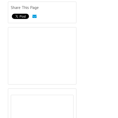
Share This Page