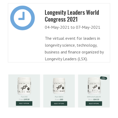
Longevity Leaders World
Congress 2021
04-May-2021 to 07-May-2021
The virtual event for leaders in
longevity science, technology,
business and finance organized by
Longevity Leaders (LSX).