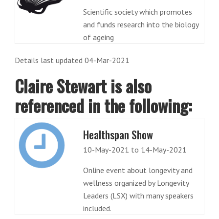
Scientific society which promotes
and funds research into the biology
of ageing
Details last updated 04-Mar-2021
Claire Stewart is also
referenced in the following:
Healthspan Show
10-May-2021 to 14-May-2021
Online event about longevity and
wellness organized by Longevity
Leaders (LSX) with many speakers
included.