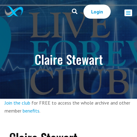
Login
Claire Stewart
Join the club
for FREE to access the whole archive and other
member
benefits
.