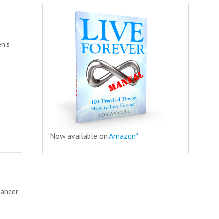
en's
Now available on
Amazon*
Cancer