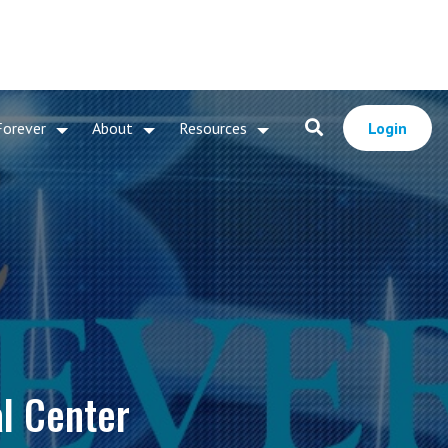
Forever
About
Resources
Login
al Center