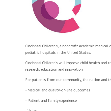
Cincinnati Children’s, a nonprofit academic medical 
pediatric hospitals in the United States.
Cincinnati Children’s will improve child health and 
research, education and innovation.
For patients from our community, the nation and th
- Medical and quality-of-life outcomes
- Patient and family experience
- Value