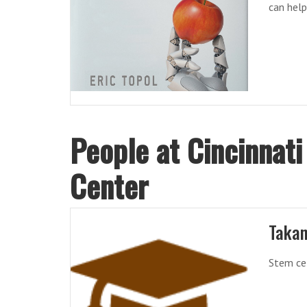
can hel
People at Cincinnati
Center
Takan
Stem cel