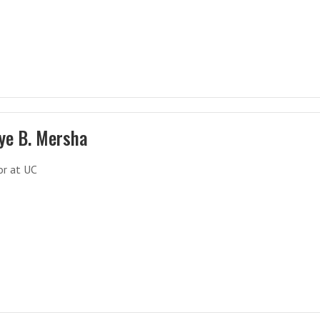
ye B. Mersha
or at UC