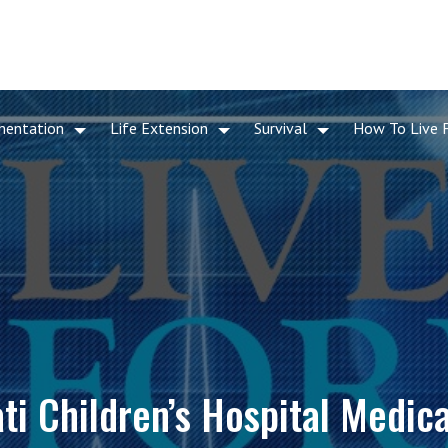
mentation
Life Extension
Survival
How To Live 
ti Children’s Hospital Medic