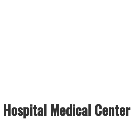
s Hospital Medical Center