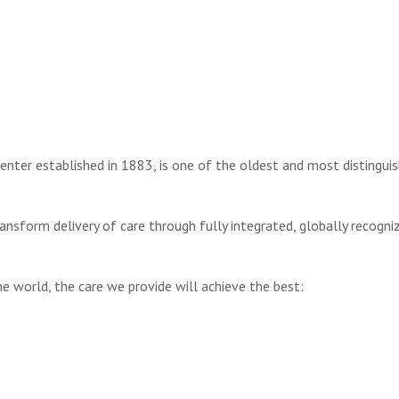
center established in 1883, is one of the oldest and most distingui
transform delivery of care through fully integrated, globally recogni
e world, the care we provide will achieve the best: