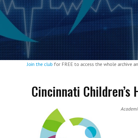
Join the club
for FREE to access the whole archive 
Cincinnati Children’s
Academic