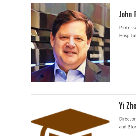
John 
Professo
Hospita
Yi Zh
Directo
and Blo