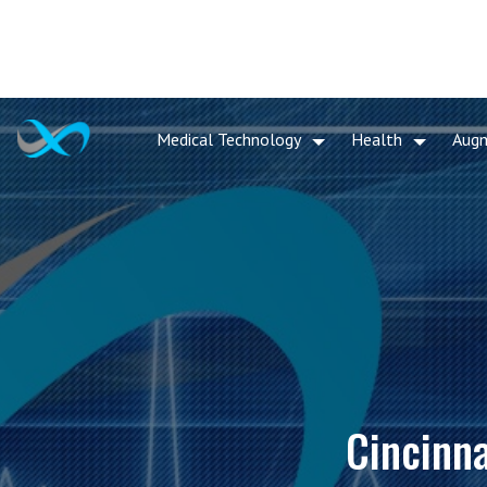
Medical Technology
Health
Aug
Cincinna