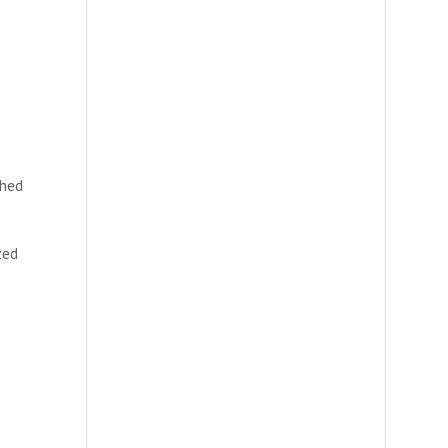
shed
zed