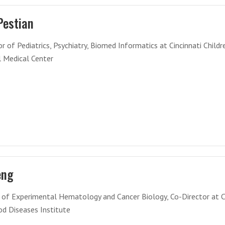
Pestian
r of Pediatrics, Psychiatry, Biomed Informatics at Cincinnati Childr
l Medical Center
eng
r of Experimental Hematology and Cancer Biology, Co-Director at 
od Diseases Institute