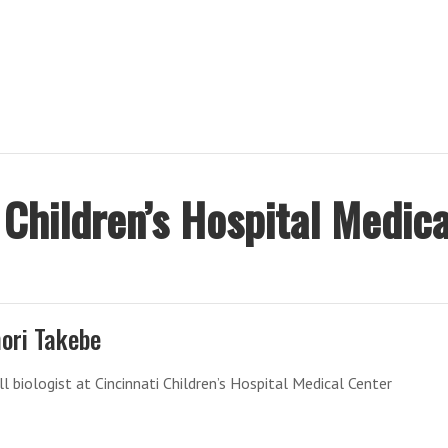
p
 Children’s Hospital Medica
ori Takebe
l biologist at Cincinnati Children’s Hospital Medical Center