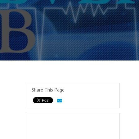
Share This Page