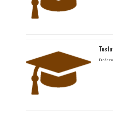
Tesfa
Profess