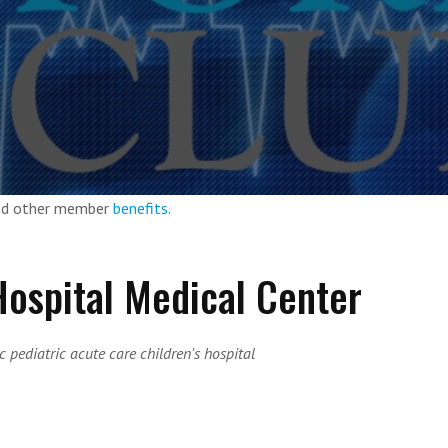
and other member
benefits
.
 Hospital Medical Center
 pediatric acute care children's hospital