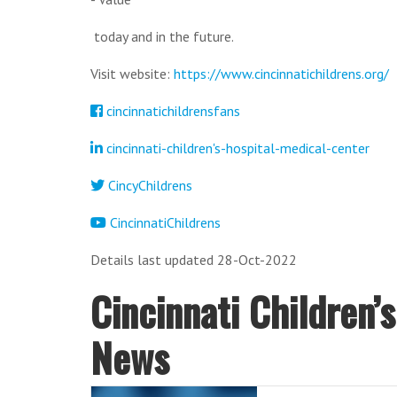
today and in the future.
Visit website:
https://www.cincinnatichildrens.org/
cincinnatichildrensfans
cincinnati-children's-hospital-medical-center
CincyChildrens
CincinnatiChildrens
Details last updated 28-Oct-2022
Cincinnati Children’
News