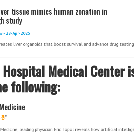
iver tissue mimics human zonation in
h study
w - 28-Apr-2025
reates liver organoids that boost survival and advance drug testing
s Hospital Medical Center i
he following:
Medicine
Medicine, leading physician Eric Topol reveals how artificial intelli