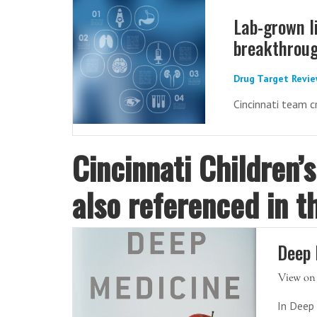
Lab-grown l
breakthroug
Drug Target Revie
Cincinnati team c
Cincinnati Children’
also referenced in t
Deep 
In Deep 