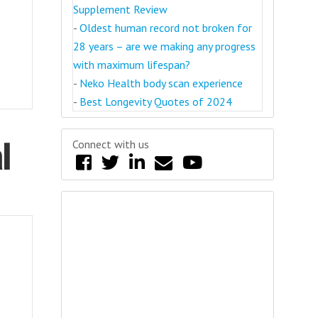
Supplement Review
-
Oldest human record not broken for
28 years – are we making any progress
with maximum lifespan?
-
Neko Health body scan experience
-
Best Longevity Quotes of 2024
l
Connect with us