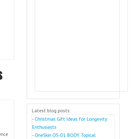
s
Latest blog posts:
-
Christmas Gift Ideas for Longevity
Enthusiasts
gence
-
OneSkin OS-01 BODY Topical