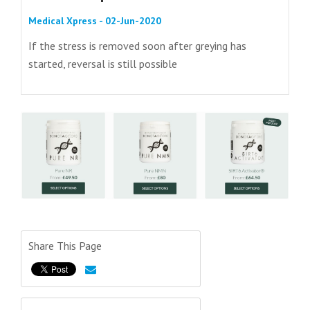
Medical Xpress - 02-Jun-2020
If the stress is removed soon after greying has
started, reversal is still possible
Share This Page