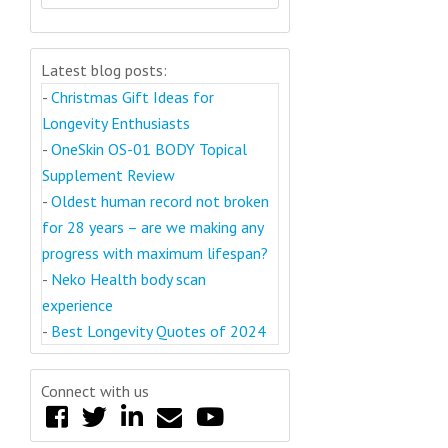
Latest blog posts:
-
Christmas Gift Ideas for
Longevity Enthusiasts
-
OneSkin OS-01 BODY Topical
Supplement Review
-
Oldest human record not broken
for 28 years – are we making any
progress with maximum lifespan?
-
Neko Health body scan
experience
-
Best Longevity Quotes of 2024
Connect with us