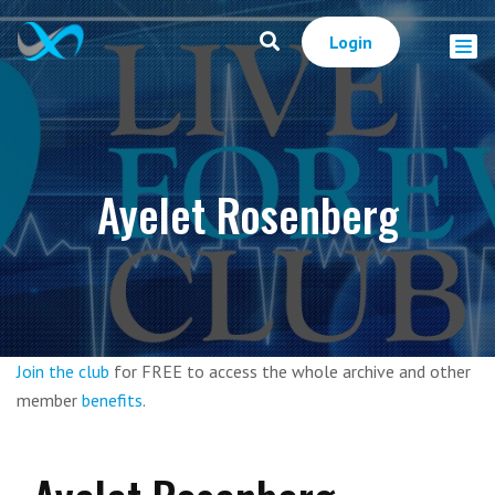
Login
Ayelet Rosenberg
Join the club
for FREE to access the whole archive and other
member
benefits
.