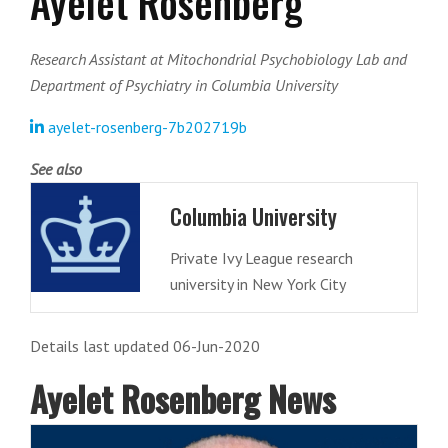
Ayelet Rosenberg
Research Assistant at Mitochondrial Psychobiology Lab and
Department of Psychiatry in Columbia University
ayelet-rosenberg-7b202719b
See also
Columbia University
Private Ivy League research
university in New York City
Details last updated 06-Jun-2020
Ayelet Rosenberg News