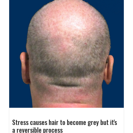
Stress causes hair to become grey but it's
a reversible process