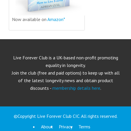
Now available on
Amazon*
Live Forever Club is a UK-based non-profit promoting
equality in longevity.
Join the club (free and paid options) to keep up with all
of the latest longevity news and obtain product
discounts -
membership details here
.
©Copyright Live Forever Club CIC. All rights reserved.
About
Privacy
Terms