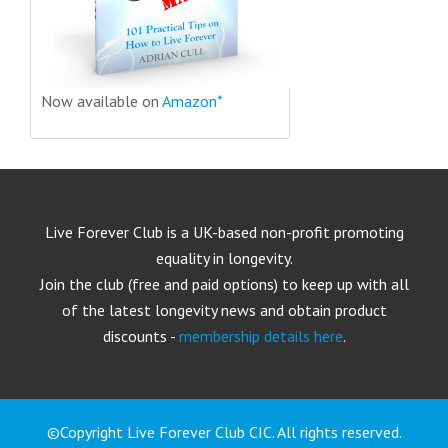
Now available on
Amazon*
Live Forever Club is a UK-based non-profit promoting
equality in longevity.
Join the club (free and paid options) to keep up with all
of the latest longevity news and obtain product
discounts -
membership details here
.
©Copyright Live Forever Club CIC. All rights reserved.