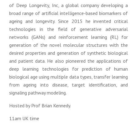
of Deep Longevity, Inc, a global company developing a
broad range of artificial intelligence-based biomarkers of
ageing and longevity. Since 2015 he invented critical
technologies in the field of generative adversarial
networks (GANs) and reinforcement learning (RL) for
generation of the novel molecular structures with the
desired properties and generation of synthetic biological
and patient data. He also pioneered the applications of
deep learning technologies for prediction of human
biological age using multiple data types, transfer learning
from ageing into disease, target identification, and
signaling pathway modeling.
Hosted by
Prof Brian Kennedy.
11am UK time