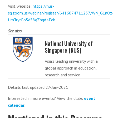
Visit website:
https://nus-
sg.zoom.us/webinar/register/6416074711257/WN_G1nOz-
UmTrytFo5d58qZhg#4Feb
See also
National University of
Singapore (NUS)
Asia’s leading university with a
global approach in education,
research and service
Details last updated 27-Jan-2021
Interested in more events? View the club's
event
calendar
.