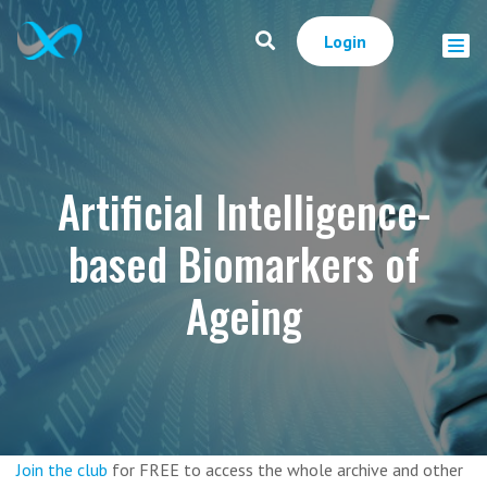
Login
Artificial Intelligence-
based Biomarkers of
Ageing
Join the club
for FREE to access the whole archive and other