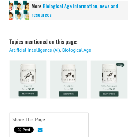
More
Biological Age information, news and
resources
Topics mentioned on this page:
Artificial Intelligence (AI)
,
Biological Age
Share This Page