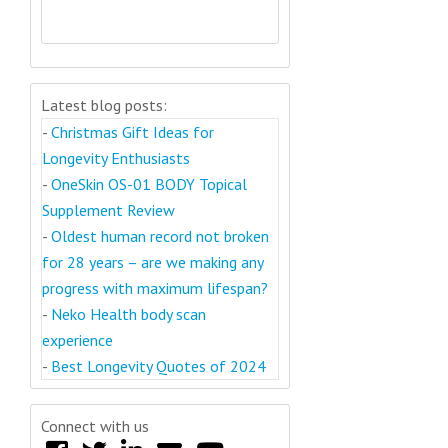
Latest blog posts:
-
Christmas Gift Ideas for
Longevity Enthusiasts
-
OneSkin OS-01 BODY Topical
Supplement Review
-
Oldest human record not broken
for 28 years – are we making any
progress with maximum lifespan?
-
Neko Health body scan
experience
-
Best Longevity Quotes of 2024
Connect with us