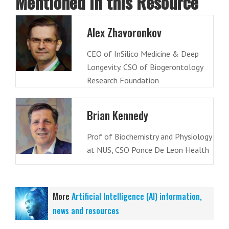
Mentioned in this Resource
Alex Zhavoronkov
CEO of InSilico Medicine & Deep
Longevity. CSO of Biogerontology
Research Foundation
Brian Kennedy
Prof of Biochemistry and Physiology
at NUS, CSO Ponce De Leon Health
More
Artificial Intelligence (AI) information,
news and resources