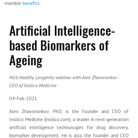
member
benefits
.
Artificial Intelligence-
based Biomarkers of
Ageing
NUS Healthy Longevity webinar with Alex Zhavoronkov -
CEO of Insilico Medicine
04-Feb-2021
Alex Zhavoronkov, PhD, is the founder and CEO of
Insilico Medicine (insilico.com), a leader in next-generation
artificial intelligence technologies for drug discovery,
biomarker development. He is also the founder and CEO