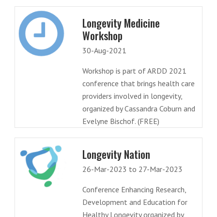
Longevity Medicine
Workshop
30-Aug-2021
Workshop is part of ARDD 2021
conference that brings health care
providers involved in longevity,
organized by Cassandra Coburn and
Evelyne Bischof. (FREE)
Longevity Nation
26-Mar-2023 to 27-Mar-2023
Conference Enhancing Research,
Development and Education for
Healthy Longevity organized by