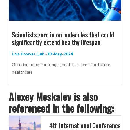
Scientists zero in on molecules that could
significantly extend healthy lifespan
Live Forever Club - 07-May-2024
Offering hope for longer, healthier lives for future
healthcare
Alexey Moskalev is also
referenced in the following:
4th International Conference