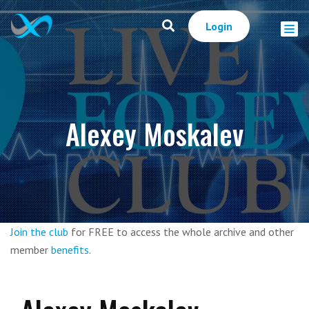
Login
Alexey Moskalev
Join the club
for FREE to access the whole archive and other
member
benefits
.