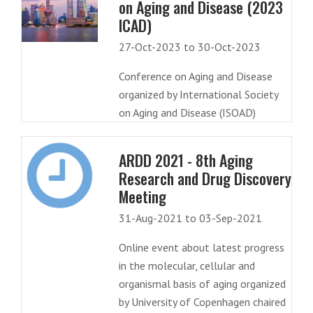
on Aging and Disease (2023
ICAD)
27-Oct-2023 to 30-Oct-2023
Conference on Aging and Disease
organized by International Society
on Aging and Disease (ISOAD)
ARDD 2021 - 8th Aging
Research and Drug Discovery
Meeting
31-Aug-2021 to 03-Sep-2021
Online event about latest progress
in the molecular, cellular and
organismal basis of aging organized
by University of Copenhagen chaired