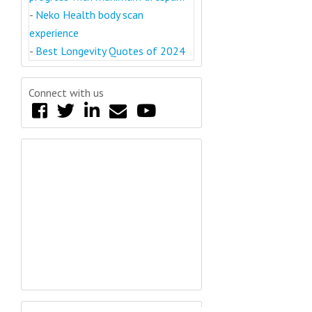
-
Neko Health body scan
experience
-
Best Longevity Quotes of 2024
Connect with us