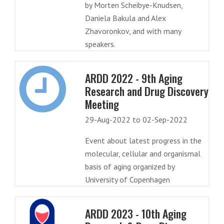
by Morten Scheibye-Knudsen,
Daniela Bakula and Alex
Zhavoronkov, and with many
speakers.
ARDD 2022 - 9th Aging
Research and Drug Discovery
Meeting
29-Aug-2022 to 02-Sep-2022
Event about latest progress in the
molecular, cellular and organismal
basis of aging organized by
University of Copenhagen
ARDD 2023 - 10th Aging