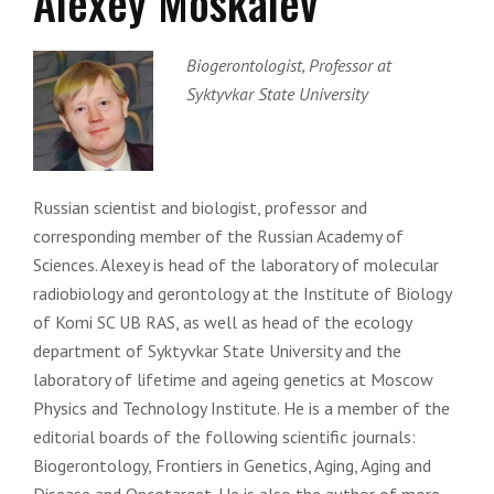
Alexey Moskalev
Biogerontologist, Professor at
Syktyvkar State University
Russian scientist and biologist, professor and
corresponding member of the Russian Academy of
Sciences. Alexey is head of the laboratory of molecular
radiobiology and gerontology at the Institute of Biology
of Komi SC UB RAS, as well as head of the ecology
department of Syktyvkar State University and the
laboratory of lifetime and ageing genetics at Moscow
Physics and Technology Institute. He is a member of the
editorial boards of the following scientific journals:
Biogerontology, Frontiers in Genetics, Aging, Aging and