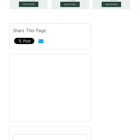
Share This Page