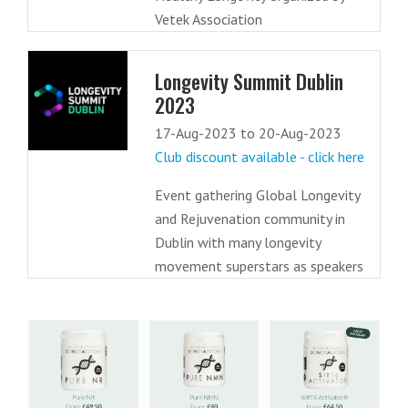
Vetek Association
Longevity Summit Dublin
2023
17-Aug-2023 to 20-Aug-2023
Club discount available - click here
Event gathering Global Longevity
and Rejuvenation community in
Dublin with many longevity
movement superstars as speakers