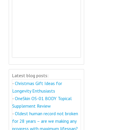
Latest blog posts:
-
Christmas Gift Ideas for
Longevity Enthusiasts
-
OneSkin OS-01 BODY Topical
Supplement Review
-
Oldest human record not broken
for 28 years – are we making any
progress with maximum lifespan?