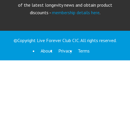
of the latest longevity news and obtain product
discounts -
membership details here
.
©Copyright Live Forever Club CIC. All rights reserved.
About
Privacy
Terms