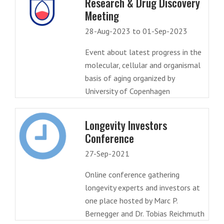
Research & Drug Discovery
Meeting
28-Aug-2023 to 01-Sep-2023
Event about latest progress in the
molecular, cellular and organismal
basis of aging organized by
University of Copenhagen
Longevity Investors
Conference
27-Sep-2021
Online conference gathering
longevity experts and investors at
one place hosted by Marc P.
Bernegger and Dr. Tobias Reichmuth