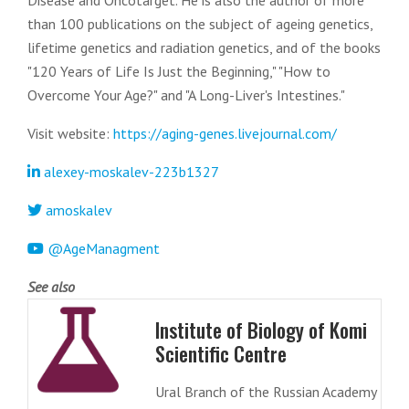
Disease and Oncotarget. He is also the author of more
than 100 publications on the subject of ageing genetics,
lifetime genetics and radiation genetics, and of the books
"120 Years of Life Is Just the Beginning," "How to
Overcome Your Age?" and "A Long-Liver's Intestines."
Visit website:
https://aging-genes.livejournal.com/
alexey-moskalev-223b1327
amoskalev
@AgeManagment
See also
Institute of Biology of Komi
Scientific Centre
Ural Branch of the Russian Academy