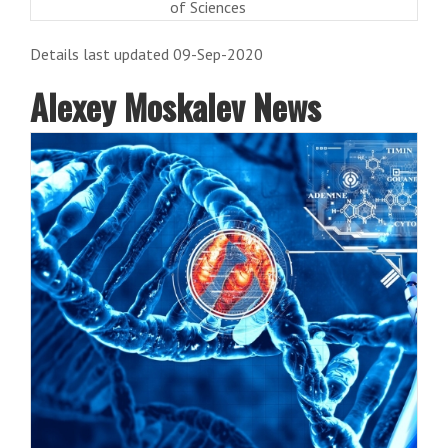
of Sciences
Details last updated 09-Sep-2020
Alexey Moskalev News