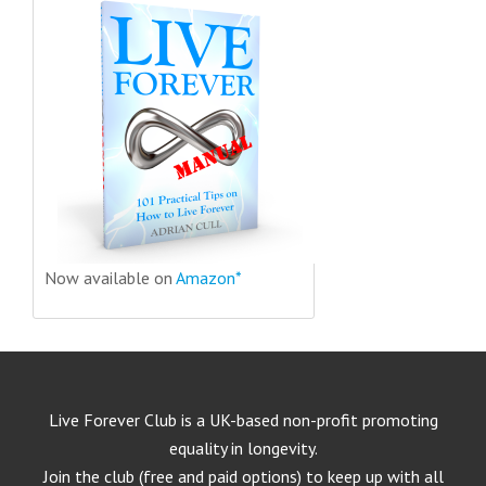
Now available on
Amazon*
Live Forever Club is a UK-based non-profit promoting
equality in longevity.
Join the club (free and paid options) to keep up with all