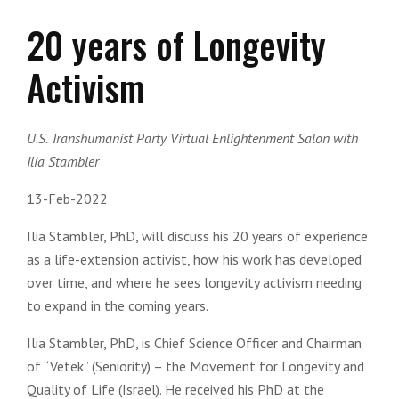
20 years of Longevity
Activism
U.S. Transhumanist Party Virtual Enlightenment Salon with
Ilia Stambler
13-Feb-2022
Ilia Stambler, PhD, will discuss his 20 years of experience
as a life-extension activist, how his work has developed
over time, and where he sees longevity activism needing
to expand in the coming years.
Ilia Stambler, PhD, is Chief Science Officer and Chairman
of “Vetek” (Seniority) – the Movement for Longevity and
Quality of Life (Israel). He received his PhD at the