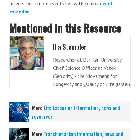
Interested in more events? View the club's
event
calendar
.
Mentioned in this Resource
Ilia Stambler
Researcher at Bar Ilan University,
Chief Science Officer at Vetek
(Seniority) - the Movement for
Longevity and Quality of Life (Israel)
More
Life Extension information, news and
resources
More
Transhumanism information, news and