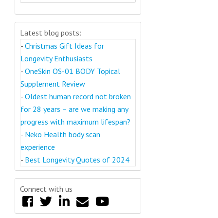
Latest blog posts:
-
Christmas Gift Ideas for
Longevity Enthusiasts
-
OneSkin OS-01 BODY Topical
Supplement Review
-
Oldest human record not broken
for 28 years – are we making any
progress with maximum lifespan?
-
Neko Health body scan
experience
-
Best Longevity Quotes of 2024
Connect with us