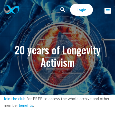
Login
20 years of Longevity
Activism
Join the club
for FREE to access the whole archive and other
member
benefits
.