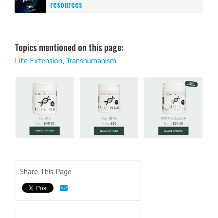
resources
Topics mentioned on this page:
Life Extension
,
Transhumanism
Share This Page