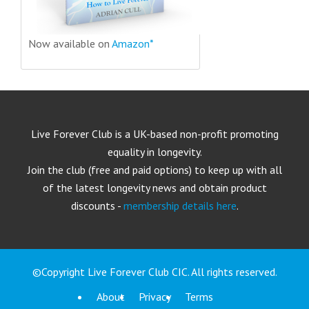
Now available on
Amazon*
Live Forever Club is a UK-based non-profit promoting
equality in longevity.
Join the club (free and paid options) to keep up with all
of the latest longevity news and obtain product
discounts -
membership details here
.
©Copyright Live Forever Club CIC. All rights reserved.
About
Privacy
Terms