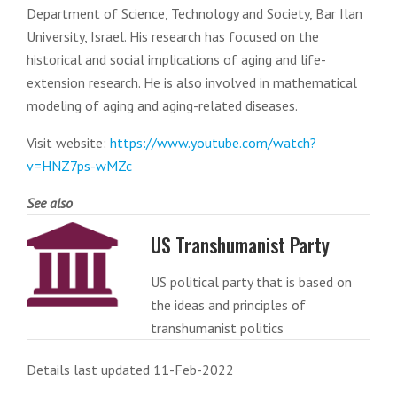
Department of Science, Technology and Society, Bar Ilan
University, Israel. His research has focused on the
historical and social implications of aging and life-
extension research. He is also involved in mathematical
modeling of aging and aging-related diseases.
Visit website:
https://www.youtube.com/watch?
v=HNZ7ps-wMZc
See also
US Transhumanist Party
US political party that is based on
the ideas and principles of
transhumanist politics
Details last updated 11-Feb-2022