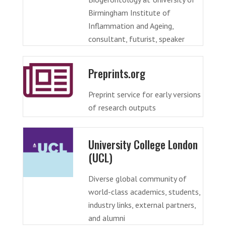
Birmingham Institute of
Inflammation and Ageing,
consultant, futurist, speaker
Preprints.org
Preprint service for early versions
of research outputs
University College London
(UCL)
Diverse global community of
world-class academics, students,
industry links, external partners,
and alumni