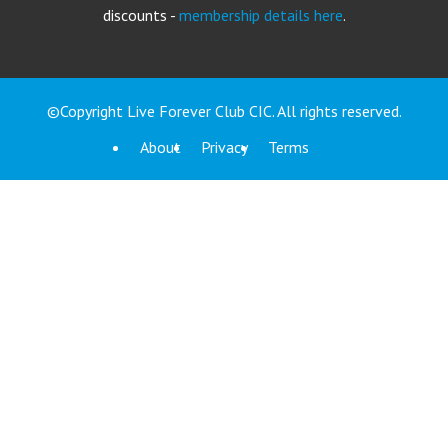
discounts -
membership details here
.
©Copyright Live Forever Club CIC. All rights reserved.
About
Privacy
Terms