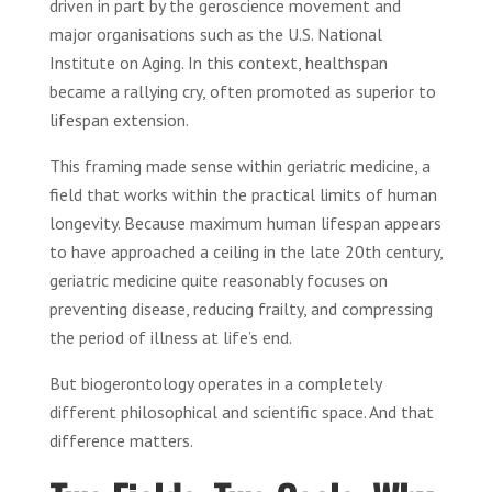
driven in part by the geroscience movement and
major organisations such as the U.S. National
Institute on Aging. In this context, healthspan
became a rallying cry, often promoted as superior to
lifespan extension.
This framing made sense within geriatric medicine, a
field that works within the practical limits of human
longevity. Because maximum human lifespan appears
to have approached a ceiling in the late 20th century,
geriatric medicine quite reasonably focuses on
preventing disease, reducing frailty, and compressing
the period of illness at life’s end.
But biogerontology operates in a completely
different philosophical and scientific space. And that
difference matters.