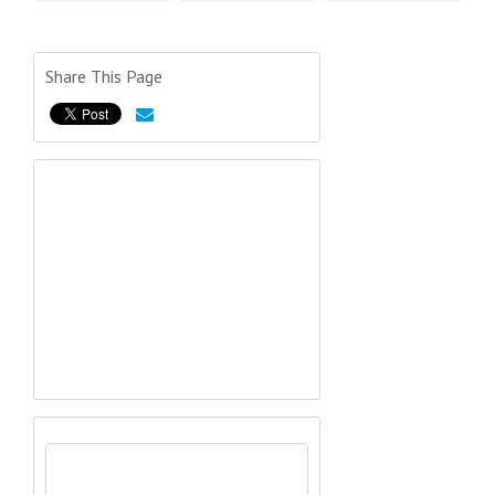
Share This Page