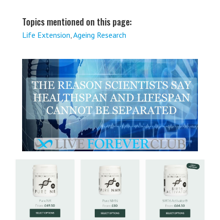
Topics mentioned on this page:
Life Extension
,
Ageing Research