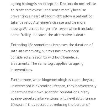
ageing biology is no exception. Doctors do not refuse
to treat cardiovascular disease merely because
preventing a heart attack might allow a patient to
later develop Alzheimer’s disease and die more
slowly. We accept longer life—even when it includes
some frailty—because the alternative is death.
Extending life sometimes increases the duration of
late-life morbidity, but this has never been
considered a reason to withhold beneficial
treatments. The same logic applies to ageing
interventions.
Furthermore, when biogerontologists claim they are
uninterested in extending lifespan, they inadvertently
undermine their own scientific foundations. Many
ageing-targeted interventions will inevitably increase
lifespan if they succeed at reducing the burden of