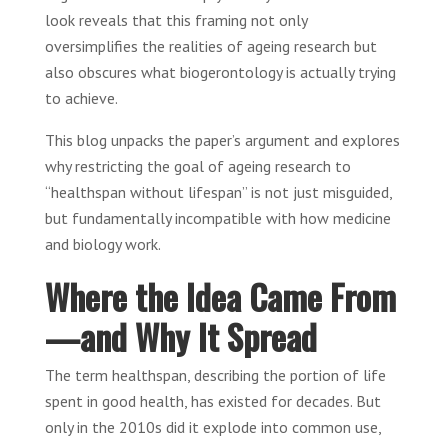
look reveals that this framing not only
oversimplifies the realities of ageing research but
also obscures what biogerontology is actually trying
to achieve.
This blog unpacks the paper’s argument and explores
why restricting the goal of ageing research to
“healthspan without lifespan” is not just misguided,
but fundamentally incompatible with how medicine
and biology work.
Where the Idea Came From
—and Why It Spread
The term healthspan, describing the portion of life
spent in good health, has existed for decades. But
only in the 2010s did it explode into common use,