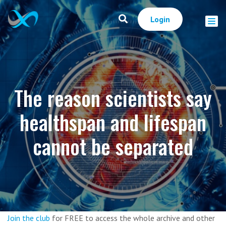
Login
The reason scientists say
healthspan and lifespan
cannot be separated
Join the club
for FREE to access the whole archive and other