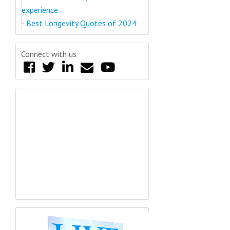
experience
-
Best Longevity Quotes of 2024
Connect with us