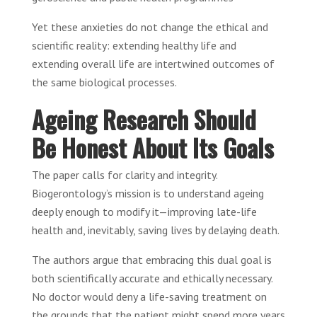
Yet these anxieties do not change the ethical and
scientific reality: extending healthy life and
extending overall life are intertwined outcomes of
the same biological processes.
Ageing Research Should
Be Honest About Its Goals
The paper calls for clarity and integrity.
Biogerontology’s mission is to understand ageing
deeply enough to modify it—improving late-life
health and, inevitably, saving lives by delaying death.
The authors argue that embracing this dual goal is
both scientifically accurate and ethically necessary.
No doctor would deny a life-saving treatment on
the grounds that the patient might spend more years