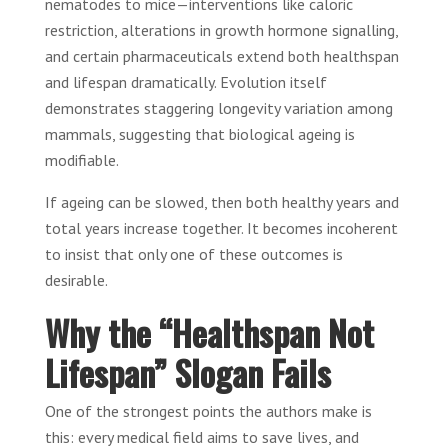
nematodes to mice—interventions like caloric
restriction, alterations in growth hormone signalling,
and certain pharmaceuticals extend both healthspan
and lifespan dramatically. Evolution itself
demonstrates staggering longevity variation among
mammals, suggesting that biological ageing is
modifiable.
If ageing can be slowed, then both healthy years and
total years increase together. It becomes incoherent
to insist that only one of these outcomes is
desirable.
Why the “Healthspan Not
Lifespan” Slogan Fails
One of the strongest points the authors make is
this: every medical field aims to save lives, and