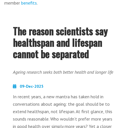
member
benefits
.
The reason scientists say
healthspan and lifespan
cannot be separated
Ageing research seeks both better health and longer life
09-Dec-2025
In recent years, a new mantra has taken hold in
conversations about ageing: the goal should be to
extend healthspan, not lifespan. At first glance, this
sounds reasonable. Who wouldn’t prefer more years
in good health over simply more years? Yet a closer