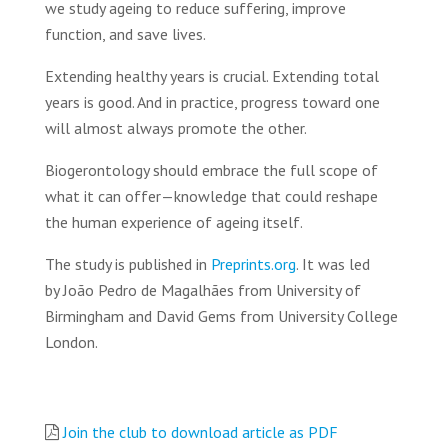
we study ageing to reduce suffering, improve
function, and save lives.
Extending healthy years is crucial. Extending total
years is good. And in practice, progress toward one
will almost always promote the other.
Biogerontology should embrace the full scope of
what it can offer—knowledge that could reshape
the human experience of ageing itself.
The study is published in
Preprints.org
. It was led
by João Pedro de Magalhães from University of
Birmingham and David Gems from University College
London.
Join the club to download article as PDF