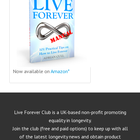
Now available on
Amazon*
Live Forever Club is a UK-based non-profit promoting
equality in longevity.
Join the club (free and paid options) to keep up with all
of the latest longevity news and obtain product