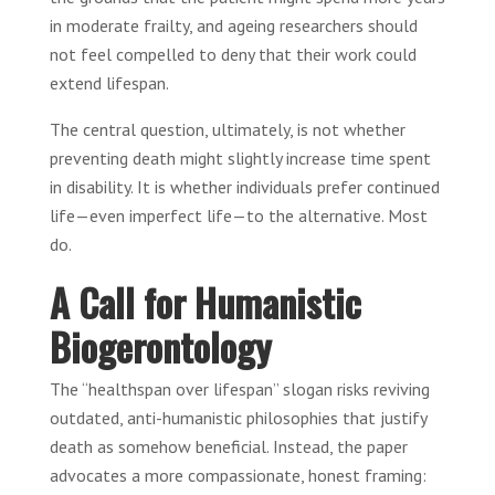
in moderate frailty, and ageing researchers should
not feel compelled to deny that their work could
extend lifespan.
The central question, ultimately, is not whether
preventing death might slightly increase time spent
in disability. It is whether individuals prefer continued
life—even imperfect life—to the alternative. Most
do.
A Call for Humanistic
Biogerontology
The “healthspan over lifespan” slogan risks reviving
outdated, anti-humanistic philosophies that justify
death as somehow beneficial. Instead, the paper
advocates a more compassionate, honest framing: