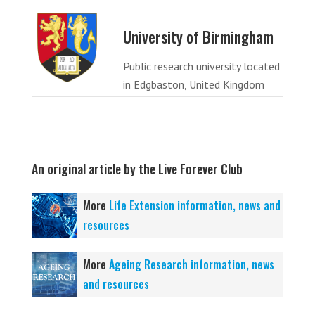
University of Birmingham
Public research university located
in Edgbaston, United Kingdom
An original article by the Live Forever Club
More
Life Extension information, news and
resources
More
Ageing Research information, news
and resources