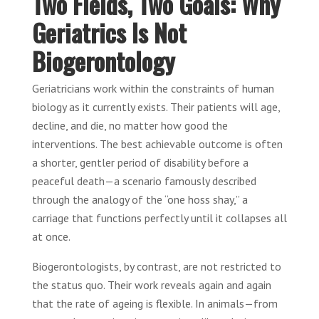
Two Fields, Two Goals: Why
Geriatrics Is Not
Biogerontology
Geriatricians work within the constraints of human
biology as it currently exists. Their patients will age,
decline, and die, no matter how good the
interventions. The best achievable outcome is often
a shorter, gentler period of disability before a
peaceful death—a scenario famously described
through the analogy of the “one hoss shay,” a
carriage that functions perfectly until it collapses all
at once.
Biogerontologists, by contrast, are not restricted to
the status quo. Their work reveals again and again
that the rate of ageing is flexible. In animals—from