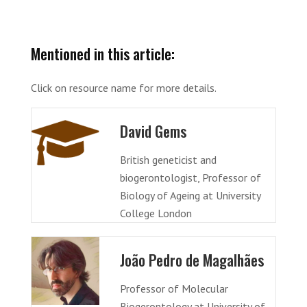
Mentioned in this article:
Click on resource name for more details.
David Gems
British geneticist and
biogerontologist, Professor of
Biology of Ageing at University
College London
João Pedro de Magalhães
Professor of Molecular
Biogerontology at University of