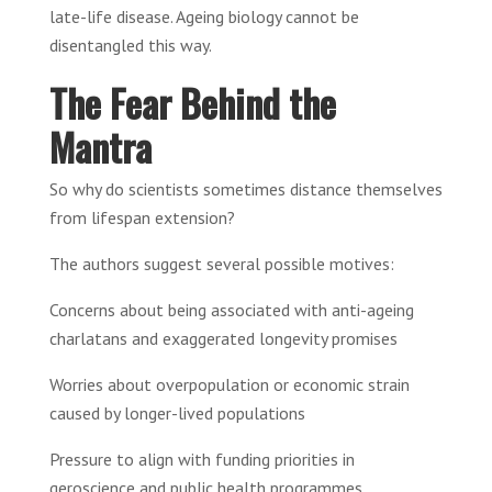
late-life disease. Ageing biology cannot be
disentangled this way.
The Fear Behind the
Mantra
So why do scientists sometimes distance themselves
from lifespan extension?
The authors suggest several possible motives:
Concerns about being associated with anti-ageing
charlatans and exaggerated longevity promises
Worries about overpopulation or economic strain
caused by longer-lived populations
Pressure to align with funding priorities in
geroscience and public health programmes