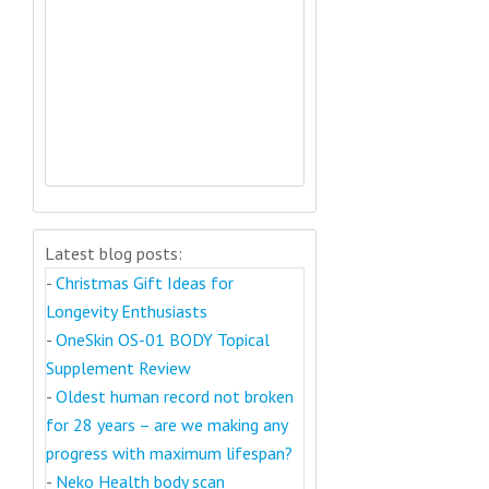
Latest blog posts:
-
Christmas Gift Ideas for
Longevity Enthusiasts
-
OneSkin OS-01 BODY Topical
Supplement Review
-
Oldest human record not broken
for 28 years – are we making any
progress with maximum lifespan?
-
Neko Health body scan