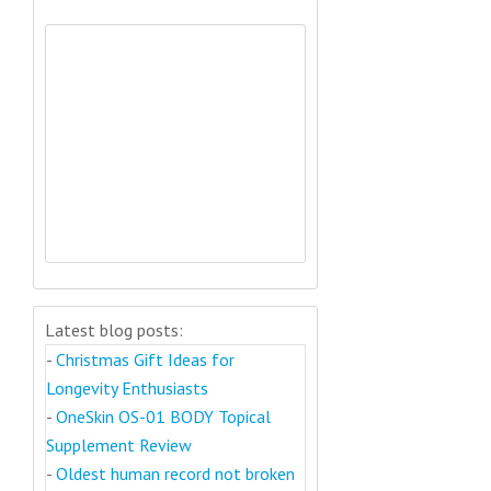
Latest blog posts:
-
Christmas Gift Ideas for
Longevity Enthusiasts
-
OneSkin OS-01 BODY Topical
Supplement Review
-
Oldest human record not broken