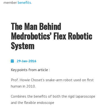
member
benefits
.
The Man Behind
Medrobotics’ Flex Robotic
System
29-Jan-2016
Key points from article :
Prof. Howie Choset’s snake-arm robot used on first
human in 2010.
Combines the benefits of both the rigid laparoscope
and the flexible endoscope