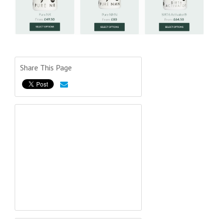
Share This Page