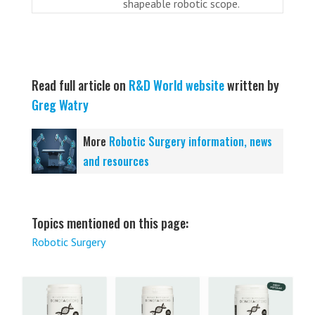
shapeable robotic scope.
Read full article on
R&D World website
written by
Greg Watry
More
Robotic Surgery information, news
and resources
Topics mentioned on this page:
Robotic Surgery