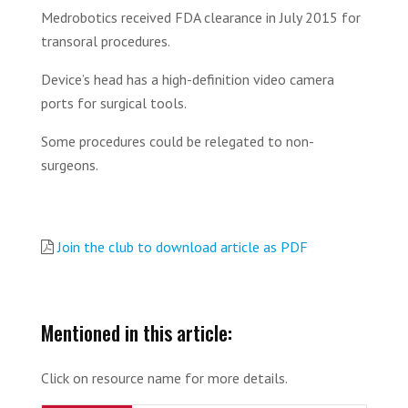
Medrobotics received FDA clearance in July 2015 for
transoral procedures.
Device’s head has a high-definition video camera
ports for surgical tools.
Some procedures could be relegated to non-
surgeons.
Join the club to download article as PDF
Mentioned in this article:
Click on resource name for more details.