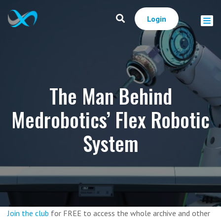
Login
The Man Behind
Medrobotics’ Flex Robotic
System
Join the club
for FREE to access the whole archive and other