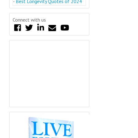
-
Best Longevity Quotes of 2024
Connect with us