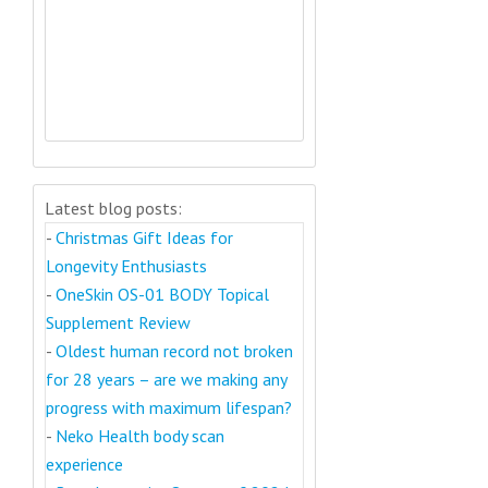
Latest blog posts:
-
Christmas Gift Ideas for
Longevity Enthusiasts
-
OneSkin OS-01 BODY Topical
Supplement Review
-
Oldest human record not broken
for 28 years – are we making any
progress with maximum lifespan?
-
Neko Health body scan
experience