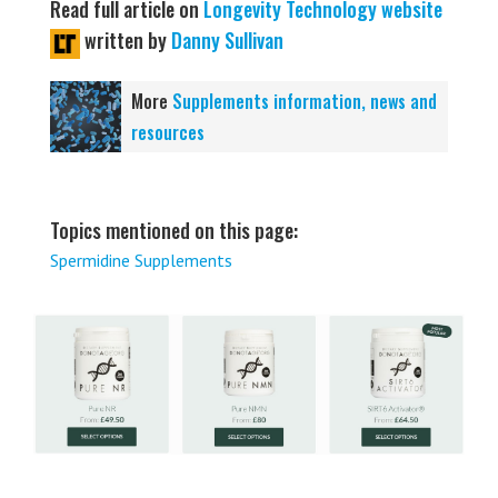
Read full article on
Longevity Technology website
written by
Danny Sullivan
More
Supplements information, news and
resources
Topics mentioned on this page:
Spermidine Supplements