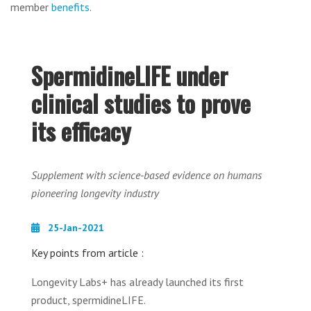
member
benefits
.
SpermidineLIFE under
clinical studies to prove
its efficacy
Supplement with science-based evidence on humans
pioneering longevity industry
25-Jan-2021
Key points from article :
Longevity Labs+ has already launched its first
product, spermidineLIFE.