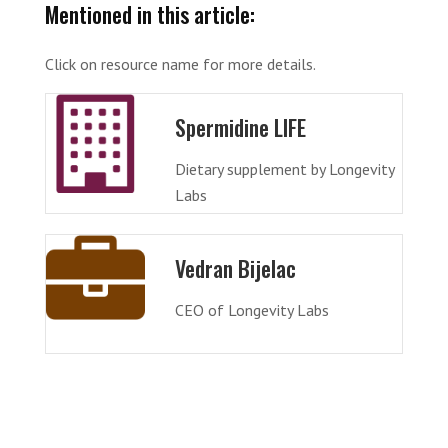
Mentioned in this article:
Click on resource name for more details.
Spermidine LIFE
Dietary supplement by Longevity
Labs
Vedran Bijelac
CEO of Longevity Labs