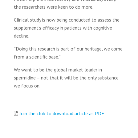
the researchers were keen to do more.
Clinical study is now being conducted to assess the
supplement’s efficacy in patients with cognitive
decline.
“Doing this research is part of our heritage, we come
from a scientific base.”
We want to be the global market leader in
spermidine – not that it will be the only substance
we focus on.
Join the club to download article as PDF