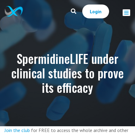
Login
SpermidineLIFE under
clinical studies to prove
its efficacy
Join the club
for FREE to access the whole archive and other