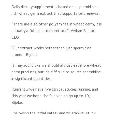
Daily dietary supplement is based on a spermidine-
rich wheat germ extract that supports cell renewal..
“There are also other polyamines in wheat germ, it is
actually a full spectrum extract,” -Vedran Bijelac,
CEO.
“Our extract works better than just spermidine
alone.” - Bijelac
It may sound like we should all just eat more wheat
germ products, but it’s difficult to source spermidine
in significant quantities.
“Currently we have five clinical studies running, and
this year we hope that’s going to go up to 10,” -
Bijelac.
Following the initial safety and tolerability study,