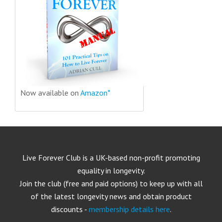
Now available on
Amazon*
Live Forever Club is a UK-based non-profit promoting
equality in longevity.
Join the club (free and paid options) to keep up with all
of the latest longevity news and obtain product
discounts -
membership details here
.