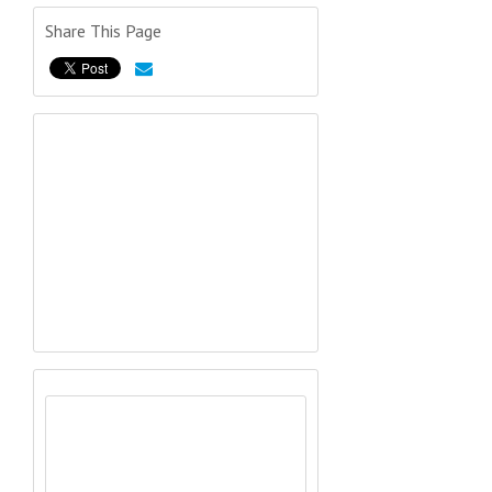
Share This Page