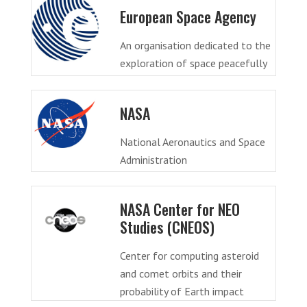
European Space Agency
An organisation dedicated to the
exploration of space peacefully
NASA
National Aeronautics and Space
Administration
NASA Center for NEO
Studies (CNEOS)
Center for computing asteroid
and comet orbits and their
probability of Earth impact