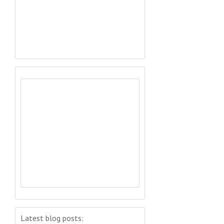
Latest blog posts: