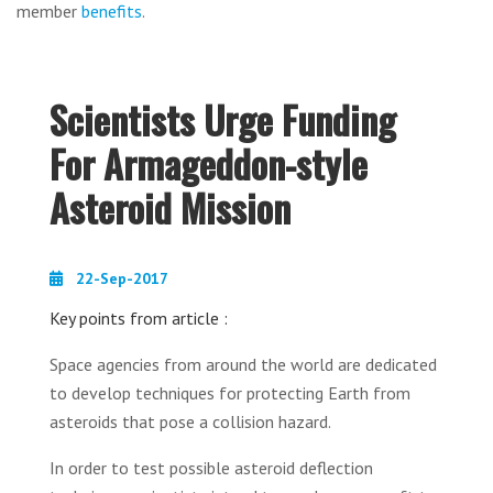
member
benefits
.
Scientists Urge Funding
For Armageddon-style
Asteroid Mission
22-Sep-2017
Key points from article :
Space agencies from around the world are dedicated
to develop techniques for protecting Earth from
asteroids that pose a collision hazard.
In order to test possible asteroid deflection