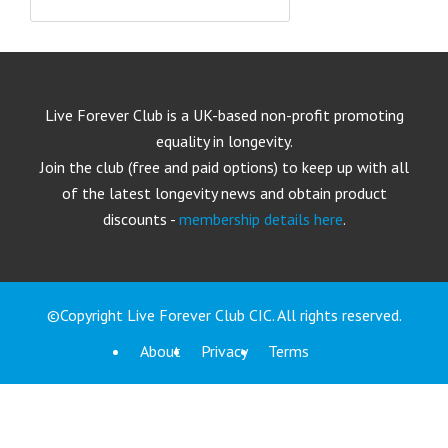
Live Forever Club is a UK-based non-profit promoting
equality in longevity.
Join the club (free and paid options) to keep up with all
of the latest longevity news and obtain product
discounts -
membership details here
.
©Copyright Live Forever Club CIC. All rights reserved.
About
Privacy
Terms