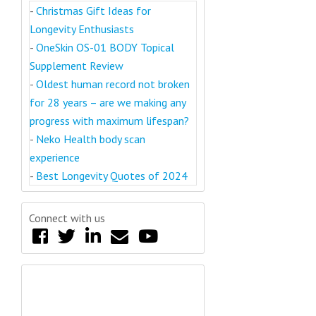
-
Christmas Gift Ideas for
Longevity Enthusiasts
-
OneSkin OS-01 BODY Topical
Supplement Review
-
Oldest human record not broken
for 28 years – are we making any
progress with maximum lifespan?
-
Neko Health body scan
experience
-
Best Longevity Quotes of 2024
Connect with us