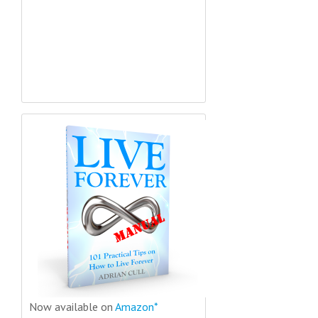
Now available on
Amazon*