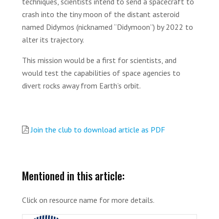
techniques, scientists intend to send a spacecraft to
crash into the tiny moon of the distant asteroid
named Didymos (nicknamed “Didymoon”) by 2022 to
alter its trajectory.
This mission would be a first for scientists, and
would test the capabilities of space agencies to
divert rocks away from Earth’s orbit.
Join the club to download article as PDF
Mentioned in this article:
Click on resource name for more details.