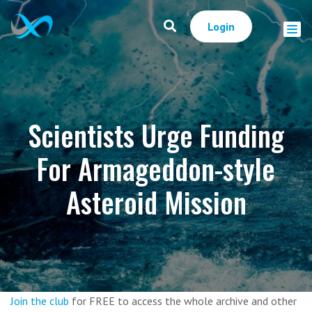
Login
Scientists Urge Funding
For Armageddon-style
Asteroid Mission
Join the club
for FREE to access the whole archive and other