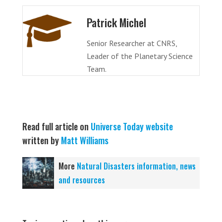
Patrick Michel
Senior Researcher at CNRS,
Leader of the Planetary Science
Team.
Read full article on
Universe Today website
written by
Matt Williams
More
Natural Disasters information, news
and resources