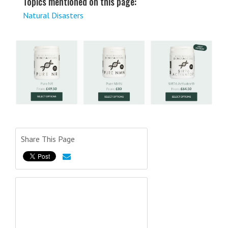
Topics mentioned on this page:
Natural Disasters
Share This Page