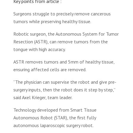
Key points from article :
Surgeons struggle to precisely remove cancerous
tumors while preserving healthy tissue.
Robotic surgeon, the Autonomous System for Tumor
Resection (ASTR), can remove tumors from the
tongue with high accuracy.
ASTR removes tumors and 5mm of healthy tissue,
ensuring affected cells are removed.
“The physician can supervise the robot and give pre-
surgery inputs, then the robot does it step by step,”
said Axel Krieger, team leader.
Technology developed from Smart Tissue
Autonomous Robot (STAR), the first fully
autonomous laparoscopic surgery robot.