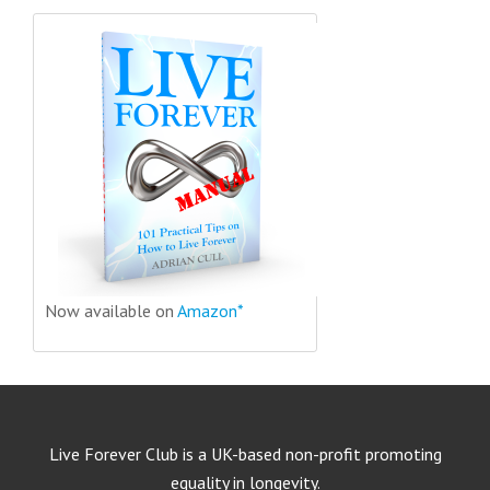
Now available on
Amazon*
Live Forever Club is a UK-based non-profit promoting
equality in longevity.