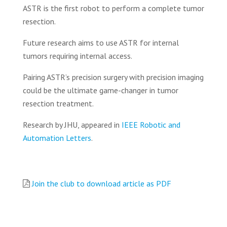
ASTR is the first robot to perform a complete tumor
resection.
Future research aims to use ASTR for internal
tumors requiring internal access.
Pairing ASTR’s precision surgery with precision imaging
could be the ultimate game-changer in tumor
resection treatment.
Research by JHU, appeared in
IEEE Robotic and
Automation Letters
.
Join the club to download article as PDF