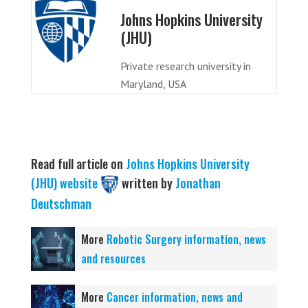
Johns Hopkins University
(JHU)
Private research university in
Maryland, USA
Read full article on
Johns Hopkins University
(JHU) website
written by
Jonathan
Deutschman
More
Robotic Surgery information, news
and resources
More
Cancer information, news and