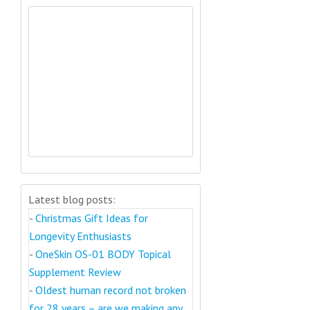
Latest blog posts:
-
Christmas Gift Ideas for
Longevity Enthusiasts
-
OneSkin OS-01 BODY Topical
Supplement Review
-
Oldest human record not broken
for 28 years – are we making any