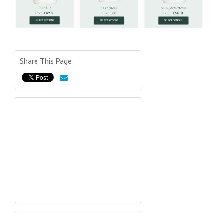
Share This Page