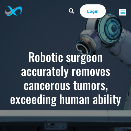
Login
Robotic surgeon
accurately removes
cancerous tumors,
exceeding human ability