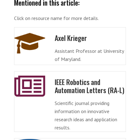
Mentioned in this article:
Click on resource name for more details.
Axel Krieger
Assistant Professor at University
of Maryland.
IEEE Robotics and
Automation Letters (RA-L)
Scientific journal providing
information on innovative
research ideas and application
results.