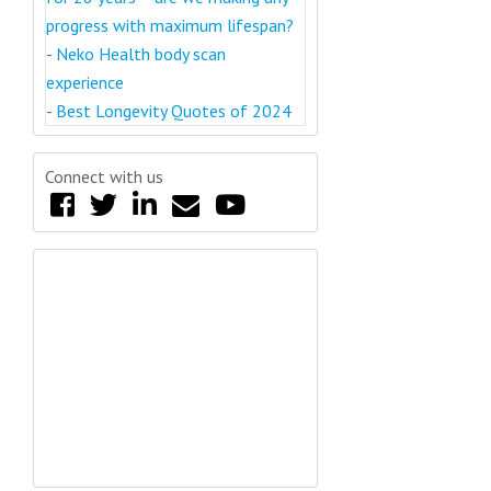
progress with maximum lifespan?
-
Neko Health body scan
experience
-
Best Longevity Quotes of 2024
Connect with us