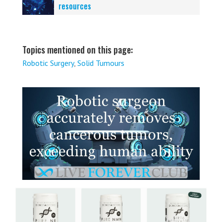
resources
Topics mentioned on this page:
Robotic Surgery
,
Solid Tumours