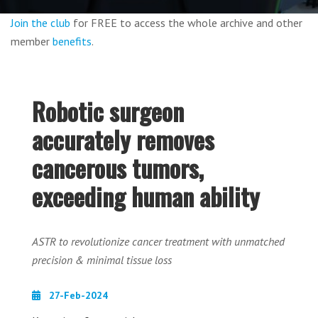
Join the club
for FREE to access the whole archive and other
member
benefits
.
Robotic surgeon
accurately removes
cancerous tumors,
exceeding human ability
ASTR to revolutionize cancer treatment with unmatched
precision & minimal tissue loss
27-Feb-2024