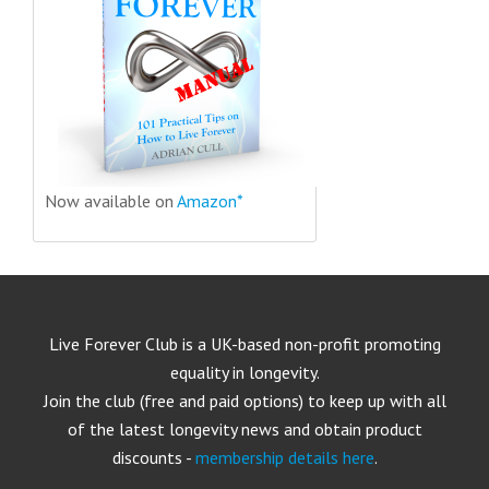
Now available on
Amazon*
Live Forever Club is a UK-based non-profit promoting
equality in longevity.
Join the club (free and paid options) to keep up with all
of the latest longevity news and obtain product
discounts -
membership details here
.