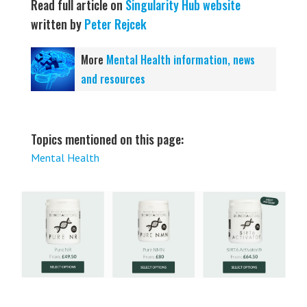
Read full article on
Singularity Hub website
written by
Peter Rejcek
More
Mental Health information, news
and resources
Topics mentioned on this page:
Mental Health