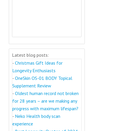
Latest blog posts:
-
Christmas Gift Ideas for
Longevity Enthusiasts
-
OneSkin OS-01 BODY Topical
Supplement Review
-
Oldest human record not broken
for 28 years – are we making any
progress with maximum lifespan?
-
Neko Health body scan
experience