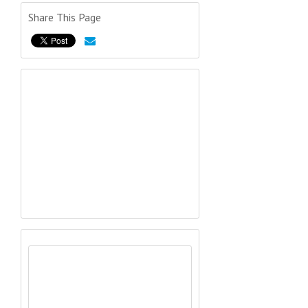
Share This Page