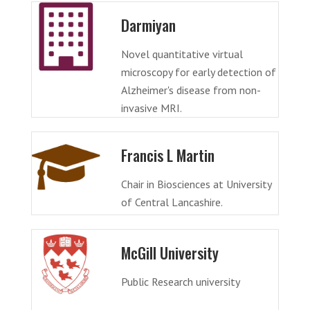
Darmiyan
Novel quantitative virtual
microscopy for early detection of
Alzheimer's disease from non-
invasive MRI.
Francis L Martin
Chair in Biosciences at University
of Central Lancashire.
McGill University
Public Research university