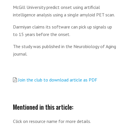
McGill University predict onset using artificial
intelligence analysis using a single amyloid PET scan.
Darmiyan claims its software can pick up signals up
to 15 years before the onset.
The study was published in the Neurobiology of Aging
journal.
Join the club to download article as PDF
Mentioned in this article:
Click on resource name for more details.