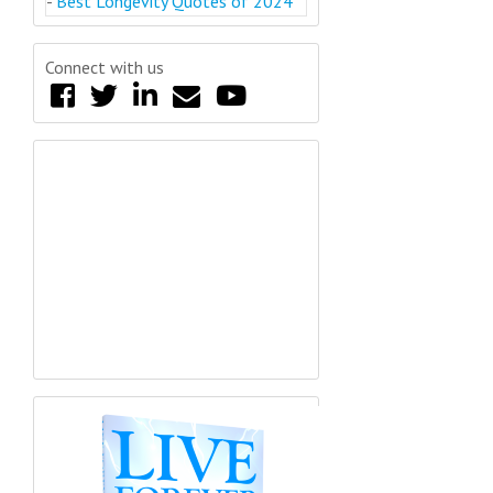
-
Best Longevity Quotes of 2024
Connect with us