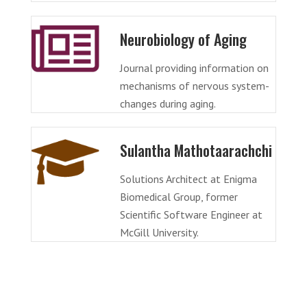
Neurobiology of Aging
Journal providing information on
mechanisms of nervous system-
changes during aging.
Sulantha Mathotaarachchi
Solutions Architect at Enigma
Biomedical Group, former
Scientific Software Engineer at
McGill University.