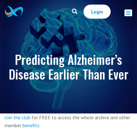
Login
Predicting Alzheimer’s
Disease Earlier Than Ever
Join the club
for FREE to access the whole archive and other
member
benefits
.