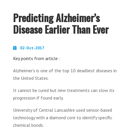
Predicting Alzheimer’s
Disease Earlier Than Ever
02-Oct-2017
Key points from article :
Alzheimer’s is one of the top 10 deadliest diseases in
the United States.
It cannot be cured but new treatments can slow its
progression if found early.
University of Central Lancashire used sensor-based
technology with a diamond core to identify specific
chemical bonds.