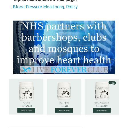
Blood Pressure Monitoring
,
Policy