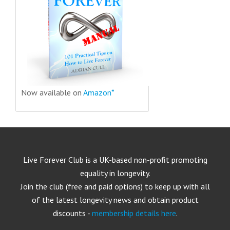
Now available on
Amazon*
Live Forever Club is a UK-based non-profit promoting
equality in longevity.
Join the club (free and paid options) to keep up with all
of the latest longevity news and obtain product
discounts -
membership details here
.