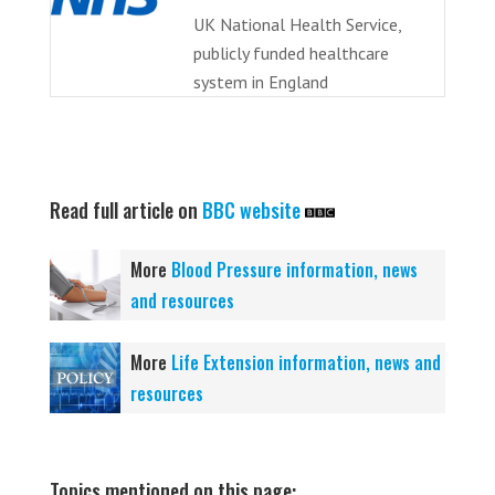
UK National Health Service,
publicly funded healthcare
system in England
Read full article on
BBC website
More
Blood Pressure information, news
and resources
More
Life Extension information, news and
resources
Topics mentioned on this page: