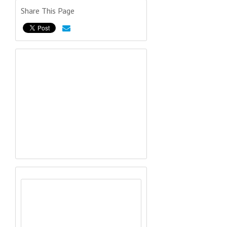
Share This Page