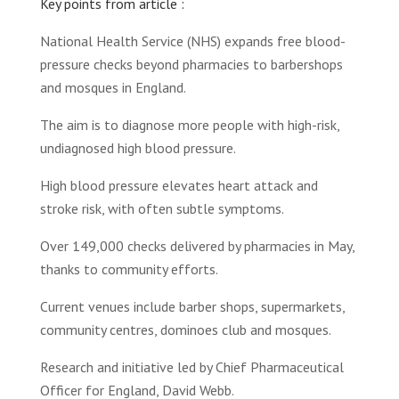
Key points from article :
National Health Service (NHS) expands free blood-
pressure checks beyond pharmacies to barbershops
and mosques in England.
The aim is to diagnose more people with high-risk,
undiagnosed high blood pressure.
High blood pressure elevates heart attack and
stroke risk, with often subtle symptoms.
Over 149,000 checks delivered by pharmacies in May,
thanks to community efforts.
Current venues include barber shops, supermarkets,
community centres, dominoes club and mosques.
Research and initiative led by Chief Pharmaceutical
Officer for England, David Webb.