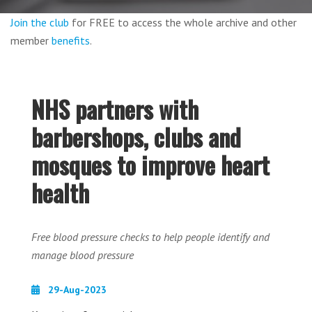
Join the club
for FREE to access the whole archive and other
member
benefits
.
NHS partners with
barbershops, clubs and
mosques to improve heart
health
Free blood pressure checks to help people identify and
manage blood pressure
29-Aug-2023