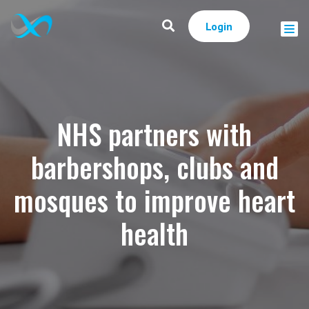
Login
NHS partners with
barbershops, clubs and
mosques to improve heart
health