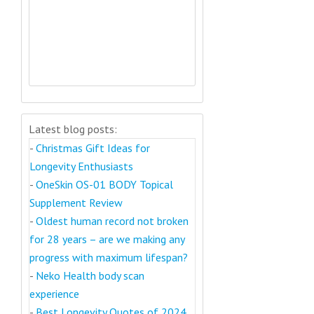
Latest blog posts:
-
Christmas Gift Ideas for
Longevity Enthusiasts
-
OneSkin OS-01 BODY Topical
Supplement Review
-
Oldest human record not broken
for 28 years – are we making any
progress with maximum lifespan?
-
Neko Health body scan
experience
-
Best Longevity Quotes of 2024