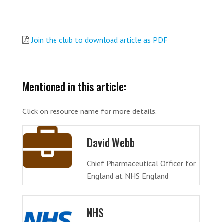
Join the club to download article as PDF
Mentioned in this article:
Click on resource name for more details.
David Webb
Chief Pharmaceutical Officer for
England at NHS England
NHS