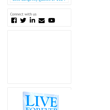
Connect with us