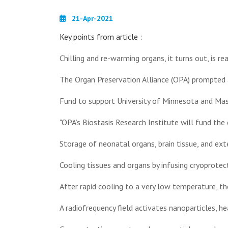
21-Apr-2021
Key points from article :
Chilling and re-warming organs, it turns out, is real
The Organ Preservation Alliance (OPA) prompted 
Fund to support University of Minnesota and Mas
"OPA’s Biostasis Research Institute will fund the 
Storage of neonatal organs, brain tissue, and ext
Cooling tissues and organs by infusing cryoprotect
After rapid cooling to a very low temperature, the
A radiofrequency field activates nanoparticles, he