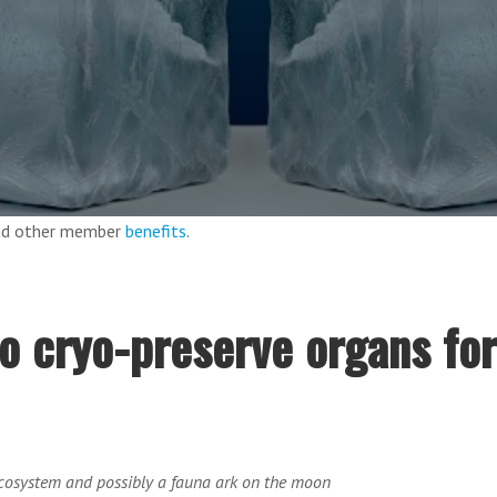
and other member
benefits
.
o cryo-preserve organs for
ecosystem and possibly a fauna ark on the moon