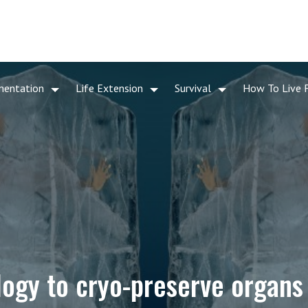
mentation
Life Extension
Survival
How To Live 
logy to cryo-preserve organs 