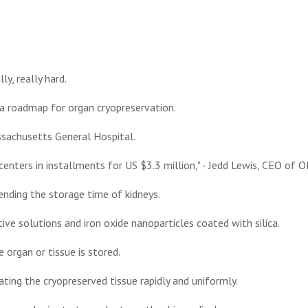
ly, really hard.
a roadmap for organ cryopreservation.
sachusetts General Hospital.
centers in installments for US $3.3 million," - Jedd Lewis, CEO of O
ending the storage time of kidneys.
ive solutions and iron oxide nanoparticles coated with silica.
 organ or tissue is stored.
ating the cryopreserved tissue rapidly and uniformly.