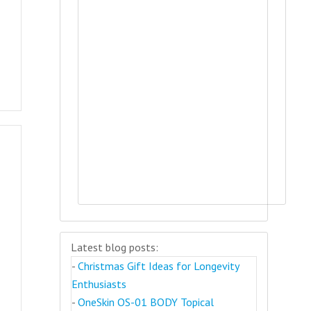
Latest blog posts:
-
Christmas Gift Ideas for Longevity
Enthusiasts
-
OneSkin OS-01 BODY Topical