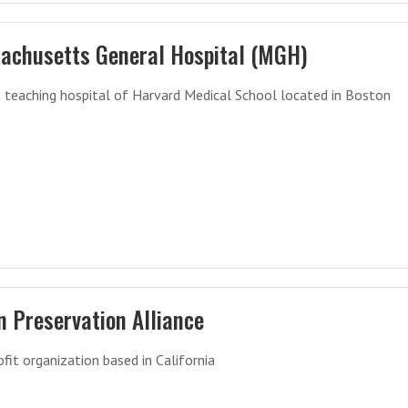
achusetts General Hospital (MGH)
 teaching hospital of Harvard Medical School located in Boston
n Preservation Alliance
fit organization based in California