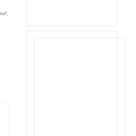
chof,