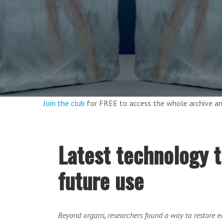
Join the club
for FREE to access the whole archive 
Latest technology t
future use
Beyond organs, researchers found a way to restore 