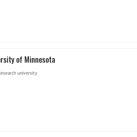
rsity of Minnesota
Research university