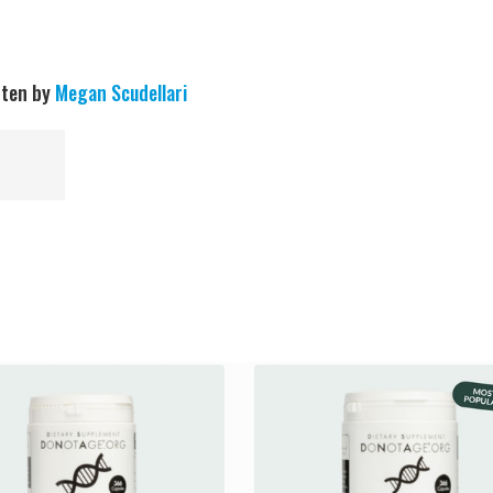
tten by
Megan Scudellari