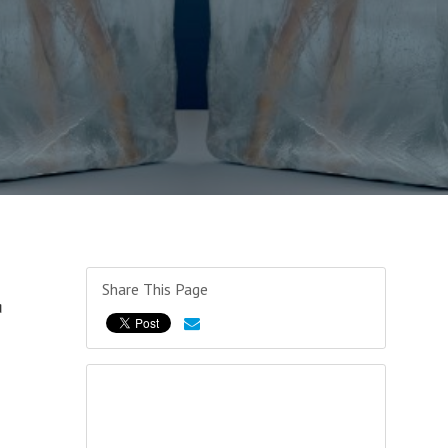
Share This Page