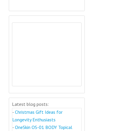
Latest blog posts:
-
Christmas Gift Ideas for
Longevity Enthusiasts
-
OneSkin OS-01 BODY Topical