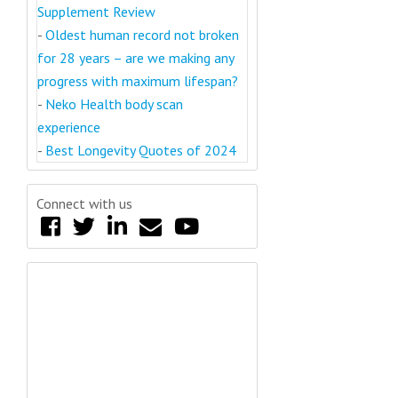
Supplement Review
-
Oldest human record not broken
for 28 years – are we making any
progress with maximum lifespan?
-
Neko Health body scan
experience
-
Best Longevity Quotes of 2024
Connect with us