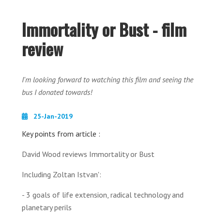
Immortality or Bust - film
review
I'm looking forward to watching this film and seeing the
bus I donated towards!
25-Jan-2019
Key points from article :
David Wood reviews Immortality or Bust
Including Zoltan Istvan':
- 3 goals of life extension, radical technology and
planetary perils