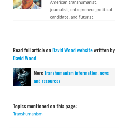
American transhumanist,
journalist, entrepreneur, political
candidate, and futurist
Read full article on
David Wood website
written by
David Wood
More
Transhumanism information, news
and resources
Topics mentioned on this page:
Transhumanism