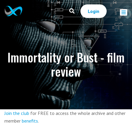
Login
Immortality or Bust - film
review
Join the club
for FREE to access the whole archive and other
member
benefits
.