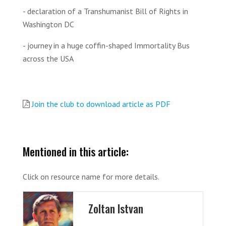
- declaration of a Transhumanist Bill of Rights in
Washington DC
- journey in a huge coffin-shaped Immortality Bus
across the USA
Join the club to download article as PDF
Mentioned in this article:
Click on resource name for more details.
Zoltan Istvan