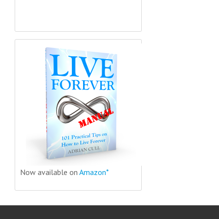
Now available on
Amazon*