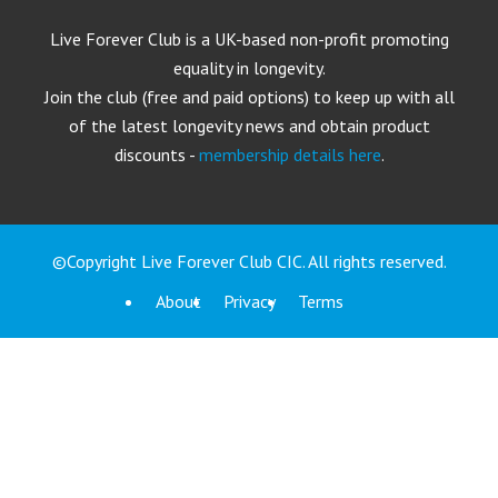
Live Forever Club is a UK-based non-profit promoting
equality in longevity.
Join the club (free and paid options) to keep up with all
of the latest longevity news and obtain product
discounts -
membership details here
.
©Copyright Live Forever Club CIC. All rights reserved.
About
Privacy
Terms