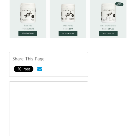
Share This Page