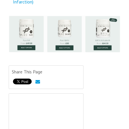
Infarction)
Share This Page