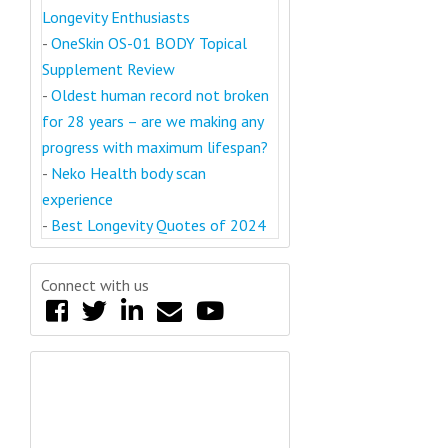
Longevity Enthusiasts
-
OneSkin OS-01 BODY Topical
Supplement Review
-
Oldest human record not broken
for 28 years – are we making any
progress with maximum lifespan?
-
Neko Health body scan
experience
-
Best Longevity Quotes of 2024
Connect with us