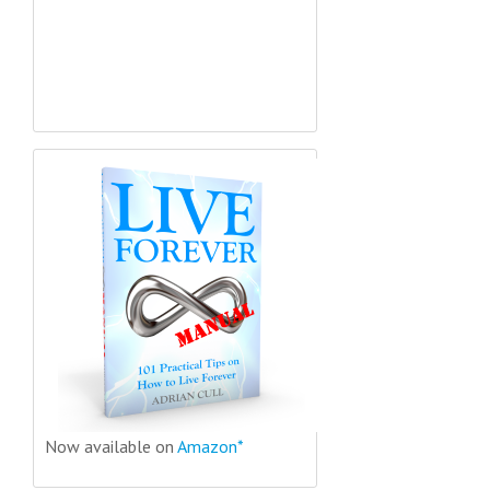
Now available on
Amazon*