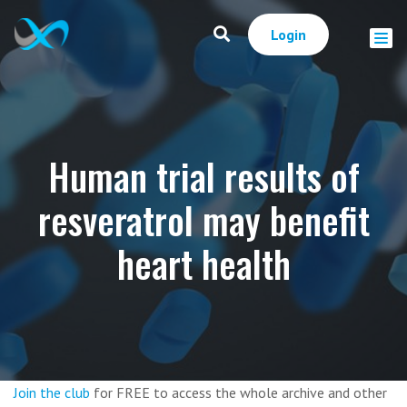
Login
Human trial results of
resveratrol may benefit
heart health
Join the club
for FREE to access the whole archive and other