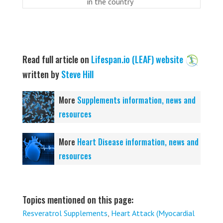
in the country
Read full article on
Lifespan.io (LEAF) website
written by
Steve Hill
More
Supplements information, news and
resources
More
Heart Disease information, news and
resources
Topics mentioned on this page:
Resveratrol Supplements
,
Heart Attack (Myocardial