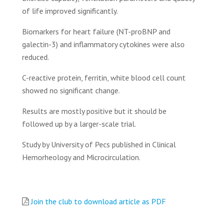
of life improved significantly.
Biomarkers for heart failure (NT-proBNP and
galectin-3) and inflammatory cytokines were also
reduced.
C-reactive protein, ferritin, white blood cell count
showed no significant change.
Results are mostly positive but it should be
followed up by a larger-scale trial.
Study by University of Pecs published in Clinical
Hemorheology and Microcirculation.
Join the club to download article as PDF