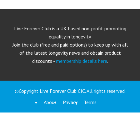
Live Forever Club is a UK-based non-profit promoting
equality in longevity.
Join the club (free and paid options) to keep up with all
of the latest longevity news and obtain product
discounts -
membership details here
.
©Copyright Live Forever Club CIC. All rights reserved.
About
Privacy
Terms