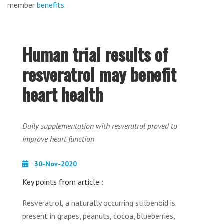
member
benefits
.
Human trial results of
resveratrol may benefit
heart health
Daily supplementation with resveratrol proved to
improve heart function
30-Nov-2020
Key points from article :
Resveratrol, a naturally occurring stilbenoid is
present in grapes, peanuts, cocoa, blueberries,