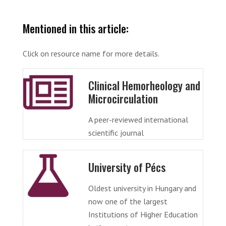
Mentioned in this article:
Click on resource name for more details.
Clinical Hemorheology and
Microcirculation
A peer-reviewed international
scientific journal
University of Pécs
Oldest university in Hungary and
now one of the largest
Institutions of Higher Education