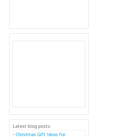
Latest blog posts:
-
Christmas Gift Ideas for