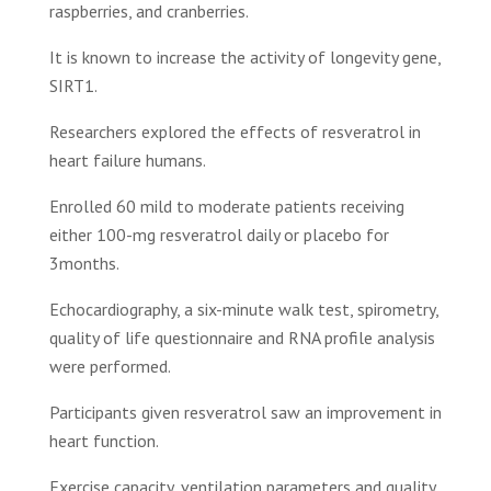
raspberries, and cranberries.
It is known to increase the activity of longevity gene,
SIRT1.
Researchers explored the effects of resveratrol in
heart failure humans.
Enrolled 60 mild to moderate patients receiving
either 100-mg resveratrol daily or placebo for
3months.
Echocardiography, a six-minute walk test, spirometry,
quality of life questionnaire and RNA profile analysis
were performed.
Participants given resveratrol saw an improvement in
heart function.
Exercise capacity, ventilation parameters and quality