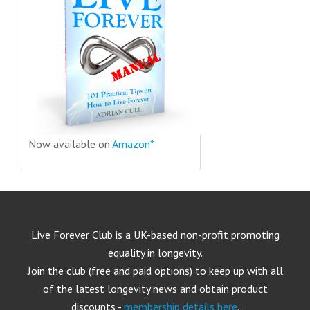
Now available on
Amazon*
Live Forever Club is a UK-based non-profit promoting
equality in longevity.
Join the club (free and paid options) to keep up with all
of the latest longevity news and obtain product
discounts -
membership details here
.