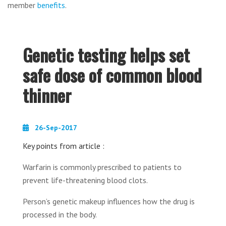
member
benefits
.
Genetic testing helps set
safe dose of common blood
thinner
26-Sep-2017
Key points from article :
Warfarin is commonly prescribed to patients to
prevent life-threatening blood clots.
Person’s genetic makeup influences how the drug is
processed in the body.