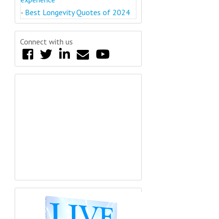
-
Best Longevity Quotes of 2024
Connect with us