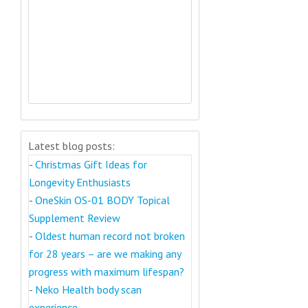
Latest blog posts:
-
Christmas Gift Ideas for
Longevity Enthusiasts
-
OneSkin OS-01 BODY Topical
Supplement Review
-
Oldest human record not broken
for 28 years – are we making any
progress with maximum lifespan?
-
Neko Health body scan
experience