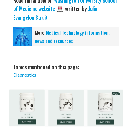
Read full article on
Washington University School
of Medicine website
written by
Julia
Evangelou Strait
More
Medical Technology information,
news and resources
Topics mentioned on this page:
Diagnostics