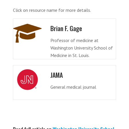
Click on resource name for more details.
Brian F. Gage
Professor of medicine at
Washington University School of
Medicine in St. Louis.
JAMA
General medical journal