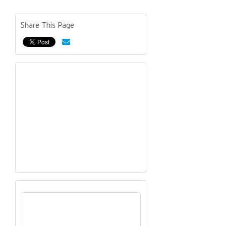
Share This Page