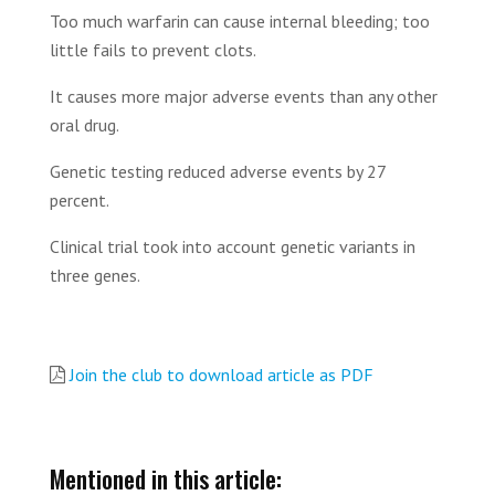
Too much warfarin can cause internal bleeding; too
little fails to prevent clots.
It causes more major adverse events than any other
oral drug.
Genetic testing reduced adverse events by 27
percent.
Clinical trial took into account genetic variants in
three genes.
Join the club to download article as PDF
Mentioned in this article: