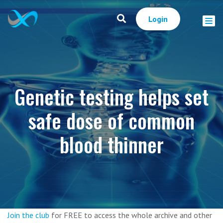
Login
Genetic testing helps set
safe dose of common
blood thinner
Join the club
for FREE to access the whole archive and other