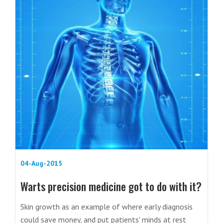
04-Aug-2015
Warts precision medicine got to do with it?
Skin growth as an example of where early diagnosis
could save money, and put patients' minds at rest