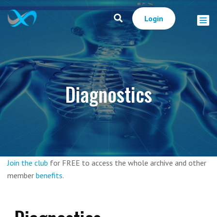
Login
Diagnostics
Join the club
for FREE to access the whole archive and other
member
benefits
.