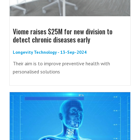
Viome raises $25M for new division to
detect chronic diseases early
Longevity Technology - 13-Sep-2024
Their aim is to improve preventive health with
personalised solutions