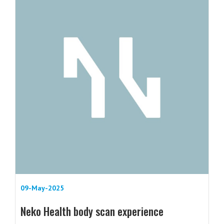
09-May-2025
Neko Health body scan experience