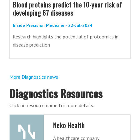
Blood proteins predict the 10-year risk of
developing 67 diseases
Inside Precision Medicine - 22-Jul-2024
Research highlights the potential of proteomics in
disease prediction
More Diagnostics news
Diagnostics Resources
Click on resource name for more details.
Neko Health
A healthcare company