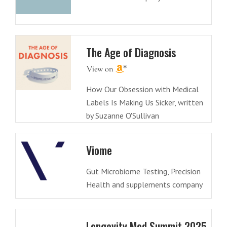
The Age of Diagnosis
How Our Obsession with Medical
Labels Is Making Us Sicker, written
by Suzanne O'Sullivan
Viome
Gut Microbiome Testing, Precision
Health and supplements company
Longevity Med Summit 2025