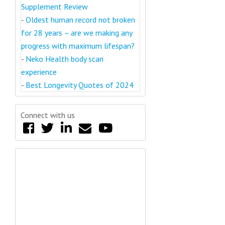
Supplement Review
-
Oldest human record not broken
for 28 years – are we making any
progress with maximum lifespan?
-
Neko Health body scan
experience
-
Best Longevity Quotes of 2024
Connect with us