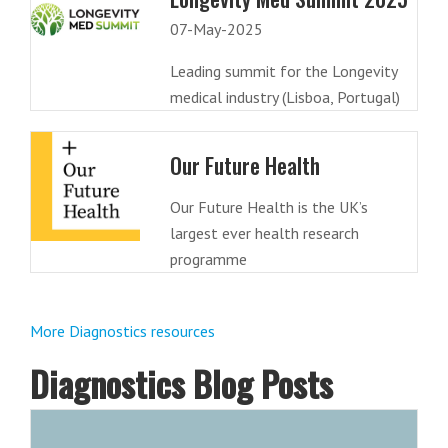
07-May-2025
Leading summit for the Longevity
medical industry (Lisboa, Portugal)
Our Future Health
Our Future Health is the UK’s
largest ever health research
programme
More Diagnostics resources
Diagnostics Blog Posts