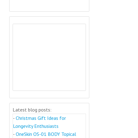
Latest blog posts:
-
Christmas Gift Ideas for
Longevity Enthusiasts
-
OneSkin OS-01 BODY Topical