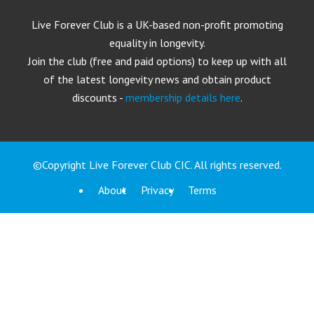
Live Forever Club is a UK-based non-profit promoting
equality in longevity.
Join the club (free and paid options) to keep up with all
of the latest longevity news and obtain product
discounts -
membership details here
.
©Copyright Live Forever Club CIC. All rights reserved.
About
Privacy
Terms