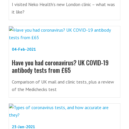
I visited Neko Health’s new London clinic – what was
it like?
04-Feb-2021
Have you had coronavirus? UK COVID-19
antibody tests from £65
Comparison of UK mail and clinic tests, plus a review
of the Medichecks test
25-Jan-2021