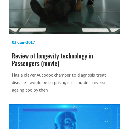
03-Jan-2017
Review of longevity technology in
Passengers (movie)
Has a clever Autodoc chamber to diagnosis treat
disease - would be surprising if it couldn't reverse
ageing too by then