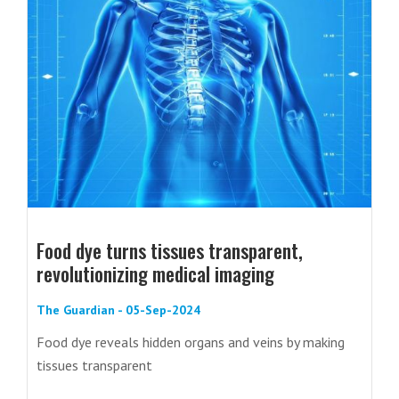
Food dye turns tissues transparent,
revolutionizing medical imaging
The Guardian - 05-Sep-2024
Food dye reveals hidden organs and veins by making
tissues transparent