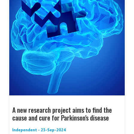
A new research project aims to find the
cause and cure for Parkinson's disease
Independent - 23-Sep-2024