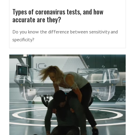
Types of coronavirus tests, and how
accurate are they?
Do you know the difference between sensitivity and
specificity?