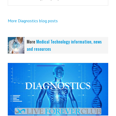
More Diagnostics blog posts
More
Medical Technology information, news
and resources