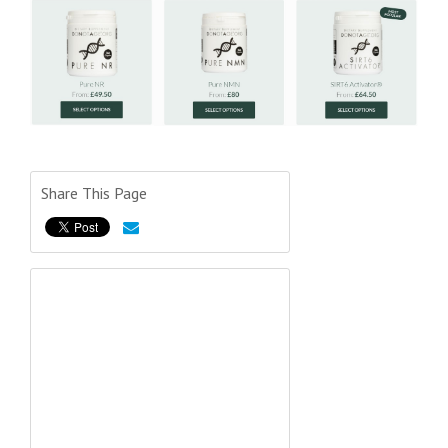
Share This Page