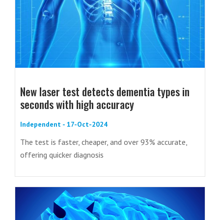
New laser test detects dementia types in
seconds with high accuracy
Independent - 17-Oct-2024
The test is faster, cheaper, and over 93% accurate,
offering quicker diagnosis