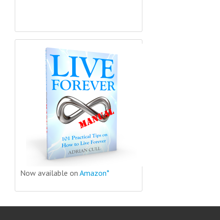
Now available on
Amazon*