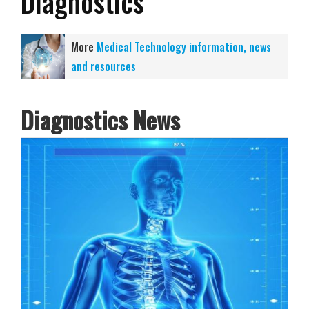
Diagnostics
More
Medical Technology information, news
and resources
Diagnostics News