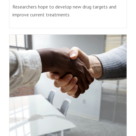
Researchers hope to develop new drug targets and
improve current treatments