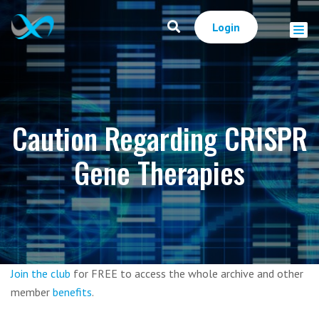
Login
Caution Regarding CRISPR
Gene Therapies
Join the club
for FREE to access the whole archive and other
member
benefits
.