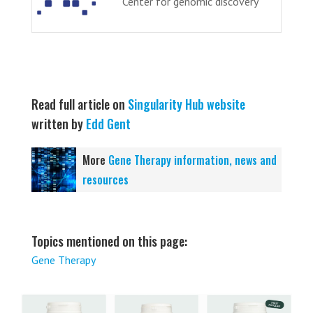
Center for genomic discovery
Read full article on
Singularity Hub website
written by
Edd Gent
More
Gene Therapy information, news and
resources
Topics mentioned on this page:
Gene Therapy