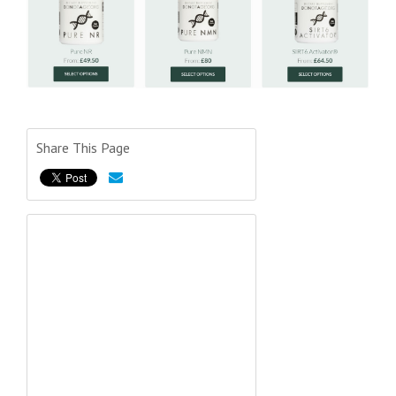
Share This Page