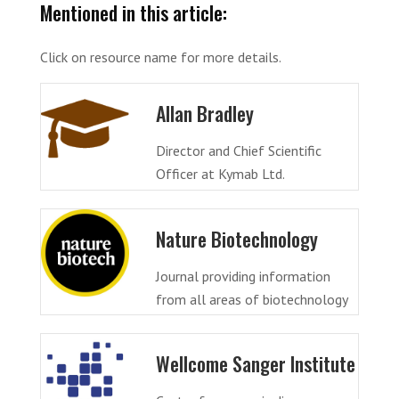
Mentioned in this article:
Click on resource name for more details.
Allan Bradley
Director and Chief Scientific
Officer at Kymab Ltd.
Nature Biotechnology
Journal providing information
from all areas of biotechnology
Wellcome Sanger Institute