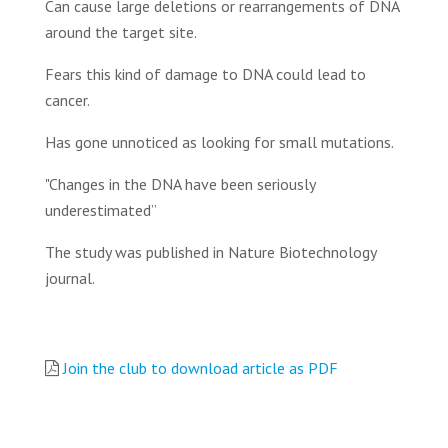
Can cause large deletions or rearrangements of DNA
around the target site.
Fears this kind of damage to DNA could lead to
cancer.
Has gone unnoticed as looking for small mutations.
"Changes in the DNA have been seriously
underestimated”
The study was published in Nature Biotechnology
journal.
Join the club to download article as PDF