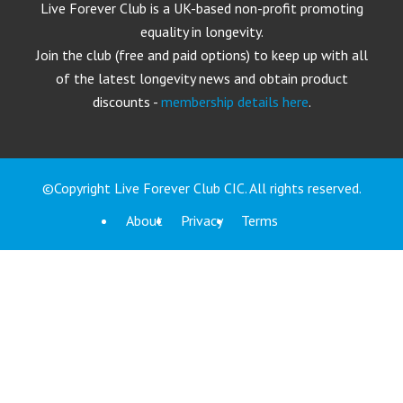
Live Forever Club is a UK-based non-profit promoting
equality in longevity.
Join the club (free and paid options) to keep up with all
of the latest longevity news and obtain product
discounts -
membership details here
.
©Copyright Live Forever Club CIC. All rights reserved.
About
Privacy
Terms