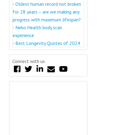
-
Oldest human record not broken
for 28 years – are we making any
progress with maximum lifespan?
-
Neko Health body scan
experience
-
Best Longevity Quotes of 2024
Connect with us