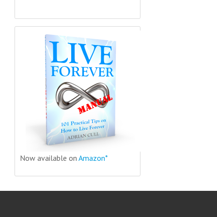
Now available on
Amazon*