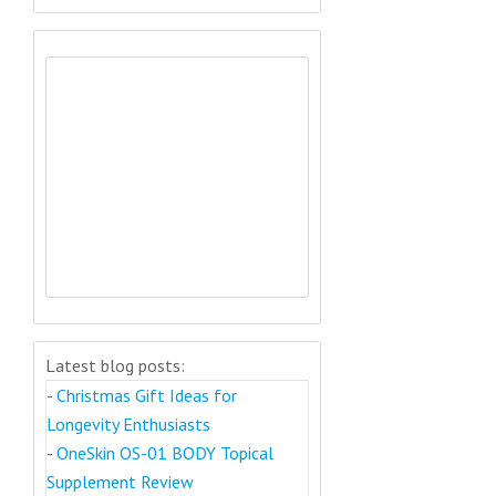
Latest blog posts:
-
Christmas Gift Ideas for
Longevity Enthusiasts
-
OneSkin OS-01 BODY Topical
Supplement Review