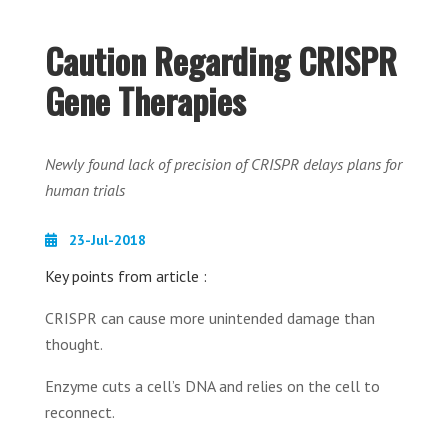
Caution Regarding CRISPR
Gene Therapies
Newly found lack of precision of CRISPR delays plans for
human trials
23-Jul-2018
Key points from article :
CRISPR can cause more unintended damage than
thought.
Enzyme cuts a cell’s DNA and relies on the cell to
reconnect.