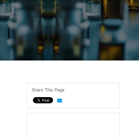
Share This Page