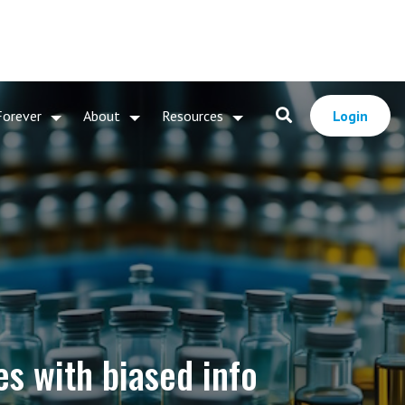
Forever
About
Resources
Login
s with biased info