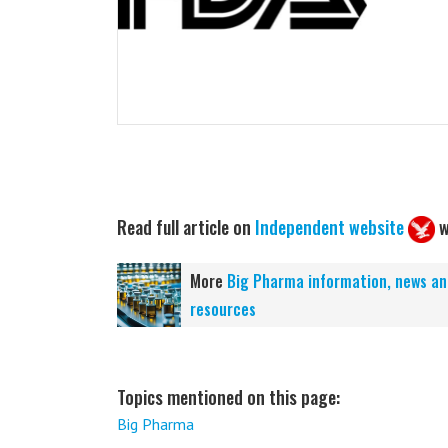
Read full article on
Independent website
w
More
Big Pharma information, news an
resources
Topics mentioned on this page:
Big Pharma