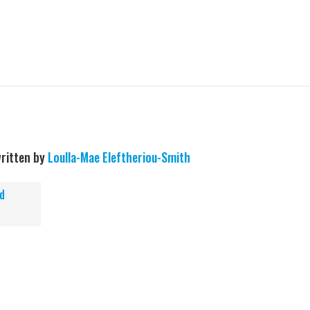
ritten by
Loulla-Mae Eleftheriou-Smith
d