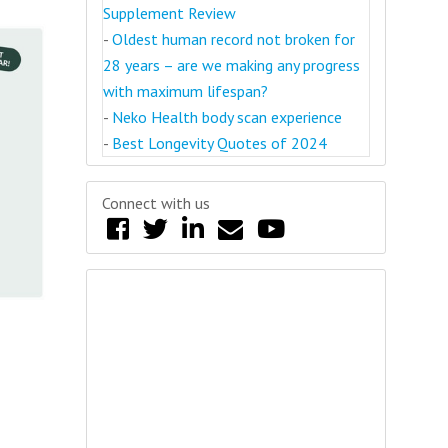
Supplement Review
-
Oldest human record not broken for
28 years – are we making any progress
with maximum lifespan?
-
Neko Health body scan experience
-
Best Longevity Quotes of 2024
Connect with us