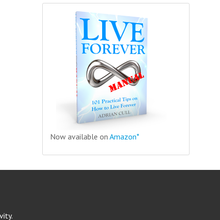
Now available on
Amazon*
ity.