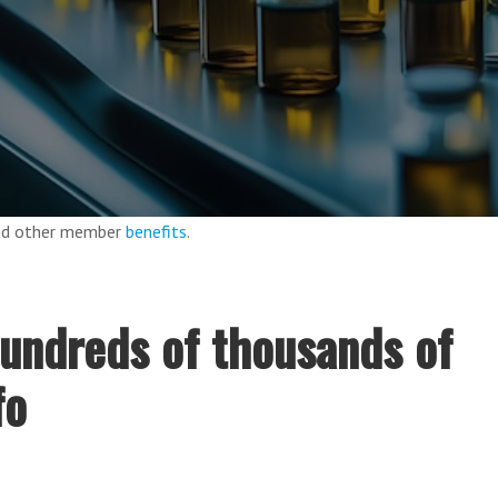
and other member
benefits
.
undreds of thousands of
fo