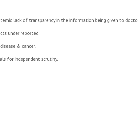
stemic lack of transparency in the information being given to docto
cts under reported.
 disease & cancer.
als for independent scrutiny.