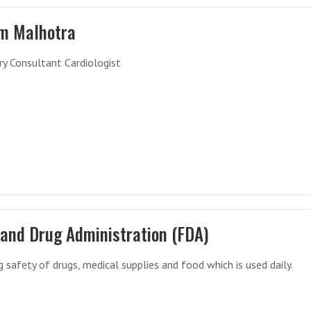
m Malhotra
y Consultant Cardiologist
 and Drug Administration (FDA)
g safety of drugs, medical supplies and food which is used daily.