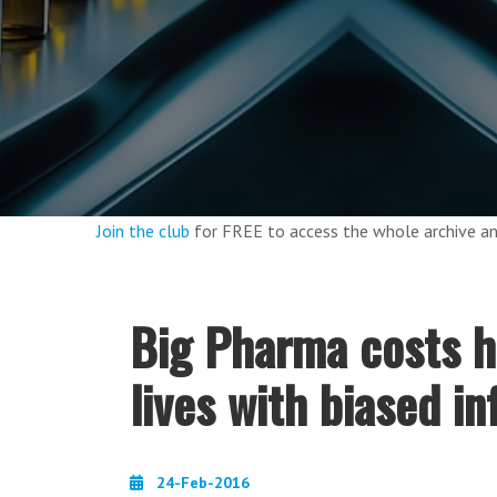
Join the club
for FREE to access the whole archive 
Big Pharma costs h
lives with biased in
24-Feb-2016