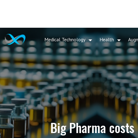
Medical Technology
Health
Aug
Big Pharma costs 