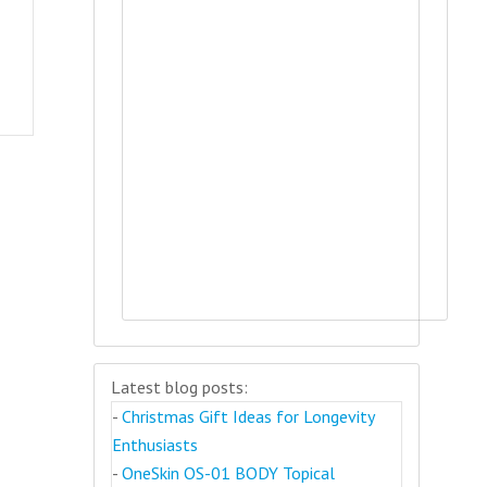
Latest blog posts:
-
Christmas Gift Ideas for Longevity
Enthusiasts
-
OneSkin OS-01 BODY Topical