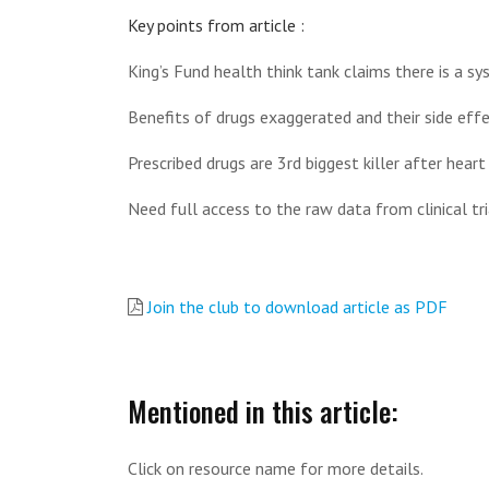
Key points from article :
King’s Fund health think tank claims there is a sy
Benefits of drugs exaggerated and their side effe
Prescribed drugs are 3rd biggest killer after heart
Need full access to the raw data from clinical tri
Join the club to download article as PDF
Mentioned in this article:
Click on resource name for more details.