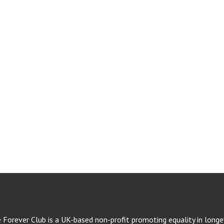
e Forever Club is a UK-based non-profit promoting equality in longev