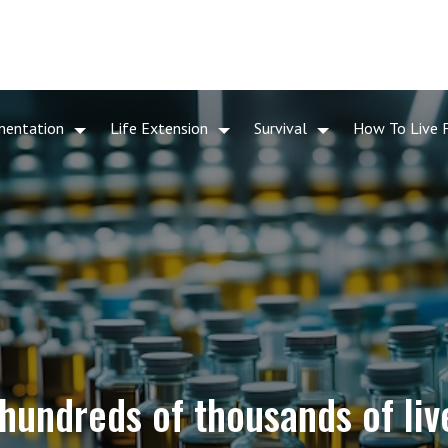
mentation
Life Extension
Survival
How To Live 
hundreds of thousands of live