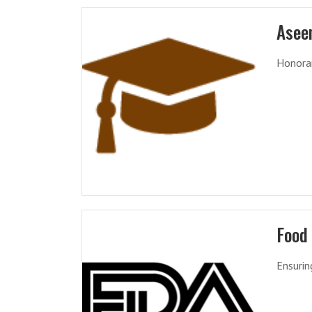
Asee
Honorar
Food
Ensurin